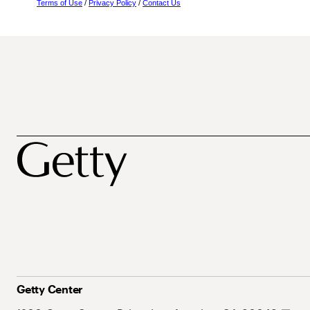
Terms of Use
/
Privacy Policy
/
Contact Us
Getty Center