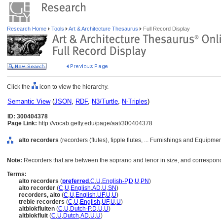
Research Home
Tools
Art & Architecture Thesaurus
Full Record Display
Click the
icon to view the hierarchy.
Semantic View
(
JSON
,
RDF
,
N3/Turtle
,
N-Triples
)
ID: 300404378
Page Link:
http://vocab.getty.edu/page/aat/300404378
alto recorders
(recorders (flutes), fipple flutes, ... Furnishings and Equipm
Note:
Recorders that are between the soprano and tenor in size, and correspondi
Terms:
alto recorders
(
preferred
,
C
,
U
,
English-P
,
D
,
U
,
PN
)
alto recorder
(
C
,
U
,
English
,
AD
,
U
,
SN
)
recorders, alto
(
C
,
U
,
English
,
UF
,
U
,
U
)
treble recorders
(
C
,
U
,
English
,
UF
,
U
,
U
)
altblokfluiten
(
C
,
U
,
Dutch-P
,
D
,
U
,
U
)
altblokfluit
(
C
,
U
,
Dutch
,
AD
,
U
,
U
)