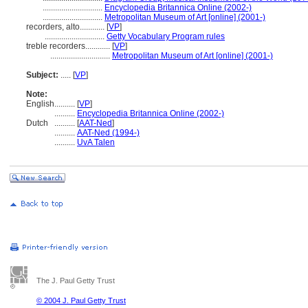
.............................
Encyclopedia Britannica Online (2002-)
.............................
Metropolitan Museum of Art [online] (2001-)
recorders, alto............
[
VP
]
.............................
Getty Vocabulary Program rules
treble recorders............
[
VP
]
.............................
Metropolitan Museum of Art [online] (2001-)
Subject:
.....
[
VP
]
Note:
English
..........
[
VP
]
..........
Encyclopedia Britannica Online (2002-)
Dutch
..........
[
AAT-Ned
]
..........
AAT-Ned (1994-)
..........
UvA Talen
The J. Paul Getty Trust
© 2004 J. Paul Getty Trust