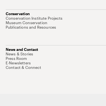
Conservation
Conservation Institute Projects
Museum Conservation
Publications and Resources
News and Contact
News & Stories
Press Room
E-Newsletters
Contact & Connect