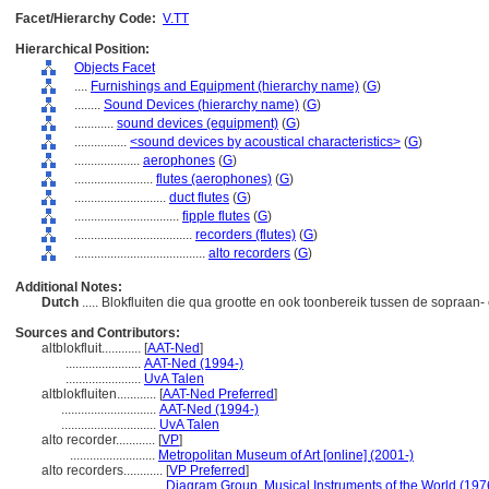
Facet/Hierarchy Code:
V.TT
Hierarchical Position:
Objects Facet
....
Furnishings and Equipment (hierarchy name)
(
G
)
........
Sound Devices (hierarchy name)
(
G
)
............
sound devices (equipment)
(
G
)
................
<sound devices by acoustical characteristics>
(
G
)
....................
aerophones
(
G
)
........................
flutes (aerophones)
(
G
)
............................
duct flutes
(
G
)
................................
fipple flutes
(
G
)
....................................
recorders (flutes)
(
G
)
........................................
alto recorders
(
G
)
Additional Notes:
Dutch
..... Blokfluiten die qua grootte en ook toonbereik tussen de sopraan- 
Sources and Contributors:
altblokfluit............
[
AAT-Ned
]
.......................
AAT-Ned (1994-)
.......................
UvA Talen
altblokfluiten............
[
AAT-Ned Preferred
]
.............................
AAT-Ned (1994-)
.............................
UvA Talen
alto recorder............
[
VP
]
..........................
Metropolitan Museum of Art [online] (2001-)
alto recorders............
[
VP Preferred
]
.............................
Diagram Group, Musical Instruments of the World (197