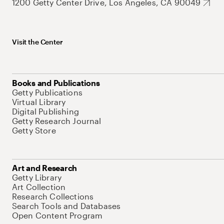
1200 Getty Center Drive, Los Angeles, CA 90049
Visit the Center
Books and Publications
Getty Publications
Virtual Library
Digital Publishing
Getty Research Journal
Getty Store
Art and Research
Getty Library
Art Collection
Research Collections
Search Tools and Databases
Open Content Program