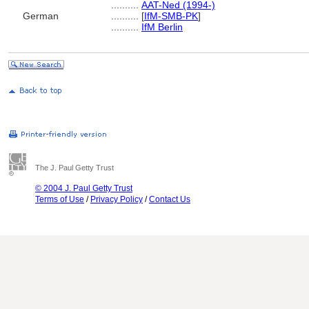
..........
AAT-Ned (1994-)
German
..........
[
IfM-SMB-PK
]
..........
IfM Berlin
The J. Paul Getty Trust
© 2004 J. Paul Getty Trust
Terms of Use
/
Privacy Policy
/
Contact Us