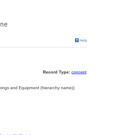
Record Type:
concept
nishings and Equipment (hierarchy name))