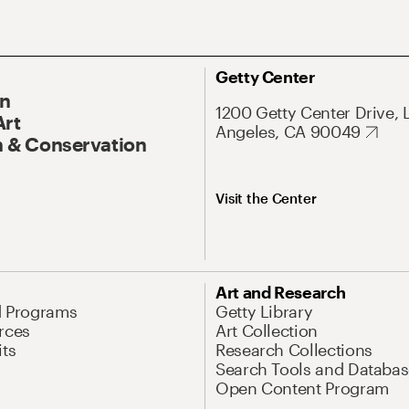
Getty Center
On
1200 Getty Center Drive, 
Art
Angeles, CA 90049
 & Conservation
Visit the Center
Art and Research
d Programs
Getty Library
rces
Art Collection
its
Research Collections
Search Tools and Databas
Open Content Program