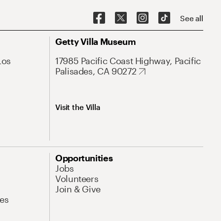
See all
Getty Villa Museum
Los
17985 Pacific Coast Highway, Pacific
Palisades, CA 90272
Visit the Villa
Opportunities
Jobs
Volunteers
Join & Give
es