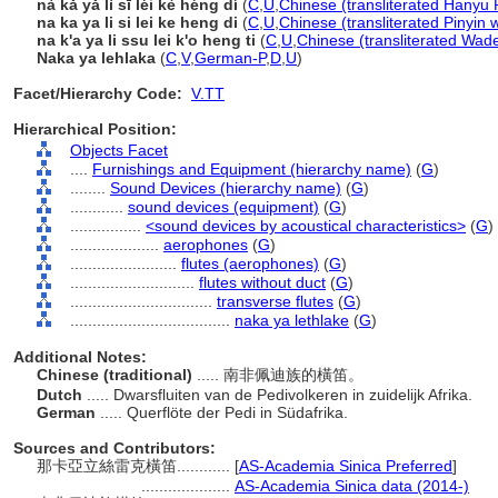
nà kǎ yǎ lì sī léi kè héng dí
(
C
,
U
,
Chinese (transliterated Hanyu 
na ka ya li si lei ke heng di
(
C
,
U
,
Chinese (transliterated Pinyin 
na k'a ya li ssu lei k'o heng ti
(
C
,
U
,
Chinese (transliterated Wade
Naka ya lehlaka
(
C
,
V
,
German-P
,
D
,
U
)
Facet/Hierarchy Code:
V.TT
Hierarchical Position:
Objects Facet
....
Furnishings and Equipment (hierarchy name)
(
G
)
........
Sound Devices (hierarchy name)
(
G
)
............
sound devices (equipment)
(
G
)
................
<sound devices by acoustical characteristics>
(
G
)
....................
aerophones
(
G
)
........................
flutes (aerophones)
(
G
)
............................
flutes without duct
(
G
)
................................
transverse flutes
(
G
)
....................................
naka ya lethlake
(
G
)
Additional Notes:
Chinese (traditional)
..... 南非佩迪族的橫笛。
Dutch
..... Dwarsfluiten van de Pedivolkeren in zuidelijk Afrika.
German
..... Querflöte der Pedi in Südafrika.
Sources and Contributors:
那卡亞立絲雷克橫笛............
[
AS-Academia Sinica Preferred
]
....................
AS-Academia Sinica data (2014-)