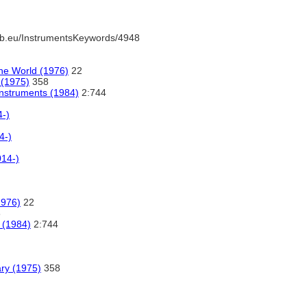
b.eu/InstrumentsKeywords/4948
he World (1976)
22
 (1975)
358
Instruments (1984)
2:744
4-)
4-)
014-)
1976)
22
8
 (1984)
2:744
ary (1975)
358