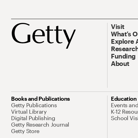
Visit
What’s 
Explore 
Research
Funding
About
Books and Publications
Education
Getty Publications
Events an
Virtual Library
K-12 Resou
Digital Publishing
School Vis
Getty Research Journal
Getty Store