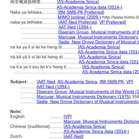
南非佩迪族橫笛............
[
AS-Academia Sinica
]
.................
AS-Academia Sinica data (2014-)
Naka ya lehlaka............
[
IfM-SMB-PK Preferred
]
.............................
MIMO [online] (2009-)
http://www.mimo-d
naka ya lethlake............
[
AAT-Ned Preferred
,
VP Preferred
]
.............................
AAT-Ned (1994-)
.............................
Diagram Group, Musical Instruments of t
.............................
Marcuse, Musical Instruments Dictionary
.............................
Sadie, New Grove Dictionary of Musical 
na ka ya li si lei ke heng di............
[
AS-Academia Sinica
]
..................................................
AS-Academia Sinica data (201
nà kǎ yǎ lì sī léi kè héng dí............
[
AS-Academia Sinica
]
..................................................
AS-Academia Sinica data (201
na k'a ya li ssu lei k'o heng ti............
[
AS-Academia Sinica
]
.....................................................
AS-Academia Sinica data (2
Subject:
.....
[
AAT-Ned
,
AS-Academia Sinica
,
IfM-SMB-PK
,
VP
]
............
AAT-Ned (1994-)
............
Diagram Group, Musical Instruments of the World (
............
Marcuse, Musical Instruments Dictionary (1975)
35
............
Sadie, New Grove Dictionary of Musical Instruments
Note:
English
..........
[
VP
]
..........
Marcuse, Musical Instruments Diction
Chinese (traditional)
..........
[
AS-Academia Sinica
]
..........
AS-Academia Sinica data (2014-)
Dutch
..........
[
AAT-Ned
]