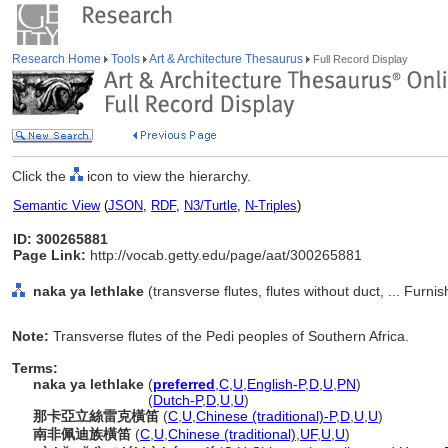
Research Home
Tools
Art & Architecture Thesaurus
Full Record Display
Click the
icon to view the hierarchy.
Semantic View
(
JSON
,
RDF
,
N3/Turtle
,
N-Triples
)
ID: 300265881
Page Link:
http://vocab.getty.edu/page/aat/300265881
naka ya lethlake
(transverse flutes, flutes without duct, ... Fur
Note:
Transverse flutes of the Pedi peoples of Southern Africa.
Terms:
naka ya lethlake
(
preferred
,
C
,
U
,
English-P
,
D
,
U
,
PN
)
naka ya lethlake
(
Dutch-P
,
D
,
U
,
U
)
那卡亞立絲雷克橫笛
(
C
,
U
,
Chinese (traditional)-P
,
D
,
U
,
U
)
南非佩迪族橫笛
(
C
,
U
,
Chinese (traditional)
,
UF
,
U
,
U
)