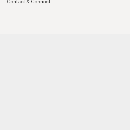
Contact & Connect