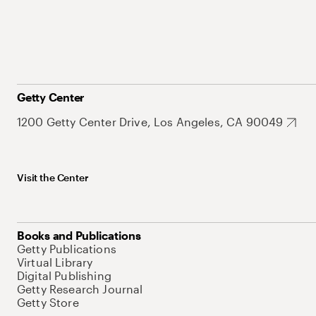
Getty Center
1200 Getty Center Drive, Los Angeles, CA 90049
Visit the Center
Books and Publications
Getty Publications
Virtual Library
Digital Publishing
Getty Research Journal
Getty Store