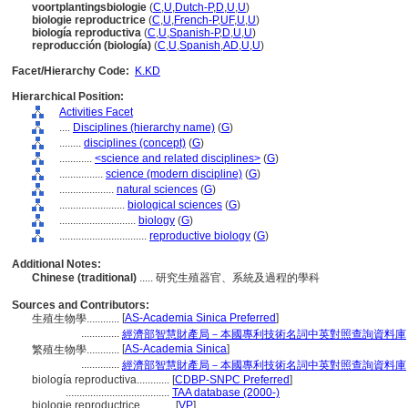
voortplantingsbiologie
(
C
,
U
,
Dutch-P
,
D
,
U
,
U
)
biologie reproductrice
(
C
,
U
,
French-P
,
UF
,
U
,
U
)
biología reproductiva
(
C
,
U
,
Spanish-P
,
D
,
U
,
U
)
reproducción (biología)
(
C
,
U
,
Spanish
,
AD
,
U
,
U
)
Facet/Hierarchy Code:
K.KD
Hierarchical Position:
Activities Facet
....
Disciplines (hierarchy name)
(
G
)
........
disciplines (concept)
(
G
)
............
<science and related disciplines>
(
G
)
................
science (modern discipline)
(
G
)
....................
natural sciences
(
G
)
........................
biological sciences
(
G
)
............................
biology
(
G
)
................................
reproductive biology
(
G
)
Additional Notes:
Chinese (traditional)
..... 研究生殖器官、系統及過程的學科
Sources and Contributors:
[
AS-Academia Sinica Preferred
]
生殖生物學............
..............
經濟部智慧財產局－本國專利技術名詞中英對照查詢資料庫
[
AS-Academia Sinica
]
繁殖生物學............
..............
經濟部智慧財產局－本國專利技術名詞中英對照查詢資料庫
biología reproductiva............
[
CDBP-SNPC Preferred
]
......................................
TAA database (2000-)
biologie reproductrice............
[
VP
]