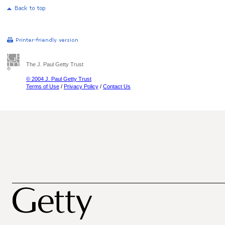
The J. Paul Getty Trust
© 2004 J. Paul Getty Trust
Terms of Use
/
Privacy Policy
/
Contact Us