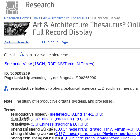
Research Home
Tools
Art & Architecture Thesaurus
Full Record Display
Click the
icon to view the hierarchy.
Semantic View
(
JSON
,
RDF
,
N3/Turtle
,
N-Triples
)
ID: 300265209
Page Link:
http://vocab.getty.edu/page/aat/300265209
reproductive biology
(biology, biological sciences, ... Disciplines (hierarch
Note:
The study of reproductive organs, systems, and processes.
Terms:
reproductive biology
(
preferred
,
C
,
U
,
English-P
,
D
,
U
,
U
)
生殖生物學
(
C
,
U
,
Chinese (traditional)-P
,
D
,
U
,
U
)
繁殖生物學
(
C
,
U
,
Chinese (traditional)
,
UF
,
U
,
U
)
shēng zhí shēng wù xué
(
C
,
U
,
Chinese (transliterated Hanyu Pinyin)-P
,
UF
,
U
,
sheng zhi sheng wu xue
(
C
,
U
,
Chinese (transliterated Pinyin without tones)-
sheng chih sheng wu hsüeh
(
C
,
U
,
Chinese (transliterated Wade-Giles)-P
,
UF