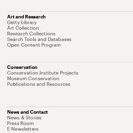
Art and Research
Getty Library
Art Collection
Research Collections
Search Tools and Databases
Open Content Program
Conservation
Conservation Institute Projects
Museum Conservation
Publications and Resources
News and Contact
News & Stories
Press Room
E-Newsletters