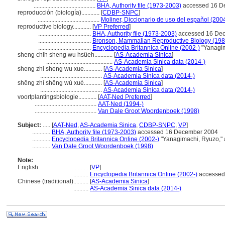
.........................................
BHA, Authority file (1973-2003)
accessed 16 D
reproducción (biología)............
[
CDBP-SNPC
]
.........................................
Moliner, Diccionario de uso del español (200
reproductive biology............
[
VP Preferred
]
...................................
BHA, Authority file (1973-2003)
accessed 16 De
...................................
Bronson, Mammalian Reproductive Biology (198
...................................
Encyclopedia Britannica Online (2002-)
"Yanagim
sheng chih sheng wu hsüeh............
[
AS-Academia Sinica
]
............................................
AS-Academia Sinica data (2014-)
sheng zhi sheng wu xue............
[
AS-Academia Sinica
]
.........................................
AS-Academia Sinica data (2014-)
shēng zhí shēng wù xué............
[
AS-Academia Sinica
]
.........................................
AS-Academia Sinica data (2014-)
voortplantingsbiologie............
[
AAT-Ned Preferred
]
.........................................
AAT-Ned (1994-)
.........................................
Van Dale Groot Woordenboek (1998)
Subject:
.....
[
AAT-Ned
,
AS-Academia Sinica
,
CDBP-SNPC
,
VP
]
............
BHA, Authority file (1973-2003)
accessed 16 December 2004
............
Encyclopedia Britannica Online (2002-)
"Yanagimachi, Ryuzo,"
............
Van Dale Groot Woordenboek (1998)
Note:
English
..........
[
VP
]
..........
Encyclopedia Britannica Online (2002-)
accessed
Chinese (traditional)
..........
[
AS-Academia Sinica
]
..........
AS-Academia Sinica data (2014-)