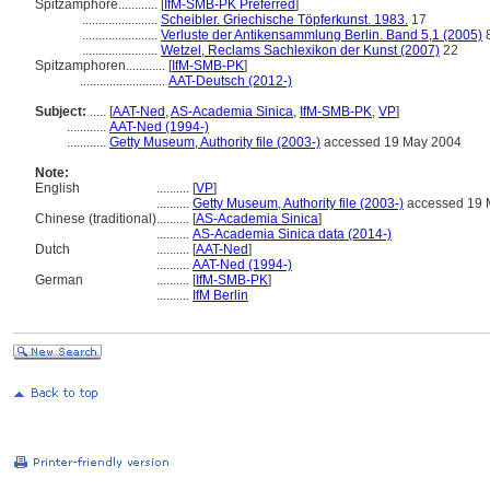
Spitzamphore............
[
IfM-SMB-PK Preferred
]
.......................
Scheibler. Griechische Töpferkunst. 1983.
17
.......................
Verluste der Antikensammlung Berlin. Band 5,1 (2005)
.......................
Wetzel, Reclams Sachlexikon der Kunst (2007)
22
Spitzamphoren............
[
IfM-SMB-PK
]
..........................
AAT-Deutsch (2012-)
Subject:
.....
[
AAT-Ned
,
AS-Academia Sinica
,
IfM-SMB-PK
,
VP
]
............
AAT-Ned (1994-)
............
Getty Museum, Authority file (2003-)
accessed 19 May 2004
Note:
English
..........
[
VP
]
..........
Getty Museum, Authority file (2003-)
accessed 19 
Chinese (traditional)
..........
[
AS-Academia Sinica
]
..........
AS-Academia Sinica data (2014-)
Dutch
..........
[
AAT-Ned
]
..........
AAT-Ned (1994-)
German
..........
[
IfM-SMB-PK
]
..........
IfM Berlin