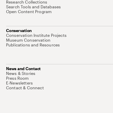
Research Collections
Search Tools and Databases
Open Content Program
Conservation
Conservation Institute Projects
Museum Conservation
Publications and Resources
News and Contact
News & Stories
Press Room
E-Newsletters
Contact & Connect