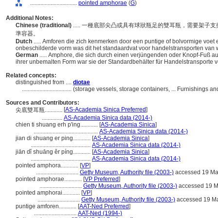
................................
pointed amphorae
(
G
)
Additional Notes:
Chinese (traditional)
..... 一種底部尖凸或具有球狀瓶足的雙耳瓶，需要架
準容器。
Dutch
..... Amforen die zich kenmerken door een puntige of bolvormige voet 
onbeschilderde vorm was dit het standaardvat voor handelstransporten van w
German
..... Amphore, die sich durch einen verjüngenden oder Knopf-Fuß ausz
ihrer unbemalten Form war sie der Standardbehälter für Handelstransporte 
Related concepts:
distinguished from ....
diotae
..................................
(storage vessels, storage containers, ... Furnishings
Sources and Contributors:
[
AS-Academia Sinica Preferred
]
尖底雙耳瓶............
..............
AS-Academia Sinica data (2014-)
chien ti shuang erh p'ing............
[
AS-Academia Sinica
]
............................................
AS-Academia Sinica data (2014-)
jian di shuang er ping............
[
AS-Academia Sinica
]
.........................................
AS-Academia Sinica data (2014-)
jiān dǐ shuāng ěr píng............
[
AS-Academia Sinica
]
.........................................
AS-Academia Sinica data (2014-)
pointed amphora............
[
VP
]
.............................
Getty Museum, Authority file (2003-)
accessed 19 Ma
pointed amphorae............
[
VP Preferred
]
.............................
Getty Museum, Authority file (2003-)
accessed 19 M
pointed amphorai............
[
VP
]
.............................
Getty Museum, Authority file (2003-)
accessed 19 M
puntige amforen............
[
AAT-Ned Preferred
]
.............................
AAT-Ned (1994-)