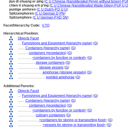
jian di shuang er ping
(
C
,
U
,
Chinese (transliterated Pinyin without tones)-P
,
U
chien ti shuang erh p'ing
(
C
,
U
,
Chinese (transliterated Wade-Giles)-P
,
UF
,
U
,
U
puntige amforen
(
C
,
U
,
Dutch-P
,
D
,
U
,
U
)
Spitzamphoren
(
C
,
U
,
German
,
D
,
PN
)
Spitzamphore
(
C
,
U
,
German-P
,
AD
,
SN
)
Facet/Hierarchy Code:
V.TQ
Hierarchical Position:
Objects Facet
....
Furnishings and Equipment (hierarchy name)
(
G
)
........
Containers (hierarchy name)
(
G
)
............
containers (receptacles)
(
G
)
................
<containers by function or context>
(
G
)
....................
storage containers
(
G
)
........................
storage vessels
(
G
)
............................
amphorae (storage vessels)
(
G
)
................................
pointed amphorae
(
G
)
Additional Parents:
Objects Facet
....
Furnishings and Equipment (hierarchy name)
(
G
)
........
Containers (hierarchy name)
(
G
)
............
containers (receptacles)
(
G
)
................
<containers by function or context>
(
G
)
....................
culinary containers
(
G
)
........................
<containers for storing or transporting food>
(
G
)
............................
<vessels for storing or transporting food>
(
G
)