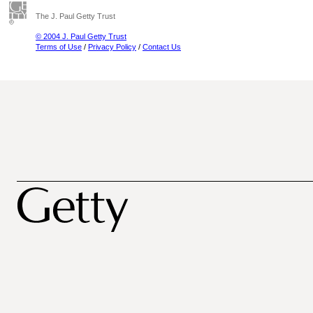
The J. Paul Getty Trust
© 2004 J. Paul Getty Trust
Terms of Use
/
Privacy Policy
/
Contact Us