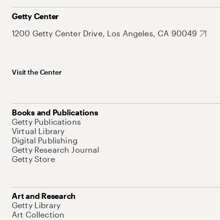
Getty Center
1200 Getty Center Drive, Los Angeles, CA 90049
Visit the Center
Books and Publications
Getty Publications
Virtual Library
Digital Publishing
Getty Research Journal
Getty Store
Art and Research
Getty Library
Art Collection