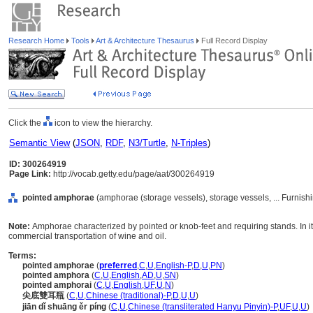
Research Home
Tools
Art & Architecture Thesaurus
Full Record Display
Click the
icon to view the hierarchy.
Semantic View
(
JSON
,
RDF
,
N3/Turtle
,
N-Triples
)
ID: 300264919
Page Link:
http://vocab.getty.edu/page/aat/300264919
pointed amphorae
(amphorae (storage vessels), storage vessels, ... Furnis
Note:
Amphorae characterized by pointed or knob-feet and requiring stands. In it
commercial transportation of wine and oil.
Terms:
pointed amphorae
(
preferred
,
C
,
U
,
English-P
,
D
,
U
,
PN
)
pointed amphora
(
C
,
U
,
English
,
AD
,
U
,
SN
)
pointed amphorai
(
C
,
U
,
English
,
UF
,
U
,
N
)
尖底雙耳瓶
(
C
,
U
,
Chinese (traditional)-P
,
D
,
U
,
U
)
jiān dǐ shuāng ěr píng
(
C
,
U
,
Chinese (transliterated Hanyu Pinyin)-P
,
UF
,
U
,
U
)