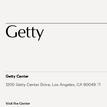
Getty Center
1200 Getty Center Drive, Los Angeles, CA 90049
Visit the Center