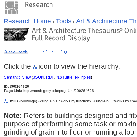
Research Home
Tools
Art & Architecture 
Click the
icon to view the hierarchy.
Semantic View
(
JSON
,
RDF
,
N3/Turtle
,
N-Triples
)
ID: 300264626
Page Link:
http://vocab.getty.edu/page/aat/300264626
mills (buildings)
(<single built works by function>, <single built works by spec
Note:
Refers to buildings designed and fit
purpose of performing some task or making
grinding of grain into flour or running a lo