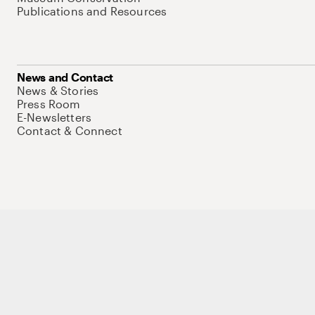
Publications and Resources
News and Contact
News & Stories
Press Room
E-Newsletters
Contact & Connect