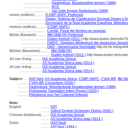
................................
Haslinghuis, Bouwkundige termen (1986)
................................
RCE
................................
Van Dale Engels-Nederlands (1989)
molino (edificio)............
[
CDBP-SNPC Preferred
]
................................
Dewey, Sistema de Clasificación Decimal Dewey e Ín
................................
Diccionario de la Real Academia Española. Bibliote
molinos (edificio)............
[
CDBP-SNPC
]
...................................
Comité, Plural del término en singular
Mühle (Bauwerk)............
[
IfM-SMB-PK Preferred
]
.............................
Duden [online] (2011-)
http://www.duden.de/node/70
.............................
DWDS - Digitales Wörterbuch der deutschen Sprache
.............................
GND - Gemeinsame Normdatei
http://d-nb.info/gnd
Mühlen (Bauwerke)............
[
IfM-SMB-PK
]
................................
Duden [online] (2011-)
http://www.duden.de/node
zhi zao chang............
[
AS-Academia Sinica
]
..........................
AS-Academia Sinica data (2014-)
zhì zào chǎng............
[
AS-Academia Sinica
]
..........................
AS-Academia Sinica data (2014-)
Subject:
.....
[
AAT-Ned
,
AS-Academia Sinica
,
CDBP-SNPC
,
CVAA-BR
,
IfM-S
............
CVAA-BR Consortium (2020-)
............
Haslinghuis, Woordenboek bouwkundige termen (1986)
............
Portuguese Translation Intern Project (2020-)
............
Rijksdienst voor het Cultureel Erfgoed
Note:
English
..........
[
VP
]
..........
Oxford English Dictionary Online (2002-)
Chinese (traditional)
..........
[
AS-Academia Sinica
]
..........
AS-Academia Sinica data (2014-)
Dutch
..........
[
AAT-Ned
]
..........
AAT-Ned (1994-)