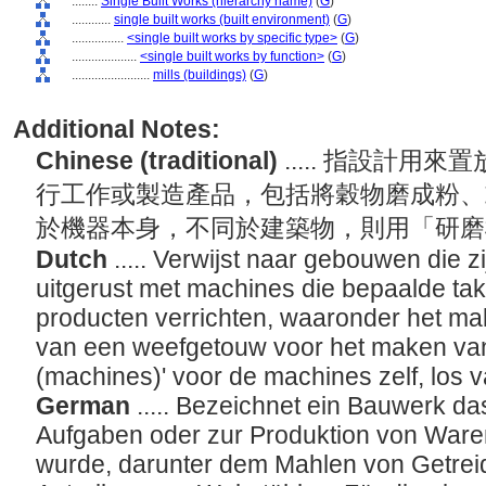
........
Single Built Works (hierarchy name)
(
G
)
............
single built works (built environment)
(
G
)
................
<single built works by specific type>
(
G
)
....................
<single built works by function>
(
G
)
........................
mills (buildings)
(
G
)
Additional Notes:
Chinese (traditional)
..... 指設計
行工作或製造產品，包括將穀物磨成粉、
於機器本身，不同於建築物，則用「研磨
Dutch
..... Verwijst naar gebouwen die 
uitgerust met machines die bepaalde tak
producten verrichten, waaronder het mal
van een weefgetouw voor het maken van 
(machines)' voor de machines zelf, los
German
..... Bezeichnet ein Bauwerk d
Aufgaben oder zur Produktion von Waren
wurde, darunter dem Mahlen von Getrei