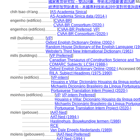
....................
國家教育研究院－雙語詞彙、學術名詞暨辭書資訊網
Ma
....................
經濟部智慧財產局－本國專利技術名詞中英對照查詢資
chih tsao ch'ang............
[
AS-Academia Sinica
]
.............................
AS-Academia Sinica data (2014-)
engenho (edifício)............
[
CVAA-BR
]
...................................
CVAA-BR Consortium (2020-)
engenhos (edifícios)............
[
CVAA-BR Preferred
,
VP
]
...................................
CVAA-BR Consortium (2020-)
mill (building)............
[
VP
]
.............................
Oxford English Dictionary Online (2002-)
.............................
Random House Dictionary of the English Language (19
.............................
Webster's Third New International Dictionary (1961)
mills (buildings)............
[
VP Preferred
]
................................
Canadian Thesaurus of Construction Science and Te
................................
CDMARC Subjects: LCSH (1988-)
................................
Oxford English Dictionary Online (2002-)
Accessed 06
................................
RILA, Subject Headings (1975-1990)
moinho (edifício)............
[
VP-intern
]
................................
Houaiss e Villar. Dicionário Houaiss da língua port
................................
Michaelis Dicionário Brasileiro da Língua Portugues
................................
Portuguese Translation Intern Project (2020-)
moinhos (edifícios)............
[
VP
,
VP-intern Preferred
]
...................................
Houaiss e Villar. Dicionário Houaiss da língua po
...................................
Michaelis Dicionário Brasileiro da Língua Portug
...................................
Portuguese Translation Intern Project (2020-)
molen (gebouw)............
[
AAT-Ned
]
.............................
AAT-Ned (1994-)
.............................
Haslinghuis, Bouwkundige termen (1986)
.............................
RCE
.............................
Van Dale Engels-Nederlands (1989)
molens (gebouwen)............
[
AAT-Ned Preferred
]
................................
AAT-Ned (1994-)