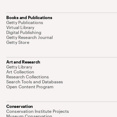
Books and Publications
Getty Publications
Virtual Library
Digital Publishing
Getty Research Journal
Getty Store
Art and Research
Getty Library
Art Collection
Research Collections
Search Tools and Databases
Open Content Program
Conservation
Conservation Institute Projects
Museum Conservation