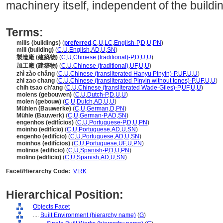
machinery itself, independent of the buildi
Terms:
mills (buildings)
(
preferred
,
C
,
U
,
LC
,
English-P
,
D
,
U
,
PN
)
mill (building)
(
C
,
U
,
English
,
AD
,
U
,
SN
)
製造廠 (建築物)
(
C
,
U
,
Chinese (traditional)-P
,
D
,
U
,
U
)
加工廠 (建築物)
(
C
,
U
,
Chinese (traditional)
,
UF
,
U
,
U
)
zhì zào chǎng
(
C
,
U
,
Chinese (transliterated Hanyu Pinyin)-P
,
UF
,
U
,
U
)
zhi zao chang
(
C
,
U
,
Chinese (transliterated Pinyin without tones)-P
,
UF
,
U
,
U
)
chih tsao ch'ang
(
C
,
U
,
Chinese (transliterated Wade-Giles)-P
,
UF
,
U
,
U
)
molens (gebouwen)
(
C
,
U
,
Dutch-P
,
D
,
U
,
U
)
molen (gebouw)
(
C
,
U
,
Dutch
,
AD
,
U
,
U
)
Mühlen (Bauwerke)
(
C
,
U
,
German
,
D
,
PN
)
Mühle (Bauwerk)
(
C
,
U
,
German-P
,
AD
,
SN
)
engenhos (edifícios)
(
C
,
U
,
Portuguese-P
,
D
,
U
,
PN
)
moinho (edifício)
(
C
,
U
,
Portuguese
,
AD
,
U
,
SN
)
engenho (edifício)
(
C
,
U
,
Portuguese
,
AD
,
U
,
SN
)
moinhos (edifícios)
(
C
,
U
,
Portuguese
,
UF
,
U
,
PN
)
molinos (edificio)
(
C
,
U
,
Spanish-P
,
D
,
U
,
PN
)
molino (edificio)
(
C
,
U
,
Spanish
,
AD
,
U
,
SN
)
Facet/Hierarchy Code:
V.RK
Hierarchical Position:
Objects Facet
....
Built Environment (hierarchy name)
(
G
)