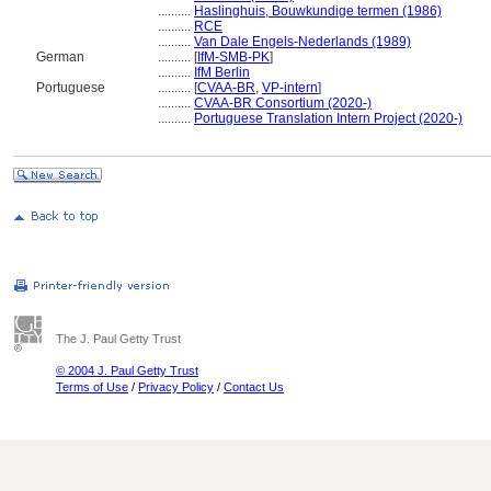
..........
Haslinghuis, Bouwkundige termen (1986)
..........
RCE
..........
Van Dale Engels-Nederlands (1989)
German
..........
[
IfM-SMB-PK
]
..........
IfM Berlin
Portuguese
..........
[
CVAA-BR
,
VP-intern
]
..........
CVAA-BR Consortium (2020-)
..........
Portuguese Translation Intern Project (2020-)
The J. Paul Getty Trust
© 2004 J. Paul Getty Trust
Terms of Use
/
Privacy Policy
/
Contact Us