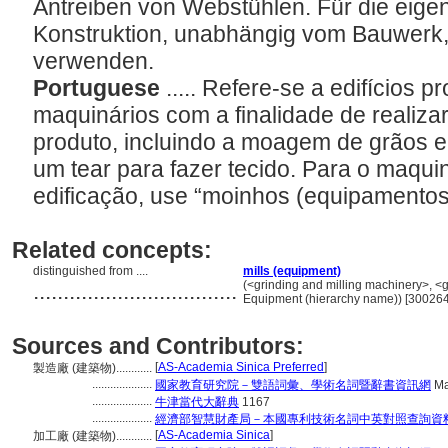
Antreiben von Webstühlen. Für die eigen
Konstruktion, unabhängig vom Bauwerk, i
verwenden.
Portuguese
..... Refere-se a edifícios
maquinários com a finalidade de realiza
produto, incluindo a moagem de grãos e
um tear para fazer tecido. Para o maqui
edificação, use “moinhos (equipamentos
Related concepts:
distinguished from ....
mills (equipment)
..................................
(<grinding and milling machinery>, <g
Equipment (hierarchy name)) [30026
Sources and Contributors:
[
AS-Academia Sinica Preferred
]
製造廠 (建築物)............
....................
國家教育研究院－雙語詞彙、學術名詞暨辭書資訊網
Ma
....................
牛津當代大辭典
1167
....................
經濟部智慧財產局－本國專利技術名詞中英對照查詢資
[
AS-Academia Sinica
]
加工廠 (建築物)............