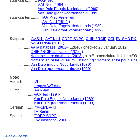
staalkaart............
[
AAT-Ned
]
.......................
AAT-Ned (1994-)
.......................
Van Dale Engels-Nederlands (1989)
.......................
Van Dale groot woordenboek (1999)
staalkaarten............
[
AAT-Ned Preferred
]
.......................
AAT-Ned (1994-)
.......................
Van Dale Engels-Nederlands (1989)
.......................
Van Dale groot woordenboek (1999)
Subject:
.....
[
AASLH
,
AAT-Ned
,
CDBP-SNPC
,
CHIN / RCIP
,
GCI
,
IfM-SMB-PK
............
AASLH data (2016-)
............
AATA database (2002-)
128467 checked 26 January 2012
............
CHIN / RCIP translation (2016-)
............
Nomenclature database (2018-)
http://nomenclature.info/nom/9
............
Nomenclature for Museum Cataloging / Nomenclature pour le cat
............
Van Dale Engels-Nederlands (1989)
............
Van Dale groot woordenboek (1999)
Note:
English
..........
[
VP
]
..........
Legacy AAT data
Dutch
..........
[
AAT-Ned
]
..........
AAT-Ned (1994-)
..........
Van Dale Engels-Nederlands (1989)
..........
Van Dale groot woordenboek (1999)
German
..........
[
IfM-SMB-PK
]
..........
IfM Berlin
Spanish
..........
[
CDBP-SNPC
]
..........
TAA database (2000-)