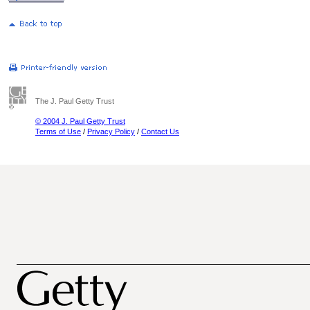
The J. Paul Getty Trust
© 2004 J. Paul Getty Trust
Terms of Use
/
Privacy Policy
/
Contact Us