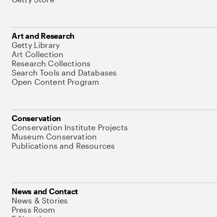
Art and Research
Getty Library
Art Collection
Research Collections
Search Tools and Databases
Open Content Program
Conservation
Conservation Institute Projects
Museum Conservation
Publications and Resources
News and Contact
News & Stories
Press Room