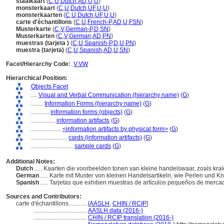
staalkaart
(
C
,
U
,
Dutch
,
AD
,
U
,
U
)
monsterkaart
(
C
,
U
,
Dutch
,
UF
,
U
,
U
)
monsterkaarten
(
C
,
U
,
Dutch
,
UF
,
U
,
U
)
carte d'échantillons
(
C
,
U
,
French-P
,
AD
,
U
,
FSN
)
Musterkarte
(
C
,
V
,
German-P
,
D
,
SN
)
Musterkarten
(
C
,
V
,
German
,
AD
,
PN
)
muestras (tarjeta )
(
C
,
U
,
Spanish-P
,
D
,
U
,
PN
)
muestra (tarjeta)
(
C
,
U
,
Spanish
,
AD
,
U
,
SN
)
Facet/Hierarchy Code:
V.VW
Hierarchical Position:
Objects Facet
....
Visual and Verbal Communication (hierarchy name)
(
G
)
........
Information Forms (hierarchy name)
(
G
)
............
information forms (objects)
(
G
)
................
information artifacts
(
G
)
....................
<information artifacts by physical form>
(
G
)
........................
cards (information artifacts)
(
G
)
............................
sample cards
(
G
)
Additional Notes:
Dutch
..... Kaarten die voorbeelden tonen van kleine handelswaar, zoals kr
German
..... Karte mit Muster von kleinen Handelsartikeln, wie Perlen und K
Spanish
..... Tarjetas que exhiben muestras de artículos pequeños de merca
Sources and Contributors:
carte d'échantillons............
[
AASLH
,
CHIN / RCIP
]
...................................
AASLH data (2016-)
...................................
CHIN / RCIP translation (2016-)