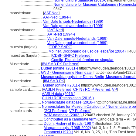
...................................
Nomenclature database (2018-)
http://nomenclat
...................................
Nomenclature for Museum Cataloging / Nomenclatur
9847
monsterkaart............
[
AAT-Ned
]
.......................
AAT-Ned (1994-)
.......................
Van Dale Engels-Nederlands (1989)
.......................
Van Dale groot woordenboek (1999)
monsterkaarten............
[
AAT-Ned
]
.............................
AAT-Ned (1994-)
.............................
Van Dale Engels-Nederlands (1989)
.............................
Van Dale groot woordenboek (1999)
muestra (tarjeta)............
[
CDBP-SNPC
]
................................
Moliner, Diccionario de uso del español (2004)
II:408
muestras (tarjeta )............
[
CDBP-SNPC Preferred
]
...................................
Comité, Plural del término en singular
Musterkarte............
[
IfM-SMB-PK Preferred
]
.......................
Duden [online] (2011-)
https://www.duden.de/node/100137
.......................
GND - Gemeinsame Normdatei
http://d-nb.info/gnd/4125
.......................
Museumspädagogischer Dienst Berlin, Museums Journal 
Musterkarten............
[
IfM-SMB-PK
]
.......................
Duden [online] (2011-)
https://www.duden.de/node/1001
sample card............
[
AASLH Preferred
,
CHIN / RCIP Preferred
,
VP
]
.......................
AASLH data (2016-)
.......................
CHIN / RCIP translation (2016-)
.......................
Nomenclature database (2018-)
http://nomenclature.inf
.......................
Nomenclature for Museum Cataloging / Nomenclature pour 
sample cards............
[
GCI Preferred
,
VP Preferred
]
.......................
AATA database (2002-)
128467 checked 26 January 20
.......................
Contributed as a candidate term
Candidate term -- AFRA
.......................
Dubin, History of Beads (1987)
illustration, 108
.......................
Margaretologist (1985-2002)
Vol. 3, No. 1, 5, Francis, "
.......................
Ornament (1979-)
Vol. 6, No. 3, 25, Liu, "Dan Frost bead