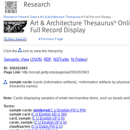
Research Home
Tools
Art & Architecture Thesaurus
Full Record Display
Click the
icon to view the hierarchy.
Semantic View
(
JSON
,
RDF
,
N3/Turtle
,
N-Triples
)
ID: 300262983
Page Link:
http://vocab.getty.edu/page/aat/300262983
sample cards
(cards (information artifacts), <information artifacts by physic
(hierarchy name))
Note:
Cards displaying samples of small merchandise items, such as beads and 
Terms:
sample cards
(
preferred
,
C
,
U
,
English-P
,
D
,
U
,
PN
)
sample card
(
C
,
U
,
English
,
AD
,
U
,
SN
)
card, sample
(
C
,
U
,
English
,
UF
,
U
,
N
)
cards, sample
(
C
,
U
,
English
,
UF
,
U
,
N
)
staalkaarten
(
C
,
U
,
Dutch-P
,
D
,
U
,
U
)