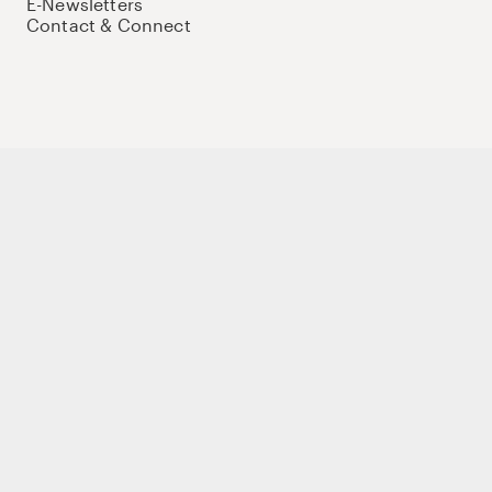
E-Newsletters
Contact & Connect