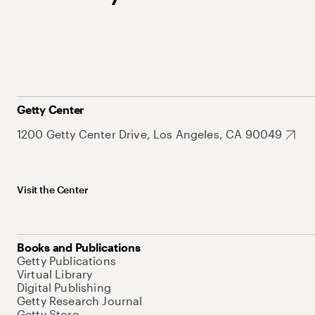
Getty Center
1200 Getty Center Drive, Los Angeles, CA 90049
Visit the Center
Books and Publications
Getty Publications
Virtual Library
Digital Publishing
Getty Research Journal
Getty Store