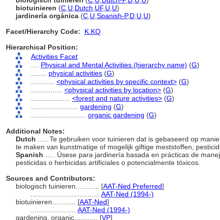
biologisch tuinieren
(
C
,
U
,
Dutch-P
,
D
,
U
,
U
)
biotuinieren
(
C
,
U
,
Dutch
,
UF
,
U
,
U
)
jardinería orgánica
(
C
,
U
,
Spanish-P
,
D
,
U
,
U
)
Facet/Hierarchy Code:
K.KQ
Hierarchical Position:
Activities Facet
....
Physical and Mental Activities (hierarchy name)
(
G
)
........
physical activities
(
G
)
............
<physical activities by specific context>
(
G
)
................
<physical activities by location>
(
G
)
....................
<forest and nature activities>
(
G
)
........................
gardening
(
G
)
............................
organic gardening
(
G
)
Additional Notes:
Dutch
..... Te gebruiken voor tuinieren dat is gebaseerd op man
te maken van kunstmatige of mogelijk giftige meststoffen, pestici
Spanish
..... Úsese para jardinería basada en prácticas de manejo
pesticidas o herbicidas artificiales o potencialmente tóxicos.
Sources and Contributors:
biologisch tuinieren............
[
AAT-Ned Preferred
]
...................................
AAT-Ned (1994-)
biotuinieren............
[
AAT-Ned
]
.......................
AAT-Ned (1994-)
gardening, organic............
[
VP
]