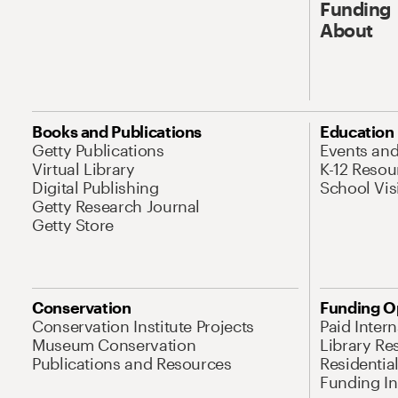
Funding
About
Books and Publications
Education
Getty Publications
Events an
Virtual Library
K-12 Resou
Digital Publishing
School Vis
Getty Research Journal
Getty Store
Conservation
Funding O
Conservation Institute Projects
Paid Inter
Museum Conservation
Library Re
Publications and Resources
Residentia
Funding Ini