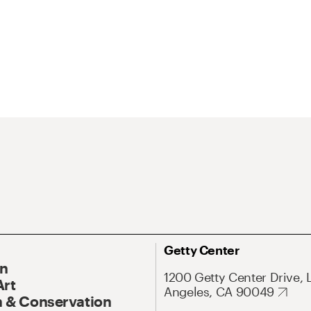
Getty Center
On
1200 Getty Center Drive, 
Art
Angeles, CA 90049
 & Conservation