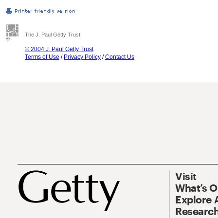
The J. Paul Getty Trust
© 2004 J. Paul Getty Trust
Terms of Use
/
Privacy Policy
/
Contact Us
Visit
What’s 
Explore 
Research