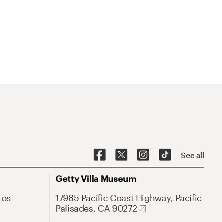
See all
Getty Villa Museum
Los
17985 Pacific Coast Highway, Pacific
Palisades, CA 90272