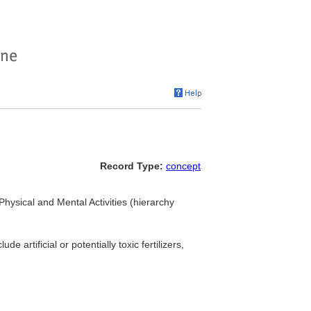
Record Type:
concept
 Physical and Mental Activities (hierarchy
artificial or potentially toxic fertilizers,