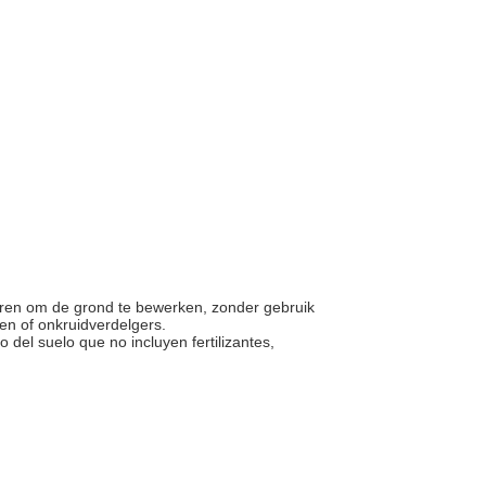
ieren om de grond te bewerken, zonder gebruik
den of onkruidverdelgers.
 del suelo que no incluyen fertilizantes,