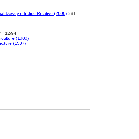
al Dewey e Índice Relativo (2000)
381
- 12/94
ticulture (1980)
ecture (1987)