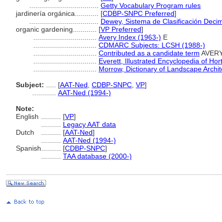
...................................
Getty Vocabulary Program rules
jardinería orgánica............
[
CDBP-SNPC Preferred
]
...................................
Dewey, Sistema de Clasificación Decim
organic gardening............
[
VP Preferred
]
................................
Avery Index (1963-)
E
................................
CDMARC Subjects: LCSH (1988-)
................................
Contributed as a candidate term
AVERY 
................................
Everett, Illustrated Encyclopedia of Hor
................................
Morrow, Dictionary of Landscape Archit
Subject:
.....
[
AAT-Ned
,
CDBP-SNPC
,
VP
]
............
AAT-Ned (1994-)
Note:
English
..........
[
VP
]
..........
Legacy AAT data
Dutch
..........
[
AAT-Ned
]
..........
AAT-Ned (1994-)
Spanish
..........
[
CDBP-SNPC
]
..........
TAA database (2000-)