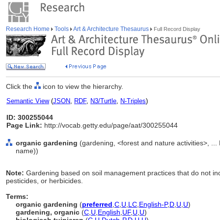
Research Home
Tools
Art & Architecture Thesaurus
Full Record Display
Click the
icon to view the hierarchy.
Semantic View
(
JSON
,
RDF
,
N3/Turtle
,
N-Triples
)
ID: 300255044
Page Link:
http://vocab.getty.edu/page/aat/300255044
organic gardening
(gardening, <forest and nature activities>, ...
name))
Note:
Gardening based on soil management practices that do not include 
pesticides, or herbicides.
Terms:
organic gardening
(
preferred
,
C
,
U
,
LC
,
English-P
,
D
,
U
,
U
)
gardening, organic
(
C
,
U
,
English
,
UF
,
U
,
U
)