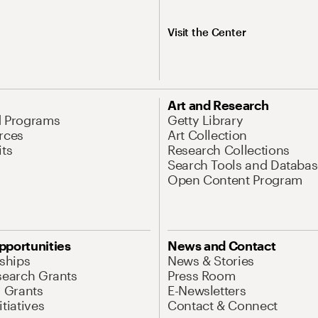
Visit the Center
Art and Research
d Programs
Getty Library
rces
Art Collection
its
Research Collections
Search Tools and Databas
Open Content Program
pportunities
News and Contact
nships
News & Stories
search Grants
Press Room
l Grants
E-Newsletters
tiatives
Contact & Connect