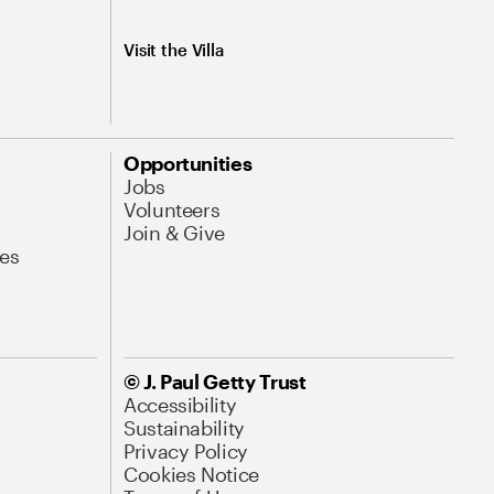
Visit the Villa
Opportunities
Jobs
Volunteers
Join & Give
es
© J. Paul Getty Trust
Accessibility
Sustainability
Privacy Policy
Cookies Notice