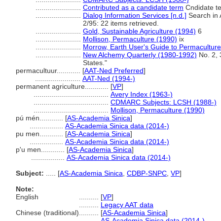
.......................
Contributed as a candidate term
Cndidate te
.......................
Dialog Information Services [n.d.]
Search in A
2/95: 22 items retrieved.
.......................
Gold, Sustainable Agriculture (1994)
6
.......................
Mollison, Permaculture (1990)
ix
.......................
Morrow, Earth User's Guide to Permaculture
.......................
New Alchemy Quarterly (1980-1992)
No. 2, 
States."
permacultuur............
[
AAT-Ned Preferred
]
.......................
AAT-Ned (1994-)
permanent agriculture............
[
VP
]
......................................
Avery Index (1963-)
......................................
CDMARC Subjects: LCSH (1988-)
......................................
Mollison, Permaculture (1990)
pú mén............
[
AS-Academia Sinica
]
.................
AS-Academia Sinica data (2014-)
pu men............
[
AS-Academia Sinica
]
.................
AS-Academia Sinica data (2014-)
p'u men............
[
AS-Academia Sinica
]
.................
AS-Academia Sinica data (2014-)
Subject:
.....
[
AS-Academia Sinica
,
CDBP-SNPC
,
VP
]
Note:
English
..........
[
VP
]
..........
Legacy AAT data
Chinese (traditional)
..........
[
AS-Academia Sinica
]
..........
AS-Academia Sinica data (2014-)