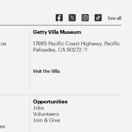
See all
Getty Villa Museum
Los
17985 Pacific Coast Highway, Pacific
Palisades, CA 90272
Visit the Villa
Opportunities
Jobs
Volunteers
Join & Give
es