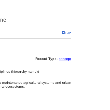
Record Type:
concept
ciplines (hierarchy name))
ow-maintenance agricultural systems and urban
tural ecosystems.