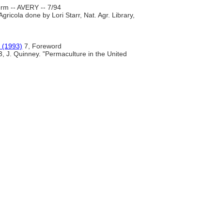
rm -- AVERY -- 7/94
gricola done by Lori Starr, Nat. Agr. Library,
 (1993)
7, Foreword
3, J. Quinney. "Permaculture in the United