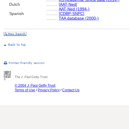
Dutch
..........
[
AAT-Ned
]
..........
AAT-Ned (1994-)
Spanish
..........
[
CDBP-SNPC
]
..........
TAA database (2000-)
The J. Paul Getty Trust
© 2004 J. Paul Getty Trust
Terms of Use
/
Privacy Policy
/
Contact Us