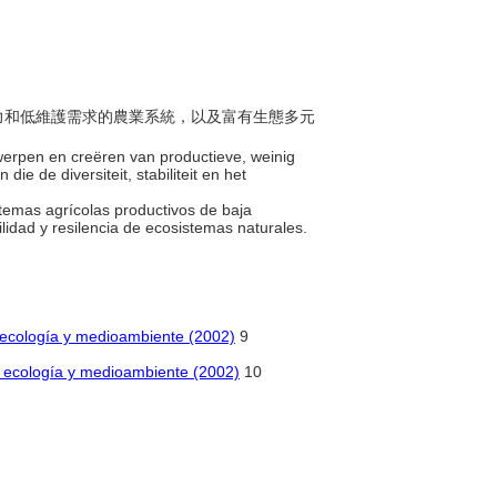
生產力和低維護需求的農業系統，以及富有生態多元
werpen en creëren van productieve, weinig
 de diversiteit, stabiliteit en het
stemas agrícolas productivos de baja
lidad y resilencia de ecosistemas naturales.
de ecología y medioambiente (2002)
9
de ecología y medioambiente (2002)
10