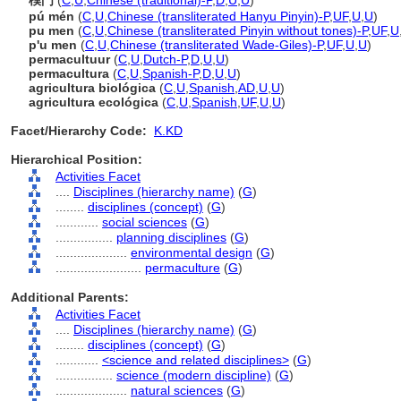
樸門
(
C
,
U
,
Chinese (traditional)-P
,
D
,
U
,
U
)
pú mén
(
C
,
U
,
Chinese (transliterated Hanyu Pinyin)-P
,
UF
,
U
,
U
)
pu men
(
C
,
U
,
Chinese (transliterated Pinyin without tones)-P
,
UF
,
U
p'u men
(
C
,
U
,
Chinese (transliterated Wade-Giles)-P
,
UF
,
U
,
U
)
permacultuur
(
C
,
U
,
Dutch-P
,
D
,
U
,
U
)
permacultura
(
C
,
U
,
Spanish-P
,
D
,
U
,
U
)
agricultura biológica
(
C
,
U
,
Spanish
,
AD
,
U
,
U
)
agricultura ecológica
(
C
,
U
,
Spanish
,
UF
,
U
,
U
)
Facet/Hierarchy Code:
K.KD
Hierarchical Position:
Activities Facet
....
Disciplines (hierarchy name)
(
G
)
........
disciplines (concept)
(
G
)
............
social sciences
(
G
)
................
planning disciplines
(
G
)
....................
environmental design
(
G
)
........................
permaculture
(
G
)
Additional Parents:
Activities Facet
....
Disciplines (hierarchy name)
(
G
)
........
disciplines (concept)
(
G
)
............
<science and related disciplines>
(
G
)
................
science (modern discipline)
(
G
)
....................
natural sciences
(
G
)