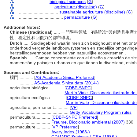
........................
biological sciences
(
G
)
............................
agriculture (discipline)
(
G
)
................................
sustainable agriculture (discipline)
(
G
)
....................................
permaculture
(
G
)
Additional Notes:
Chinese (traditional)
..... 一門學科領域，有關設計與創造具
性、穩定性和回復力的都市環境。
Dutch
..... Studiegebied waarin men zich bezighoudt met het ont
onderhoud vergende landbouwsystemen en stedelijke omgevingen die
herstellingsvermogen hebben van natuurlijke ecosystemen .
Spanish
..... Campo concerniente con el diseño y creación de si
mantención y paisajes urbanos en que tienen la diversidad, estabi
Sources and Contributors:
樸門............
[
AS-Academia Sinica Preferred
]
...........
AS-Academia Sinica data (2014-)
agricultura biológica............
[
CDBP-SNPC
]
......................................
Martín Viale, Diccionario ilustrado 
agricultura ecológica............
[
CDBP-SNPC
]
......................................
Martín Viale, Diccionario ilustrado 
agriculture, permanent............
[
VP
]
.........................................
Getty Vocabulary Program rules
permacultura............
[
CDBP-SNPC Preferred
]
.......................
Fraume, Diccionario ambiental (2007)
330
permaculture............
[
VP Preferred
]
.......................
Avery Index (1963-)
.......................
CDMARC Subjects: LCSH (1988-)