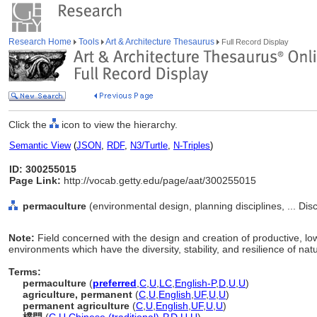
Research Home
Tools
Art & Architecture Thesaurus
Full Record Display
Click the
icon to view the hierarchy.
Semantic View
(
JSON
,
RDF
,
N3/Turtle
,
N-Triples
)
ID: 300255015
Page Link:
http://vocab.getty.edu/page/aat/300255015
permaculture
(environmental design, planning disciplines, ... Dis
Note:
Field concerned with the design and creation of productive, l
environments which have the diversity, stability, and resilience of na
Terms:
permaculture
(
preferred
,
C
,
U
,
LC
,
English-P
,
D
,
U
,
U
)
agriculture, permanent
(
C
,
U
,
English
,
UF
,
U
,
U
)
permanent agriculture
(
C
,
U
,
English
,
UF
,
U
,
U
)