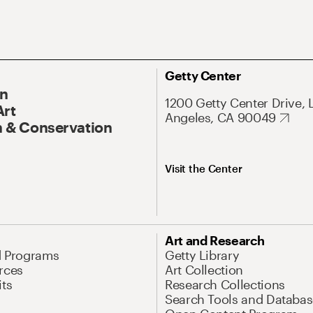
Getty Center
On
1200 Getty Center Drive, 
Art
Angeles, CA 90049
 & Conservation
Visit the Center
Art and Research
d Programs
Getty Library
rces
Art Collection
its
Research Collections
Search Tools and Databas