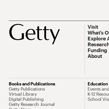
Visit
What’s 
Explore 
Research
Funding
About
Books and Publications
Education
Getty Publications
Events an
Virtual Library
K-12 Resou
Digital Publishing
School Vis
Getty Research Journal