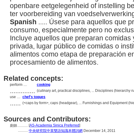
openbare eetgelegenheid of instelling b
ter voorbereiding van voedselverwerkin
Spanish
..... Úsese para aquellos que 
consumo, especialmente pero no exclusiv
Incluye aquellos que preparan comidas 
privada, lugar público de comidas o inst
alimentos como etapa de preparación en
procesamiento de alimentos.
Related concepts:
perform ....
cooking
..............
(culinary art, practical disciplines, ... Disciplines (hierarch
use ....
chef's toques
......
(<caps by form>, caps (headgear), ... Furnishings and Equipment (h
Sources and Contributors:
[
AS-Academia Sinica Preferred
]
廚師............
...........
中央研究院中英雙語知識本體詞網
December 14, 2011