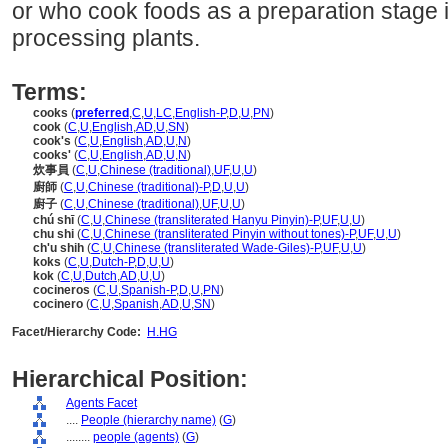
or who cook foods as a preparation stage 
processing plants.
Terms:
cooks
(
preferred
,
C
,
U
,
LC
,
English-P
,
D
,
U
,
PN
)
cook
(
C
,
U
,
English
,
AD
,
U
,
SN
)
cook's
(
C
,
U
,
English
,
AD
,
U
,
N
)
cooks'
(
C
,
U
,
English
,
AD
,
U
,
N
)
炊事員
(
C
,
U
,
Chinese (traditional)
,
UF
,
U
,
U
)
廚師
(
C
,
U
,
Chinese (traditional)-P
,
D
,
U
,
U
)
廚子
(
C
,
U
,
Chinese (traditional)
,
UF
,
U
,
U
)
chú shī
(
C
,
U
,
Chinese (transliterated Hanyu Pinyin)-P
,
UF
,
U
,
U
)
chu shi
(
C
,
U
,
Chinese (transliterated Pinyin without tones)-P
,
UF
,
U
,
U
)
ch'u shih
(
C
,
U
,
Chinese (transliterated Wade-Giles)-P
,
UF
,
U
,
U
)
koks
(
C
,
U
,
Dutch-P
,
D
,
U
,
U
)
kok
(
C
,
U
,
Dutch
,
AD
,
U
,
U
)
cocineros
(
C
,
U
,
Spanish-P
,
D
,
U
,
PN
)
cocinero
(
C
,
U
,
Spanish
,
AD
,
U
,
SN
)
Facet/Hierarchy Code:
H.HG
Hierarchical Position:
Agents Facet
....
People (hierarchy name)
(
G
)
........
people (agents)
(
G
)