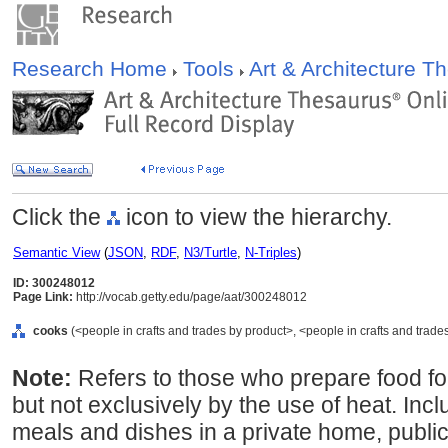
Research Home
Tools
Art & Architecture 
Click the
icon to view the hierarchy.
Semantic View
(
JSON
,
RDF
,
N3/Turtle
,
N-Triples
)
ID: 300248012
Page Link:
http://vocab.getty.edu/page/aat/300248012
cooks
(<people in crafts and trades by product>, <people in crafts and trade
Note:
Refers to those who prepare food fo
but not exclusively by the use of heat. In
meals and dishes in a private home, public e