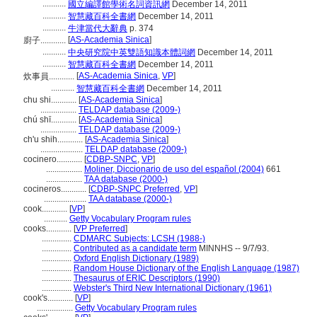
...........
國立編譯館學術名詞資訊網
December 14, 2011
...........
智慧藏百科全書網
December 14, 2011
...........
牛津當代大辭典
p. 374
[
AS-Academia Sinica
]
廚子............
...........
中央研究院中英雙語知識本體詞網
December 14, 2011
...........
智慧藏百科全書網
December 14, 2011
[
AS-Academia Sinica
,
VP
]
炊事員............
...........
智慧藏百科全書網
December 14, 2011
chu shi............
[
AS-Academia Sinica
]
.................
TELDAP database (2009-)
chú shī............
[
AS-Academia Sinica
]
.................
TELDAP database (2009-)
ch'u shih............
[
AS-Academia Sinica
]
....................
TELDAP database (2009-)
cocinero............
[
CDBP-SNPC
,
VP
]
.................
Moliner, Diccionario de uso del español (2004)
661
.................
TAA database (2000-)
cocineros............
[
CDBP-SNPC Preferred
,
VP
]
....................
TAA database (2000-)
cook............
[
VP
]
...........
Getty Vocabulary Program rules
cooks............
[
VP Preferred
]
..............
CDMARC Subjects: LCSH (1988-)
..............
Contributed as a candidate term
MINNHS -- 9/7/93.
..............
Oxford English Dictionary (1989)
..............
Random House Dictionary of the English Language (1987)
..............
Thesaurus of ERIC Descriptors (1990)
..............
Webster's Third New International Dictionary (1961)
cook's............
[
VP
]
.................
Getty Vocabulary Program rules