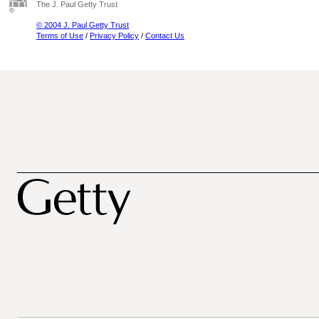
The J. Paul Getty Trust
© 2004 J. Paul Getty Trust
Terms of Use
/
Privacy Policy
/
Contact Us