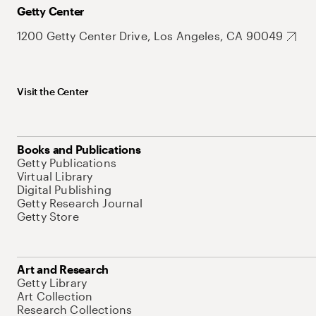
Getty Center
1200 Getty Center Drive, Los Angeles, CA 90049
Visit the Center
Books and Publications
Getty Publications
Virtual Library
Digital Publishing
Getty Research Journal
Getty Store
Art and Research
Getty Library
Art Collection
Research Collections