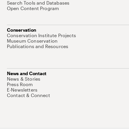
Search Tools and Databases
Open Content Program
Conservation
Conservation Institute Projects
Museum Conservation
Publications and Resources
News and Contact
News & Stories
Press Room
E-Newsletters
Contact & Connect