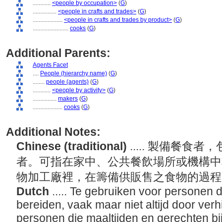
............
<people by occupation>
(
G
)
................
<people in crafts and trades>
(
G
)
....................
<people in crafts and trades by product>
(
G
)
........................
cooks
(
G
)
Additional Parents:
Agents Facet
....
People (hierarchy name)
(
G
)
........
people (agents)
(
G
)
............
<people by activity>
(
G
)
................
makers
(
G
)
....................
cooks
(
G
)
Additional Notes:
Chinese (traditional)
..... 製備餐
者。可指在家中、公共餐飲場所或機構中
物加工廠裡，在籌備供販售之食物的過
Dutch
..... Te gebruiken voor personen
bereiden, vaak maar niet altijd door verh
personen die maaltijden en gerechten bi