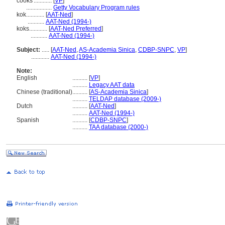
cooks'............
[
VP
]
.................
Getty Vocabulary Program rules
kok............
[
AAT-Ned
]
...........
AAT-Ned (1994-)
koks............
[
AAT-Ned Preferred
]
...........
AAT-Ned (1994-)
Subject:
.....
[
AAT-Ned
,
AS-Academia Sinica
,
CDBP-SNPC
,
VP
]
............
AAT-Ned (1994-)
Note:
English
..........
[
VP
]
..........
Legacy AAT data
Chinese (traditional)
..........
[
AS-Academia Sinica
]
..........
TELDAP database (2009-)
Dutch
..........
[
AAT-Ned
]
..........
AAT-Ned (1994-)
Spanish
..........
[
CDBP-SNPC
]
..........
TAA database (2000-)