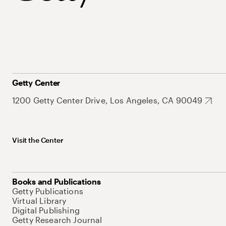
Getty Center
1200 Getty Center Drive, Los Angeles, CA 90049
Visit the Center
Books and Publications
Getty Publications
Virtual Library
Digital Publishing
Getty Research Journal