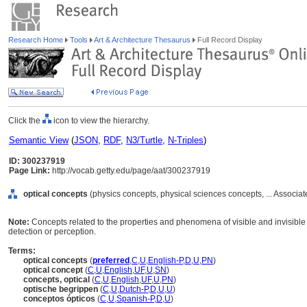
Research Home
Tools
Art & Architecture Thesaurus
Full Record Display
Click the
icon to view the hierarchy.
Semantic View
(
JSON
,
RDF
,
N3/Turtle
,
N-Triples
)
ID: 300237919
Page Link:
http://vocab.getty.edu/page/aat/300237919
optical concepts
(physics concepts, physical sciences concepts, ... Associ
Note:
Concepts related to the properties and phenomena of visible and invisible l
detection or perception.
Terms:
optical concepts
(
preferred
,
C
,
U
,
English-P
,
D
,
U
,
PN
)
optical concept
(
C
,
U
,
English
,
UF
,
U
,
SN
)
concepts, optical
(
C
,
U
,
English
,
UF
,
U
,
PN
)
optische begrippen
(
C
,
U
,
Dutch-P
,
D
,
U
,
U
)
conceptos ópticos
(
C
,
U
,
Spanish-P
,
D
,
U
)