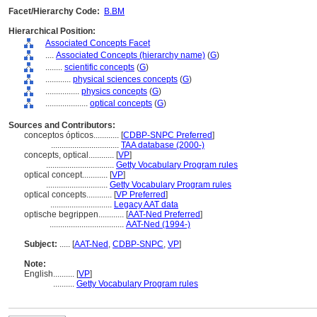
Facet/Hierarchy Code:
B.BM
Hierarchical Position:
Associated Concepts Facet
....
Associated Concepts (hierarchy name)
(
G
)
........
scientific concepts
(
G
)
............
physical sciences concepts
(
G
)
................
physics concepts
(
G
)
....................
optical concepts
(
G
)
Sources and Contributors:
conceptos ópticos............
[
CDBP-SNPC Preferred
]
................................
TAA database (2000-)
concepts, optical............
[
VP
]
................................
Getty Vocabulary Program rules
optical concept............
[
VP
]
.............................
Getty Vocabulary Program rules
optical concepts............
[
VP Preferred
]
.............................
Legacy AAT data
optische begrippen............
[
AAT-Ned Preferred
]
...................................
AAT-Ned (1994-)
Subject:
.....
[
AAT-Ned
,
CDBP-SNPC
,
VP
]
Note:
English
..........
[
VP
]
..........
Getty Vocabulary Program rules