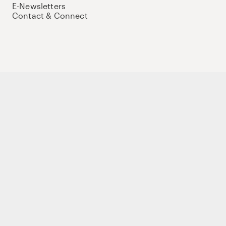
E-Newsletters
Contact & Connect