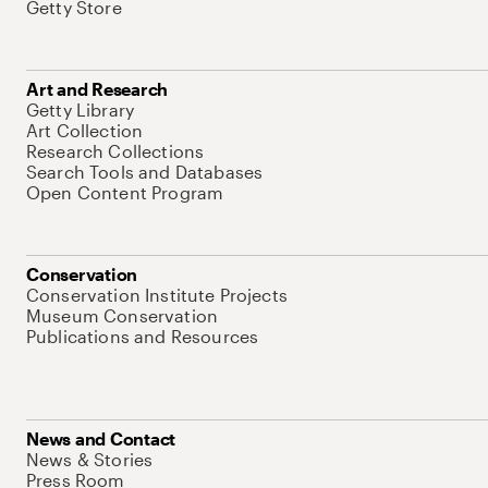
Getty Store
Art and Research
Getty Library
Art Collection
Research Collections
Search Tools and Databases
Open Content Program
Conservation
Conservation Institute Projects
Museum Conservation
Publications and Resources
News and Contact
News & Stories
Press Room