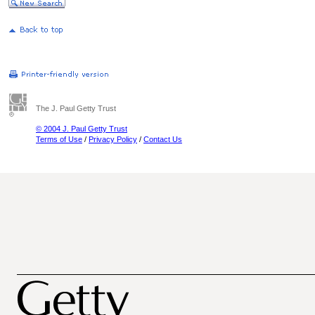
The J. Paul Getty Trust
© 2004 J. Paul Getty Trust
Terms of Use
/
Privacy Policy
/
Contact Us