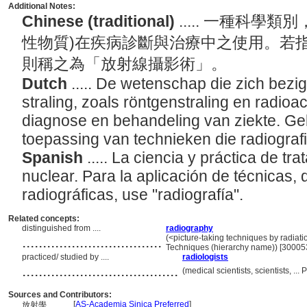
Additional Notes:
Chinese (traditional)
..... 一種科學
性物質)在疾病診斷與治療中之使用。若
則稱之為「放射線攝影術」。
Dutch
..... De wetenschap die zich bezi
straling, zoals röntgenstraling en radioa
diagnose en behandeling van ziekte. Gebr
toepassing van technieken die radiogra
Spanish
..... La ciencia y práctica de tr
nuclear. Para la aplicación de técnicas
radiográficas, use "radiografía".
Related concepts:
distinguished from ....
radiography
..................................
(<picture-taking techniques by radiati
Techniques (hierarchy name)) [30005
practiced/ studied by ....
radiologists
......................................
(medical scientists, scientists, .
Sources and Contributors:
[
AS-Academia Sinica Preferred
]
放射學............