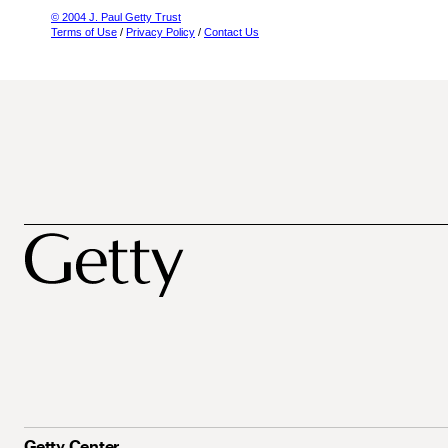
© 2004 J. Paul Getty Trust
Terms of Use
/
Privacy Policy
/
Contact Us
Getty Center