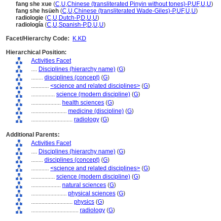
fang she xue
(
C
,
U
,
Chinese (transliterated Pinyin without tones)-P
,
UF
,
U
,
U
)
fang she hsüeh
(
C
,
U
,
Chinese (transliterated Wade-Giles)-P
,
UF
,
U
,
U
)
radiologie
(
C
,
U
,
Dutch-P
,
D
,
U
,
U
)
radiología
(
C
,
U
,
Spanish-P
,
D
,
U
,
U
)
Facet/Hierarchy Code:
K.KD
Hierarchical Position:
Activities Facet
....
Disciplines (hierarchy name)
(
G
)
........
disciplines (concept)
(
G
)
............
<science and related disciplines>
(
G
)
................
science (modern discipline)
(
G
)
....................
health sciences
(
G
)
........................
medicine (discipline)
(
G
)
............................
radiology
(
G
)
Additional Parents:
Activities Facet
....
Disciplines (hierarchy name)
(
G
)
........
disciplines (concept)
(
G
)
............
<science and related disciplines>
(
G
)
................
science (modern discipline)
(
G
)
....................
natural sciences
(
G
)
........................
physical sciences
(
G
)
............................
physics
(
G
)
................................
radiology
(
G
)