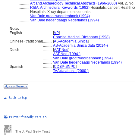
............
Art and Archaeology Technical Abstracts (1966-2000)
Vol. 2, No.
............
RIBA, Architectural Keywords (1982)
Hospitals: cancer; Health c
Hospitals: X-ray departments or units
............
Van Dale groot woordenboek (1994)
............
Van Dale hedendaags Nederlands (1994)
Note:
English
..........
[
VP
]
..........
Concise Medical Dictionary (1998)
Chinese (traditional)
..........
[
AS-Academia Sinica
]
..........
AS-Academia Sinica data (2014-)
Dutch
..........
[
AAT-Ned
]
..........
AAT-Ned (1994-)
..........
Van Dale groot woordenboek (1994)
..........
Van Dale hedendaags Nederlands (1994)
Spanish
..........
[
CDBP-SNPC
]
..........
TAA database (2000-)
The J. Paul Getty Trust