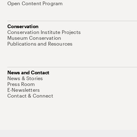
Open Content Program
Conservation
Conservation Institute Projects
Museum Conservation
Publications and Resources
News and Contact
News & Stories
Press Room
E-Newsletters
Contact & Connect