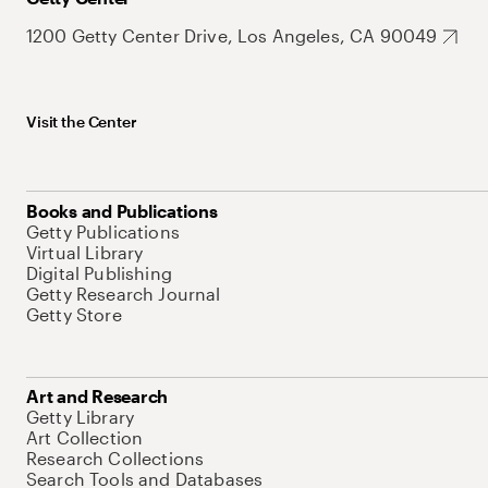
1200 Getty Center Drive, Los Angeles, CA 90049
Visit the Center
Books and Publications
Getty Publications
Virtual Library
Digital Publishing
Getty Research Journal
Getty Store
Art and Research
Getty Library
Art Collection
Research Collections
Search Tools and Databases