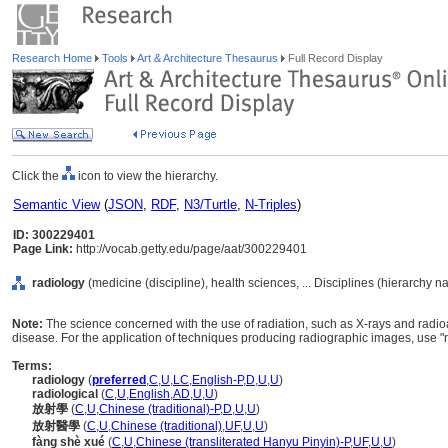
Research Home
Tools
Art & Architecture Thesaurus
Full Record Display
Click the
icon to view the hierarchy.
Semantic View
(
JSON
,
RDF
,
N3/Turtle
,
N-Triples
)
ID: 300229401
Page Link:
http://vocab.getty.edu/page/aat/300229401
radiology
(medicine (discipline), health sciences, ... Disciplines (hierarchy n
Note:
The science concerned with the use of radiation, such as X-rays and radioa
disease. For the application of techniques producing radiographic images, use "
Terms:
radiology
(
preferred
,
C
,
U
,
LC
,
English-P
,
D
,
U
,
U
)
radiological
(
C
,
U
,
English
,
AD
,
U
,
U
)
放射學
(
C
,
U
,
Chinese (traditional)-P
,
D
,
U
,
U
)
放射醫學
(
C
,
U
,
Chinese (traditional)
,
UF
,
U
,
U
)
fàng shè xué
(
C
,
U
,
Chinese (transliterated Hanyu Pinyin)-P
,
UF
,
U
,
U
)