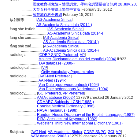
...........
國家教育研究院－雙語詞彙、學術名詞暨辭書資訊網 28 July, 20
...........
大英百科全書線上繁體中文版
February 15, 2012
...........
智慧藏百科全書網
February 15, 2012
[
AS-Academia Sinica
]
放射醫學............
...........
AS-Academia Sinica data (2014-)
fang she hsüeh............
[
AS-Academia Sinica
]
.............................
AS-Academia Sinica data (2014-)
fang she xue............
[
AS-Academia Sinica
]
.......................
AS-Academia Sinica data (2014-)
fàng shè xué............
[
AS-Academia Sinica
]
.......................
AS-Academia Sinica data (2014-)
radiología............
[
CDBP-SNPC Preferred
,
VP
]
.......................
Moliner, Diccionario de uso del español (2004)
II:923
.......................
TAA database (2000-)
radiological............
[
VP
]
.......................
Getty Vocabulary Program rules
radiologie............
[
AAT-Ned Preferred
]
.......................
AAT-Ned (1994-)
.......................
Van Dale groot woordenboek (1994)
.......................
Van Dale hedendaags Nederlands (1994)
radiology............
[
GCI Preferred
,
VP Preferred
]
....................
AATA database (2002-)
127979 checked 26 January 2012
....................
CDMARC Subjects: LCSH (1988-)
....................
Concise Medical Dictionary (1998)
....................
NASA Thesaurus (1988)
....................
Random House Dictionary of the English Language (1987)
....................
RIBA, Architectural Keywords (1982)
....................
Webster's Third New International Dictionary (1961)
Subject:
.....
[
AAT-Ned
,
AS-Academia Sinica
,
CDBP-SNPC
,
GCI
,
VP
]
............
AATA database (2002-)
127979 checked 26 January 2012