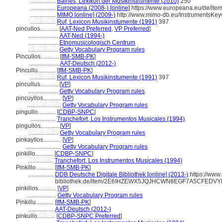
.................
Baines, Lexikon der Musikinstrumente (2010)
250
.................
Europeana (2008-) [online]
https://www.europeana.eu/de/i
.................
MIMO [online] (2009-)
http://www.mimo-db.eu/InstrumentsKe
.................
Ruf, Lexicon Musikinstumente (1991)
397
pincullos............
[
AAT-Ned Preferred
,
VP Preferred
]
....................
AAT-Ned (1994-)
....................
Etnomusicologisch Centrum
....................
Getty Vocabulary Program rules
Pincullos............
[
IfM-SMB-PK
]
....................
AAT-Deutsch (2012-)
Pincullu............
[
IfM-SMB-PK
]
.................
Ruf, Lexicon Musikinstumente (1991)
397
pincullus............
[
VP
]
....................
Getty Vocabulary Program rules
pincuyllos............
[
VP
]
.......................
Getty Vocabulary Program rules
pingullo............
[
CDBP-SNPC
]
.................
Tranchefort, Los Instrumentos Musicales (1994)
pingullos............
[
VP
]
....................
Getty Vocabulary Program rules
pinkayllos............
[
VP
]
.......................
Getty Vocabulary Program rules
pinkillo............
[
CDBP-SNPC
]
.................
Tranchefort, Los Instrumentos Musicales (1994)
Pinkillo............
[
IfM-SMB-PK
]
.................
DDB Deutsche Digitale Bibliothek [online] (2013-)
https://www.
bibliothek.de/item/2E6IHZEWX5JQJHCWN6EGF7A5CFEDV
pinkillos............
[
VP
]
....................
Getty Vocabulary Program rules
Pinkillu............
[
IfM-SMB-PK
]
.................
AAT-Deutsch (2012-)
pinkullo............
[
CDBP-SNPC Preferred
]