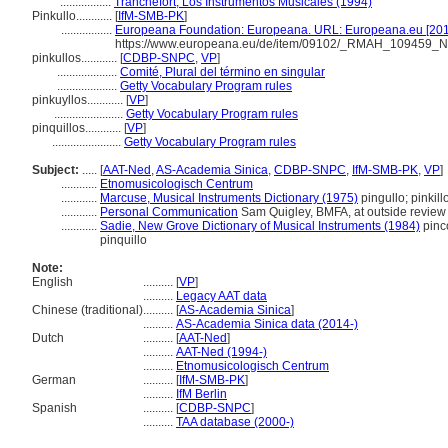
.................
Tranchefort, Los Instrumentos Musicales (1994)
Pinkullo............
[
IfM-SMB-PK
]
.................
Europeana Foundation: Europeana. URL: Europeana.eu [201
https://www.europeana.eu/de/item/09102/_RMAH_109459_
pinkullos............
[
CDBP-SNPC
,
VP
]
....................
Comité, Plural del término en singular
....................
Getty Vocabulary Program rules
pinkuyllos............
[
VP
]
.......................
Getty Vocabulary Program rules
pinquillos............
[
VP
]
.......................
Getty Vocabulary Program rules
Subject:
.....
[
AAT-Ned
,
AS-Academia Sinica
,
CDBP-SNPC
,
IfM-SMB-PK
,
VP
]
............
Etnomusicologisch Centrum
............
Marcuse, Musical Instruments Dictionary (1975)
pingullo; pinkill
............
Personal Communication
Sam Quigley, BMFA, at outside review a
............
Sadie, New Grove Dictionary of Musical Instruments (1984)
pinco
pinquillo
Note:
English
..........
[
VP
]
..........
Legacy AAT data
Chinese (traditional)
..........
[
AS-Academia Sinica
]
..........
AS-Academia Sinica data (2014-)
Dutch
..........
[
AAT-Ned
]
..........
AAT-Ned (1994-)
..........
Etnomusicologisch Centrum
German
..........
[
IfM-SMB-PK
]
..........
IfM Berlin
Spanish
..........
[
CDBP-SNPC
]
..........
TAA database (2000-)