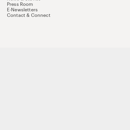
Press Room
E-Newsletters
Contact & Connect