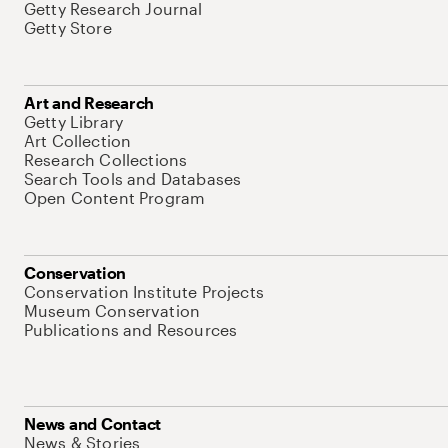
Getty Research Journal
Getty Store
Art and Research
Getty Library
Art Collection
Research Collections
Search Tools and Databases
Open Content Program
Conservation
Conservation Institute Projects
Museum Conservation
Publications and Resources
News and Contact
News & Stories