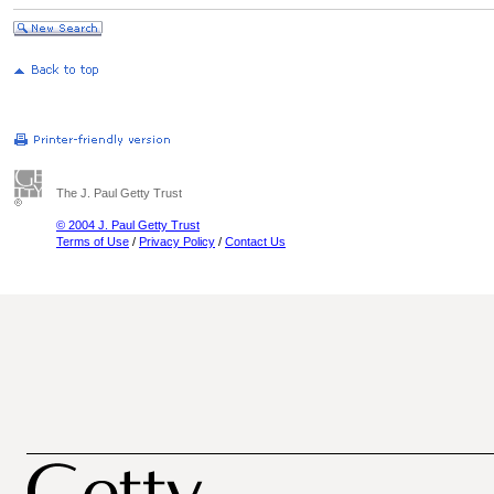
The J. Paul Getty Trust
© 2004 J. Paul Getty Trust
Terms of Use
/
Privacy Policy
/
Contact Us