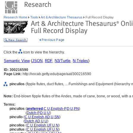
Research Home
Tools
Art & Architecture Thesaurus
Full Record Display
Click the
icon to view the hierarchy.
Semantic View
(
JSON
,
RDF
,
N3/Turtle
,
N-Triples
)
ID: 300216590
Page Link:
http://vocab.getty.edu/page/aat/300216590
pincullos
(fipple flutes, duct flutes, ... Furnishings and Equipment (hierarchy
Note:
End-blown fipple flutes of the Andes, made of cane, bone, or wood, with a 
Terms:
pincullos
(
preferred
,
C
,
U
,
English-P
,
D
,
U
,
PN
)
pincullos
(
Dutch-P
,
D
,
U
,
U
)
pincullo
(
C
,
U
,
English
,
AD
,
U
,
SN
)
pincullo
(
Dutch
,
AD
,
U
,
U
)
pincollos
(
C
,
U
,
English
,
UF
,
U
,
N
)
pincullus
(
C
,
U
,
English
,
UF
,
U
,
N
)