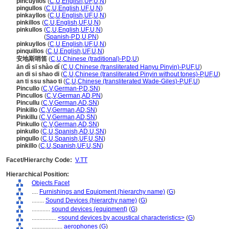
pincuyllos
(
C
,
U
,
English
,
UF
,
U
,
N
)
pingullos
(
C
,
U
,
English
,
UF
,
U
,
N
)
pinkayllos
(
C
,
U
,
English
,
UF
,
U
,
N
)
pinkillos
(
C
,
U
,
English
,
UF
,
U
,
N
)
pinkullos
(
C
,
U
,
English
,
UF
,
U
,
N
)
pinkullos
(
Spanish-P
,
D
,
U
,
PN
)
pinkuyllos
(
C
,
U
,
English
,
UF
,
U
,
N
)
pinquillos
(
C
,
U
,
English
,
UF
,
U
,
N
)
安地斯哨笛
(
C
,
U
,
Chinese (traditional)-P
,
D
,
U
)
ān dì sī shào dí
(
C
,
U
,
Chinese (transliterated Hanyu Pinyin)-P
,
UF
,
U
)
an di si shao di
(
C
,
U
,
Chinese (transliterated Pinyin without tones)-P
,
UF
,
U
)
an ti ssu shao ti
(
C
,
U
,
Chinese (transliterated Wade-Giles)-P
,
UF
,
U
)
Pincullo
(
C
,
V
,
German-P
,
D
,
SN
)
Pincullos
(
C
,
V
,
German
,
AD
,
PN
)
Pincullu
(
C
,
V
,
German
,
AD
,
SN
)
Pinkillo
(
C
,
V
,
German
,
AD
,
SN
)
Pinkillu
(
C
,
V
,
German
,
AD
,
SN
)
Pinkullo
(
C
,
V
,
German
,
AD
,
SN
)
pinkullo
(
C
,
U
,
Spanish
,
AD
,
U
,
SN
)
pingullo
(
C
,
U
,
Spanish
,
UF
,
U
,
SN
)
pinkillo
(
C
,
U
,
Spanish
,
UF
,
U
,
SN
)
Facet/Hierarchy Code:
V.TT
Hierarchical Position:
Objects Facet
....
Furnishings and Equipment (hierarchy name)
(
G
)
........
Sound Devices (hierarchy name)
(
G
)
............
sound devices (equipment)
(
G
)
................
<sound devices by acoustical characteristics>
(
G
)
....................
aerophones
(
G
)