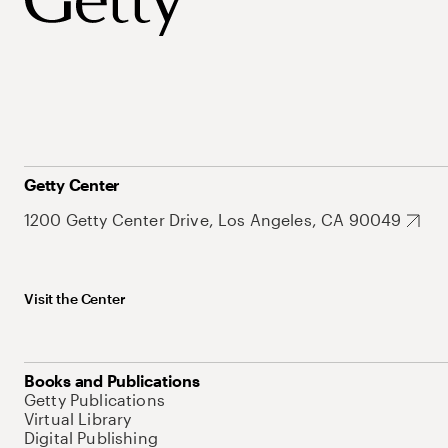
Getty Center
1200 Getty Center Drive, Los Angeles, CA 90049
Visit the Center
Books and Publications
Getty Publications
Virtual Library
Digital Publishing