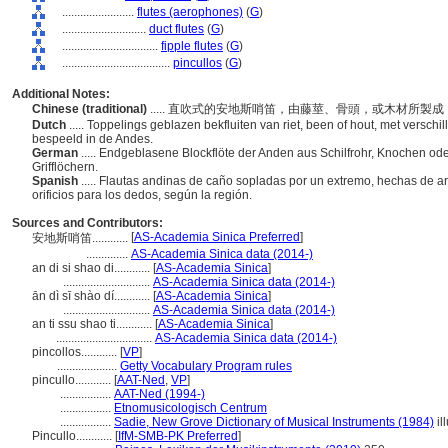
........................
flutes (aerophones)
(
G
)
............................
duct flutes
(
G
)
................................
fipple flutes
(
G
)
....................................
pincullos
(
G
)
Additional Notes:
Chinese (traditional)
..... 直吹式的安地斯哨笛，由藤莖、骨頭，或木材所
Dutch
..... Toppelings geblazen bekfluiten van riet, been of hout, met versch
bespeeld in de Andes.
German
..... Endgeblasene Blockflöte der Anden aus Schilfrohr, Knochen ode
Grifflöchern.
Spanish
..... Flautas andinas de caño sopladas por un extremo, hechas de a
orificios para los dedos, según la región.
Sources and Contributors:
[
AS-Academia Sinica Preferred
]
安地斯哨笛............
..............
AS-Academia Sinica data (2014-)
an di si shao di............
[
AS-Academia Sinica
]
.............................
AS-Academia Sinica data (2014-)
ān dì sī shào dí............
[
AS-Academia Sinica
]
.............................
AS-Academia Sinica data (2014-)
an ti ssu shao ti............
[
AS-Academia Sinica
]
................................
AS-Academia Sinica data (2014-)
pincollos............
[
VP
]
....................
Getty Vocabulary Program rules
pincullo............
[
AAT-Ned
,
VP
]
.................
AAT-Ned (1994-)
.................
Etnomusicologisch Centrum
.................
Sadie, New Grove Dictionary of Musical Instruments (1984)
il
Pincullo............
[
IfM-SMB-PK Preferred
]