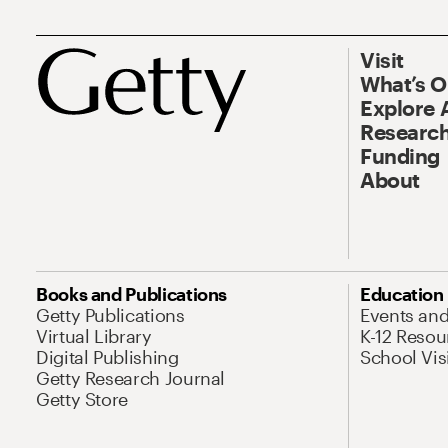
Visit
What’s 
Explore 
Research
Funding
About
Books and Publications
Education
Getty Publications
Events an
Virtual Library
K-12 Resou
Digital Publishing
School Vis
Getty Research Journal
Getty Store