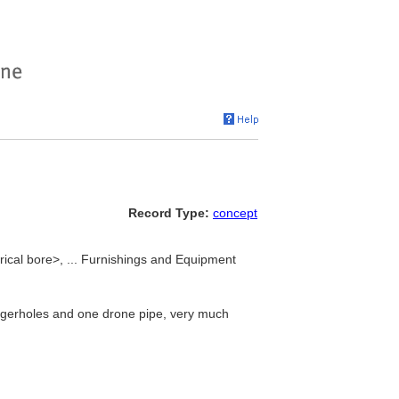
Record Type:
concept
drical bore>, ... Furnishings and Equipment
ingerholes and one drone pipe, very much