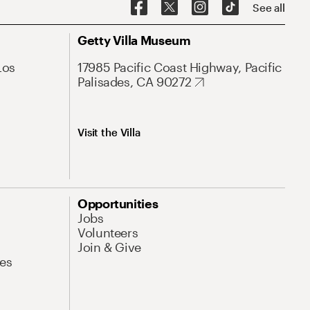
See all
Getty Villa Museum
Los
17985 Pacific Coast Highway, Pacific
Palisades, CA 90272
Visit the Villa
Opportunities
Jobs
Volunteers
Join & Give
es