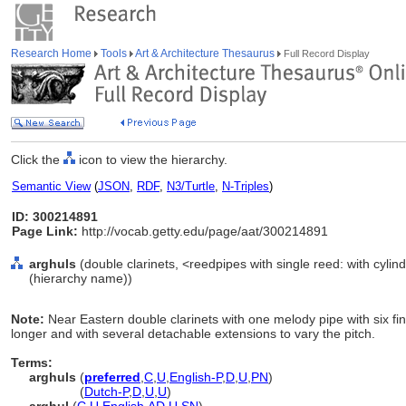
Research Home
Tools
Art & Architecture Thesaurus
Full Record Display
Click the
icon to view the hierarchy.
Semantic View
(
JSON
,
RDF
,
N3/Turtle
,
N-Triples
)
ID: 300214891
Page Link:
http://vocab.getty.edu/page/aat/300214891
arghuls
(double clarinets, <reedpipes with single reed: with cylin
(hierarchy name))
Note:
Near Eastern double clarinets with one melody pipe with six f
longer and with several detachable extensions to vary the pitch.
Terms:
arghuls
(
preferred
,
C
,
U
,
English-P
,
D
,
U
,
PN
)
arghuls
(
Dutch-P
,
D
,
U
,
U
)