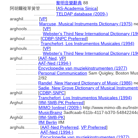
.................
黎明音樂辭典
88
阿胡爾複單簧管............
[
AS-Academia Sinica
]
.................
TELDAP database (2009-)
araghil............
[
VP
]
.................
Marcuse, Musical Instruments Dictionary (1975)
ne
arghools............
[
VP
]
.................
Webster's Third New International Dictionary (19
arghoul............
[
CDBP-SNPC Preferred
]
.................
Tranchefort, Los Instrumentos Musicales (1994)
arghouls............
[
VP
]
.................
Webster's Third New International Dictionary (19
arghul............
[
AAT-Ned
,
VP
]
.................
AAT-Ned (1994-)
.................
Encyclopedie van muziekinstrumenten (1977)
.................
Personal Communication
Sam Quigley, Boston Muse
2/92
.................
Randel, New Harvard Dictionary of Music (1986)
ne
.................
Sadie, New Grove Dictionary of Musical Instrument
arghül............
[
CDBP-SNPC
]
.................
Tranchefort, Los Instrumentos Musicales (1994)
Arghul............
[
IfM-SMB-PK Preferred
]
.................
MIMO [online] (2009-)
http://www.mimo-db.eu/Ins
.................
MusicBrainz
3adfcaab-611b-4117-b370-54842244
Arghûl............
[
IfM-SMB-PK
]
.................
IfM Berlin
IfM
arghuls............
[
AAT-Ned Preferred
,
VP Preferred
]
.................
AAT-Ned (1994-)
.................
Encyclopedie van muziekinstrumenten (1977)