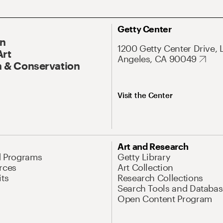
Getty Center
On
1200 Getty Center Drive, 
Art
Angeles, CA 90049
 & Conservation
Visit the Center
Art and Research
d Programs
Getty Library
rces
Art Collection
its
Research Collections
Search Tools and Databas
Open Content Program