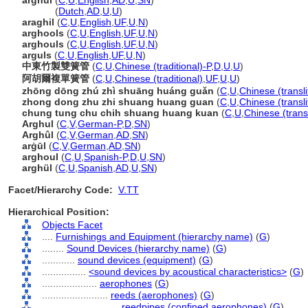
arghul
(
C
,
U
,
English
,
AD
,
U
,
SN
)
arghul
(
Dutch
,
AD
,
U
,
U
)
araghil
(
C
,
U
,
English
,
UF
,
U
,
N
)
arghools
(
C
,
U
,
English
,
UF
,
U
,
N
)
arghouls
(
C
,
U
,
English
,
UF
,
U
,
N
)
arguls
(
C
,
U
,
English
,
UF
,
U
,
N
)
中東竹製雙簧管
(
C
,
U
,
Chinese (traditional)-P
,
D
,
U
,
U
)
阿胡爾複單簧管
(
C
,
U
,
Chinese (traditional)
,
UF
,
U
,
U
)
zhōng dōng zhú zhì shuāng huáng guǎn
(
C
,
U
,
Chinese (transl
zhong dong zhu zhi shuang huang guan
(
C
,
U
,
Chinese (transli
chung tung chu chih shuang huang kuan
(
C
,
U
,
Chinese (trans
Arghul
(
C
,
V
,
German-P
,
D
,
SN
)
Arghûl
(
C
,
V
,
German
,
AD
,
SN
)
arġūl
(
C
,
V
,
German
,
AD
,
SN
)
arghoul
(
C
,
U
,
Spanish-P
,
D
,
U
,
SN
)
arghül
(
C
,
U
,
Spanish
,
AD
,
U
,
SN
)
Facet/Hierarchy Code:
V.TT
Hierarchical Position:
Objects Facet
....
Furnishings and Equipment (hierarchy name)
(
G
)
........
Sound Devices (hierarchy name)
(
G
)
............
sound devices (equipment)
(
G
)
................
<sound devices by acoustical characteristics>
(
G
)
....................
aerophones
(
G
)
........................
reeds (aerophones)
(
G
)
............................
reedpipes (confined aerophones)
(
G
)