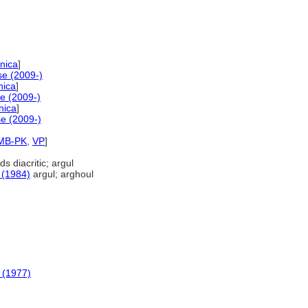
nica
]
e (2009-)
nica
]
e (2009-)
nica
]
e (2009-)
MB-PK
,
VP
]
s diacritic; argul
 (1984)
argul; arghoul
 (1977)