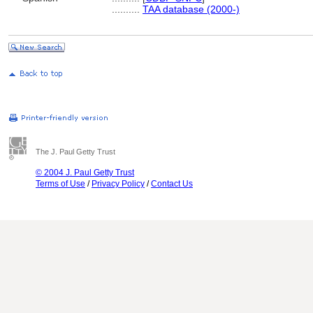
..........
TAA database (2000-)
The J. Paul Getty Trust
© 2004 J. Paul Getty Trust
Terms of Use
/
Privacy Policy
/
Contact Us