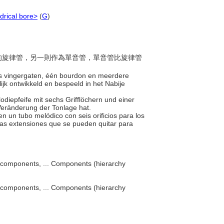
ndrical bore>
(
G
)
指孔的旋律管，另一則作為單音管，單音管比旋律管
zes vingergaten, één bourdon en meerdere
ijk ontwikkeld en bespeeld in het Nabije
odiepfeife mit sechs Grifflöchern und einer
Veränderung der Tonlage hat.
en un tubo melódico con seis orificios para los
ias extensiones que se pueden quitar para
components, ... Components (hierarchy
components, ... Components (hierarchy