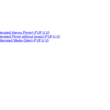
iterated Hanyu Pinyin)-P
,
UF
,
U
,
U
)
terated Pinyin without tones)-P
,
UF
,
U
,
U
)
literated Wade-Giles)-P
,
UF
,
U
,
U
)