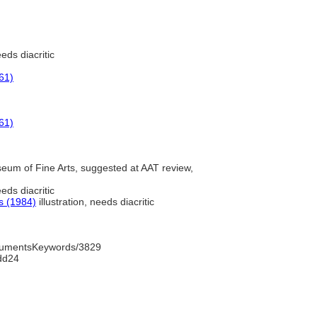
eds diacritic
61)
61)
um of Fine Arts, suggested at AAT review,
eds diacritic
s (1984)
illustration, needs diacritic
trumentsKeywords/3829
dd24