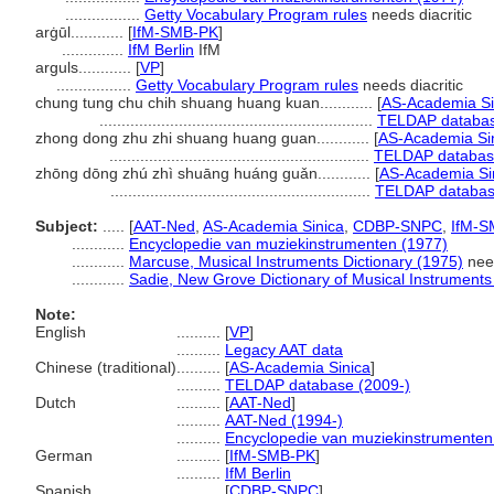
.................
Getty Vocabulary Program rules
needs diacritic
arġūl............
[
IfM-SMB-PK
]
..............
IfM Berlin
IfM
arguls............
[
VP
]
.................
Getty Vocabulary Program rules
needs diacritic
chung tung chu chih shuang huang kuan............
[
AS-Academia Si
..............................................................
TELDAP databas
zhong dong zhu zhi shuang huang guan............
[
AS-Academia Si
...........................................................
TELDAP databas
zhōng dōng zhú zhì shuāng huáng guǎn............
[
AS-Academia Si
...........................................................
TELDAP databas
Subject:
.....
[
AAT-Ned
,
AS-Academia Sinica
,
CDBP-SNPC
,
IfM-S
............
Encyclopedie van muziekinstrumenten (1977)
............
Marcuse, Musical Instruments Dictionary (1975)
need
............
Sadie, New Grove Dictionary of Musical Instruments
Note:
English
..........
[
VP
]
..........
Legacy AAT data
Chinese (traditional)
..........
[
AS-Academia Sinica
]
..........
TELDAP database (2009-)
Dutch
..........
[
AAT-Ned
]
..........
AAT-Ned (1994-)
..........
Encyclopedie van muziekinstrumenten
German
..........
[
IfM-SMB-PK
]
..........
IfM Berlin
Spanish
..........
[
CDBP-SNPC
]