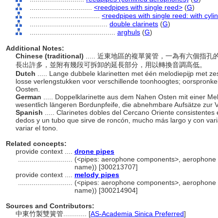
................................
<reedpipes with single reed>
(
G
)
....................................
<reedpipes with single reed: with cyli
........................................
double clarinets
(
G
)
............................................
arghuls
(
G
)
Additional Notes:
Chinese (traditional)
..... 近東地區的複單簧管，一為有六個
長出許多，並附有幾段可拆卸的延長部分，用以轉換音調高低。
Dutch
..... Lange dubbele klarinetten met één melodiepijp met 
losse verlengstukken voor verschillende toonhoogtes; oorspronkel
Oosten.
German
..... Doppelklarinette aus dem Nahen Osten mit einer Mel
wesentlich längeren Bordunpfeife, die abnehmbare Aufsätze zur 
Spanish
..... Clarinetes dobles del Cercano Oriente consistentes 
dedos y un tubo que sirve de roncón, mucho más largo y con var
variar el tono.
Related concepts:
provide context ....
drone pipes
............................
(<pipes: aerophone components>, aerophone 
name)) [300213707]
provide context ....
melody pipes
............................
(<pipes: aerophone components>, aerophone 
name)) [300214904]
Sources and Contributors:
中東竹製雙簧管............
[
AS-Academia Sinica Preferred
]