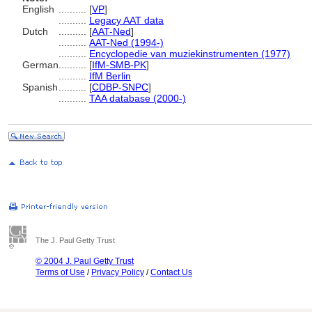
English
..........
[
VP
]
..........
Legacy AAT data
Dutch
..........
[
AAT-Ned
]
..........
AAT-Ned (1994-)
..........
Encyclopedie van muziekinstrumenten (1977)
German
..........
[
IfM-SMB-PK
]
..........
IfM Berlin
Spanish
..........
[
CDBP-SNPC
]
..........
TAA database (2000-)
The J. Paul Getty Trust
© 2004 J. Paul Getty Trust
Terms of Use
/
Privacy Policy
/
Contact Us