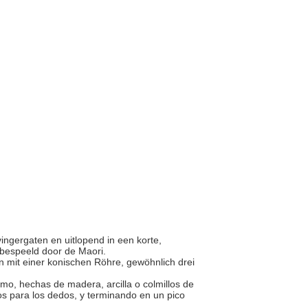
 vingergaten en uitlopend in een korte,
n bespeeld door de Maori.
n mit einer konischen Röhre, gewöhnlich drei
emo, hechas de madera, arcilla o colmillos de
ios para los dedos, y terminando en un pico