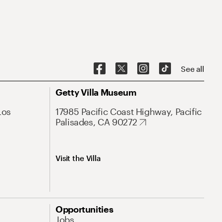
See all
Getty Villa Museum
Los
17985 Pacific Coast Highway, Pacific
Palisades, CA 90272
Visit the Villa
Opportunities
Jobs