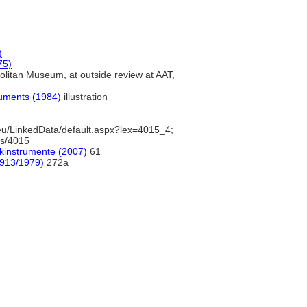
)
75)
litan Museum, at outside review at AAT,
ruments (1984)
illustration
u/LinkedData/default.aspx?lex=4015_4;
ds/4015
ikinstrumente (2007)
61
1913/1979)
272a