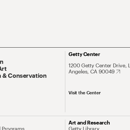
Getty Center
On
1200 Getty Center Drive, 
Art
Angeles, CA 90049
 & Conservation
Visit the Center
Art and Research
d Programs
Getty Library