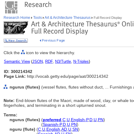
Research Home
Tools
Art & Architecture Thesaurus
Full Record Display
Click the
icon to view the hierarchy.
Semantic View
(
JSON
,
RDF
,
N3/Turtle
,
N-Triples
)
ID: 300214342
Page Link:
http://vocab.getty.edu/page/aat/300214342
ngurus (flutes)
(vessel flutes, flutes without duct, ... Furnishin
Note:
End-blown flutes of the Maori, made of wood, clay, or whale too
fingerholes, and terminating in a short upturned snout.
Terms:
ngurus (flutes)
(
preferred
,
C
,
U
,
English-P
,
D
,
U
,
PN
)
ngurus
(flutes)
(
Spanish-P
,
D
,
U
,
PN
)
nguru (flute)
(
C
,
U
,
English
,
AD
,
U
,
SN
)