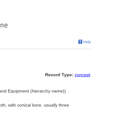
Record Type:
concept
gs and Equipment (hierarchy name))
th, with conical bore, usually three