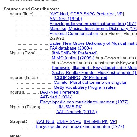
Sources and Contributors:
nguru (flute)............
[
AAT-Ned
,
CDBP-SNPC Preferred
,
VP
]
..........................
AAT-Ned (1994-)
..........................
Encyclopedie van muziekinstrumenten (1977
..........................
Marcuse, Musical Instruments Dictionary (19
..........................
Personal Communication
Ken Moore, Metropo
2/28/92.
..........................
Sadie, New Grove Dictionary of Musical Inst
..........................
TAA database (2000-)
Nguru (Flöte)............
[
IfM-SMB-PK Preferred
]
..........................
MIMO [online] (2009-)
http://www.mimo-db.e
http://www.mimo-db.eu/InstrumentsKeywor
..........................
Radewski, Illustrierte Enzyklopädie der Mus
..........................
Sachs, Reallexikon der Musikinstrumente (
ngurus (flutes)............
[
CDBP-SNPC
,
VP Preferred
]
.............................
Comité, Plural del término en singular
.............................
Getty Vocabulary Program rules
nguru's............
[
AAT-Ned Preferred
]
.................
AAT-Ned (1994-)
.................
Encyclopedie van muziekinstrumenten (1977)
Ngurus (Flöten)............
[
IfM-SMB-PK
]
.............................
AAT-Deutsch (2012-)
Subject:
.....
[
AAT-Ned
,
CDBP-SNPC
,
IfM-SMB-PK
,
VP
]
............
Encyclopedie van muziekinstrumenten (1977)
Note: