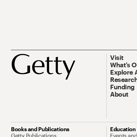
Visit
What’s 
Explore 
Research
Funding
About
Books and Publications
Education
Getty Publications
Events an