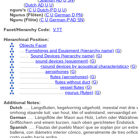
nguru
(flute)
(
Spanish
,
AD
,
U
,
SN
)
nguru
(
Dutch
,
AD
,
U
,
U
)
nguru's
(
C
,
U
,
Dutch-P
,
D
,
U
,
U
)
Ngurus (Flöten)
(
C
,
U
,
German
,
D
,
PN
)
Nguru (Flöte)
(
C
,
U
,
German-P
,
AD
,
SN
)
Facet/Hierarchy Code:
V.TT
Hierarchical Position:
Objects Facet
....
Furnishings and Equipment (hierarchy name)
(
G
)
........
Sound Devices (hierarchy name)
(
G
)
............
sound devices (equipment)
(
G
)
................
<sound devices by acoustical characteristics>
(
G
)
....................
aerophones
(
G
)
........................
flutes (aerophones)
(
G
)
............................
flutes without duct
(
G
)
................................
vessel flutes
(
G
)
....................................
ngurus (flutes)
(
G
)
Additional Notes:
Dutch
..... Langsfluiten, kegelvormig uitgehold, meestal met drie
omhoog staande tuit; van hout, klei of walvistand; vervaardigd e
German
..... Längsflöte der Maori aus Holz, Lehm oder Walzähne
Grifflöchern und einem kurzen, nach oben gerichteten Endstück.
Spanish
..... Flautas del pueblo Maorí que se soplan por un extr
ballena, con diámetro interior cónico, generalmente de tres orific
corto vuelto hacia arriba.