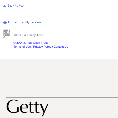
The J. Paul Getty Trust
© 2004 J. Paul Getty Trust
Terms of Use
/
Privacy Policy
/
Contact Us