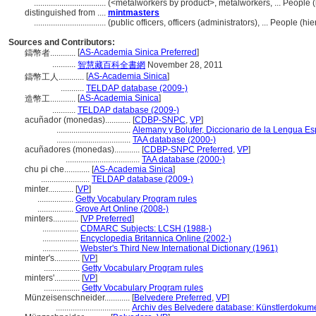
..................................
(<metalworkers by product>, metalworkers, ... People
distinguished from ....
mintmasters
..................................
(public officers, officers (administrators), ... People 
Sources and Contributors:
[
AS-Academia Sinica Preferred
]
鑄幣者............
...........
智慧藏百科全書網
November 28, 2011
[
AS-Academia Sinica
]
鑄幣工人............
...........
TELDAP database (2009-)
[
AS-Academia Sinica
]
造幣工............
...........
TELDAP database (2009-)
acuñador (monedas)............
[
CDBP-SNPC
,
VP
]
...................................
Alemany y Bolufer, Diccionario de la Lengua E
...................................
TAA database (2000-)
acuñadores (monedas)............
[
CDBP-SNPC Preferred
,
VP
]
...................................
TAA database (2000-)
chu pi che............
[
AS-Academia Sinica
]
.......................
TELDAP database (2009-)
minter............
[
VP
]
.................
Getty Vocabulary Program rules
.................
Grove Art Online (2008-)
minters............
[
VP Preferred
]
.................
CDMARC Subjects: LCSH (1988-)
.................
Encyclopedia Britannica Online (2002-)
.................
Webster's Third New International Dictionary (1961)
minter's............
[
VP
]
.................
Getty Vocabulary Program rules
minters'............
[
VP
]
.................
Getty Vocabulary Program rules
Münzeisenschneider............
[
Belvedere Preferred
,
VP
]
...................................
Archiv des Belvedere database: Künstlerdokumen