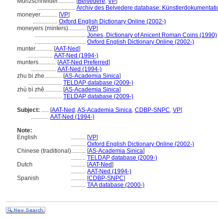
Münzschneider............
[
Belvedere
,
VP
]
..........................
Archiv des Belvedere database: Künstlerdokumentatio
moneyer............
[
VP
]
.................
Oxford English Dictionary Online (2002-)
moneyers (minters)............
[
VP
]
...................................
Jones, Dictionary of Anicent Roman Coins (1990)
...................................
Oxford English Dictionary Online (2002-)
munter............
[
AAT-Ned
]
.................
AAT-Ned (1994-)
munters............
[
AAT-Ned Preferred
]
.................
AAT-Ned (1994-)
zhu bi zhe............
[
AS-Academia Sinica
]
.......................
TELDAP database (2009-)
zhù bì zhě............
[
AS-Academia Sinica
]
.......................
TELDAP database (2009-)
Subject:
.....
[
AAT-Ned
,
AS-Academia Sinica
,
CDBP-SNPC
,
VP
]
............
AAT-Ned (1994-)
Note:
English
..........
[
VP
]
..........
Oxford English Dictionary Online (2002-)
Chinese (traditional)
..........
[
AS-Academia Sinica
]
..........
TELDAP database (2009-)
Dutch
..........
[
AAT-Ned
]
..........
AAT-Ned (1994-)
Spanish
..........
[
CDBP-SNPC
]
..........
TAA database (2000-)