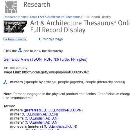
Research Home
Tools
Art & Architecture Thesaurus
Full Record Display
Click the
icon to view the hierarchy.
Semantic View
(
JSON
,
RDF
,
N3/Turtle
,
N-Triples
)
ID: 300205362
Page Link:
http://vocab.getty.edu/page/aat/300205362
minters
(<people by activity>, people (agents), People (hierarchy name))
Note:
Persons engaged in the physical production of coins. For officials in charg
use "mintmasters."
Terms:
minters
(
preferred
,
C
,
U
,
LC
,
English-P
,
D
,
U
,
PN
)
minter
(
C
,
U
,
English
,
AD
,
U
,
SN
)
minter's
(
C
,
U
,
English
,
AD
,
U
,
N
)
minters'
(
C
,
U
,
English
,
AD
,
U
,
N
)
moneyers (minters)
(
C
,
U
,
English
,
UF
,
U
,
N
)