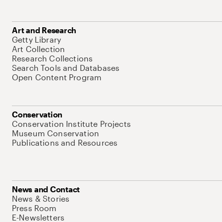
Art and Research
Getty Library
Art Collection
Research Collections
Search Tools and Databases
Open Content Program
Conservation
Conservation Institute Projects
Museum Conservation
Publications and Resources
News and Contact
News & Stories
Press Room
E-Newsletters