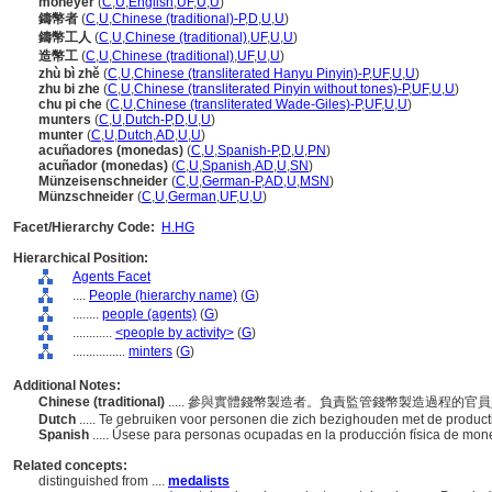
moneyer
(
C
,
U
,
English
,
UF
,
U
,
U
)
鑄幣者
(
C
,
U
,
Chinese (traditional)-P
,
D
,
U
,
U
)
鑄幣工人
(
C
,
U
,
Chinese (traditional)
,
UF
,
U
,
U
)
造幣工
(
C
,
U
,
Chinese (traditional)
,
UF
,
U
,
U
)
zhù bì zhě
(
C
,
U
,
Chinese (transliterated Hanyu Pinyin)-P
,
UF
,
U
,
U
)
zhu bi zhe
(
C
,
U
,
Chinese (transliterated Pinyin without tones)-P
,
UF
,
U
,
U
)
chu pi che
(
C
,
U
,
Chinese (transliterated Wade-Giles)-P
,
UF
,
U
,
U
)
munters
(
C
,
U
,
Dutch-P
,
D
,
U
,
U
)
munter
(
C
,
U
,
Dutch
,
AD
,
U
,
U
)
acuñadores (monedas)
(
C
,
U
,
Spanish-P
,
D
,
U
,
PN
)
acuñador (monedas)
(
C
,
U
,
Spanish
,
AD
,
U
,
SN
)
Münzeisenschneider
(
C
,
U
,
German-P
,
AD
,
U
,
MSN
)
Münzschneider
(
C
,
U
,
German
,
UF
,
U
,
U
)
Facet/Hierarchy Code:
H.HG
Hierarchical Position:
Agents Facet
....
People (hierarchy name)
(
G
)
........
people (agents)
(
G
)
............
<people by activity>
(
G
)
................
minters
(
G
)
Additional Notes:
Chinese (traditional)
..... 參與實體錢幣製造者。負責監管錢幣製造過程的
Dutch
..... Te gebruiken voor personen die zich bezighouden met de produc
Spanish
..... Úsese para personas ocupadas en la producción física de mo
Related concepts:
distinguished from ....
medalists