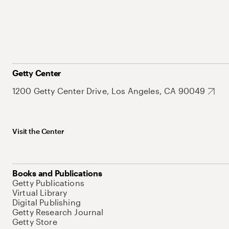
Getty Center
1200 Getty Center Drive, Los Angeles, CA 90049
Visit the Center
Books and Publications
Getty Publications
Virtual Library
Digital Publishing
Getty Research Journal
Getty Store