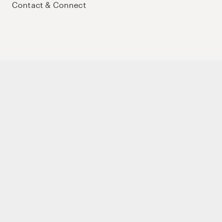
Contact & Connect