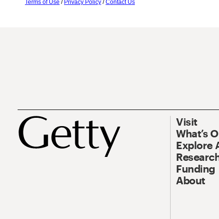
Terms of Use
/
Privacy Policy
/
Contact Us
Visit
What’s 
Explore 
Research
Funding
About