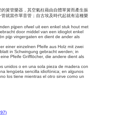
一木管的簧管樂器，其空氣柱藉由自體單簧而產生振
一管就當作單音管；自古埃及時代起就有這種樂
bonden pijpen ofwel uit een enkel stuk hout met
ebracht door middel van een idioglot enkel
én pijp vingergaten en dient de ander als
er einer einzelnen Pfeife aus Holz mit zwei
blatt in Schwingung gebracht werden; in
eine Pfeife Grifflöcher, die andere dient als
bos unidos o en una sola pieza de madera con
a lengüeta sencilla idiofónica; en algunos
no los tiene mientras el otro sirve como un
997)