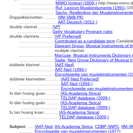
.............................
MIMO [online] (2009-)
http://www.mimo-d
.............................
Ruf, Lexicon Musikinstumente (1991)
10
.............................
Sachs, Reallexikon der Musikinstrument
Doppelklarinetten............
[
IfM-SMB-PK
]
................................
AAT-Deutsch (2012-)
double clarinet............
[
VP
]
.............................
Getty Vocabulary Program rules
double clarinets............
[
VP Preferred
]
.............................
Contributed as a candidate term
Candidat
.............................
Diagram Group, Musical Instruments of t
multiple clarinet
.............................
Marcuse, Musical Instruments Dictionary 
.............................
Sadie, New Grove Dictionary of Musical I
dubbele klarinet............
[
AAT-Ned
]
.............................
AAT-Ned (1994-)
.............................
Encyclopedie van muziekinstrumenten (1
dubbele klarinetten............
[
AAT-Ned Preferred
]
...................................
AAT-Ned (1994-)
...................................
Encyclopedie van muziekinstrumenten
fu dan huang guan............
[
AS-Academia Sinica
]
................................
TELDAP database (2009-)
fù dān huáng guǎn............
[
AS-Academia Sinica
]
................................
TELDAP database (2009-)
fu tan huang kuan............
[
AS-Academia Sinica
]
................................
TELDAP database (2009-)
Subject:
.....
[
AAT-Ned
,
AS-Academia Sinica
,
CDBP-SNPC
,
IfM-S
............
Encyclopedie van muziekinstrumenten (1977)