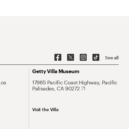
See all
Getty Villa Museum
Los
17985 Pacific Coast Highway, Pacific
Palisades, CA 90272
Visit the Villa