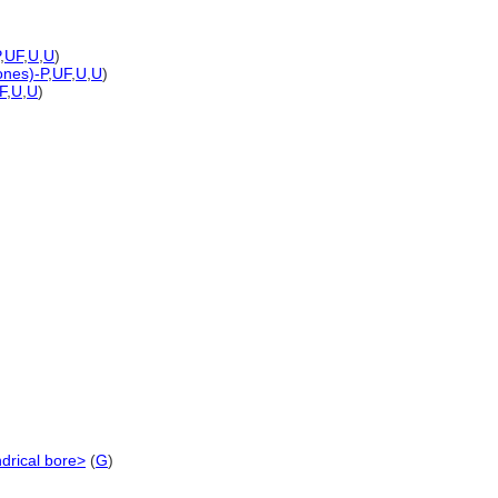
,
UF
,
U
,
U
)
ones)-P
,
UF
,
U
,
U
)
F
,
U
,
U
)
ndrical bore>
(
G
)