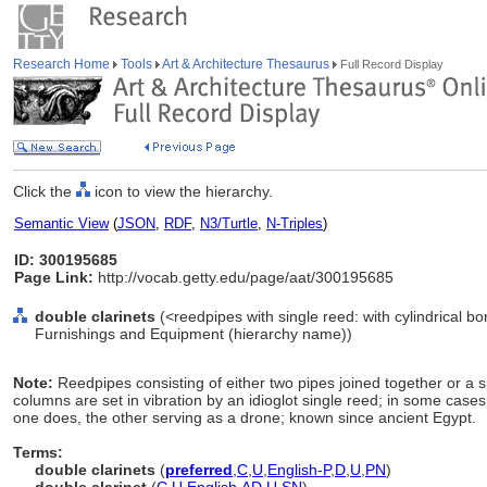
Research Home
Tools
Art & Architecture Thesaurus
Full Record Display
Click the
icon to view the hierarchy.
Semantic View
(
JSON
,
RDF
,
N3/Turtle
,
N-Triples
)
ID: 300195685
Page Link:
http://vocab.getty.edu/page/aat/300195685
double clarinets
(<reedpipes with single reed: with cylindrical bo
Furnishings and Equipment (hierarchy name))
Note:
Reedpipes consisting of either two pipes joined together or a 
columns are set in vibration by an idioglot single reed; in some cases
one does, the other serving as a drone; known since ancient Egypt.
Terms:
double clarinets
(
preferred
,
C
,
U
,
English-P
,
D
,
U
,
PN
)