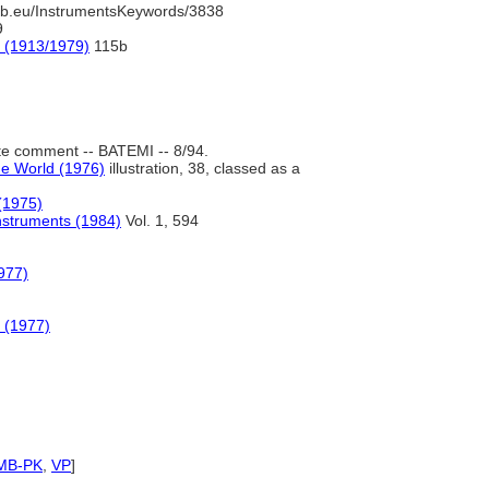
b.eu/InstrumentsKeywords/3838
9
e (1913/1979)
115b
e comment -- BATEMI -- 8/94.
he World (1976)
illustration, 38, classed as a
(1975)
nstruments (1984)
Vol. 1, 594
977)
 (1977)
MB-PK
,
VP
]