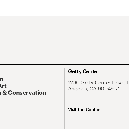
Getty Center
On
1200 Getty Center Drive, 
Art
Angeles, CA 90049
 & Conservation
Visit the Center