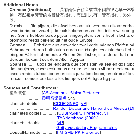
Additional Notes:
Chinese (traditional)
..... 具有兩個合併音管或兩個內徑之單
動；有些複單簧管的兩管皆有指孔，有些則只有一管有指孔，另外
器。
Dutch
..... Rietpijpen, die ofwel bestaan uit twee met elkaar ver
twee boringen, waarbij de luchtkolommen aan het trillen worden g
riet. Soms hebben beide pijpen vingergaten, soms heeft slechts é
brompijp; reeds bekend uit het oude Egypte.
German
..... Rohrflöte aus entweder zwei verbundenen Pfeifen od
Bohrungen, deren Luftsäulen durch ein idioglottes einfaches Rohr
einigen Fällen haben beide Pfeifen Grifflöcher, in anderen hat nur 
Bordun; bekannt seit dem Alten Ägypten.
Spanish
..... Tubos de lengüeta que consisten ya sea en dos tu
dos agujeros, cuyas columnas de aire se hacen vibrar mediante un
casos ambos tubos tienen orificios para los dedos, en otros sólo u
roncón; conocidos desde los tiempos del Antiguo Egipto.
Sources and Contributors:
複單簧管............
[
AS-Academia Sinica Preferred
]
...........
黎明音樂辭典
545
clarinete doble............
[
CDBP-SNPC
,
VP
]
.............................
Randel, Diccionario Harvard de Música (1
clarinetes dobles............
[
CDBP-SNPC Preferred
,
VP
]
................................
TAA database (2000-)
clarinets, double............
[
VP
]
................................
Getty Vocabulary Program rules
Doppelklarinette............
[
IfM-SMB-PK Preferred
]