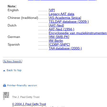
Note:
English
..........
[
VP
]
..........
Legacy AAT data
Chinese (traditional)
..........
[
AS-Academia Sinica
]
..........
TELDAP database (2009-)
Dutch
..........
[
AAT-Ned
]
..........
AAT-Ned (1994-)
..........
Encyclopedie van muziekinstrumenten
German
..........
[
IfM-SMB-PK
]
..........
IfM Berlin
Spanish
..........
[
CDBP-SNPC
]
..........
TAA database (2000-)
The J. Paul Getty Trust
© 2004 J. Paul Getty Trust