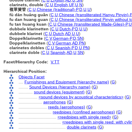
double clarinet
(
C
,
U
,
English
,
AD
,
U
,
SN
)
clarinets, double
(
C
,
U
,
English
,
UF
,
U
,
N
)
複單簧管
(
C
,
U
,
Chinese (traditional)-P
,
D
,
U
,
U
)
fù dān huáng guǎn
(
C
,
U
,
Chinese (transliterated Hanyu Pinyin)-P
fu dan huang guan
(
C
,
U
,
Chinese (transliterated Pinyin without t
fu tan huang kuan
(
C
,
U
,
Chinese (transliterated Wade-Giles)-P
,
U
dubbele klarinetten
(
C
,
U
,
Dutch-P
,
D
,
U
,
U
)
dubbele klarinet
(
C
,
U
,
Dutch
,
AD
,
U
,
U
)
Doppelklarinette
(
C
,
V
,
German-P
,
D
,
SN
)
Doppelklarinetten
(
C
,
V
,
German
,
AD
,
PN
)
clarinetes dobles
(
C
,
U
,
Spanish-P
,
D
,
U
,
PN
)
clarinete doble
(
C
,
U
,
Spanish
,
AD
,
U
,
SN
)
Facet/Hierarchy Code:
V.TT
Hierarchical Position:
Objects Facet
....
Furnishings and Equipment (hierarchy name)
(
G
)
........
Sound Devices (hierarchy name)
(
G
)
............
sound devices (equipment)
(
G
)
................
<sound devices by acoustical characteristics>
(
G
)
....................
aerophones
(
G
)
........................
reeds (aerophones)
(
G
)
............................
reedpipes (confined aerophones)
(
G
)
................................
<reedpipes with single reed>
(
G
)
....................................
<reedpipes with single reed: with cyli
........................................
double clarinets
(
G
)