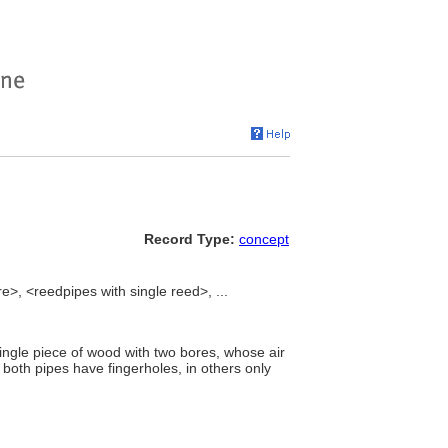
Record Type:
concept
re>, <reedpipes with single reed>, ...
single piece of wood with two bores, whose air
 both pipes have fingerholes, in others only