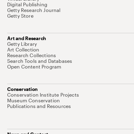
Digital Publishing
Getty Research Journal
Getty Store
Art and Research
Getty Library
Art Collection
Research Collections
Search Tools and Databases
Open Content Program
Conservation
Conservation Institute Projects
Museum Conservation
Publications and Resources