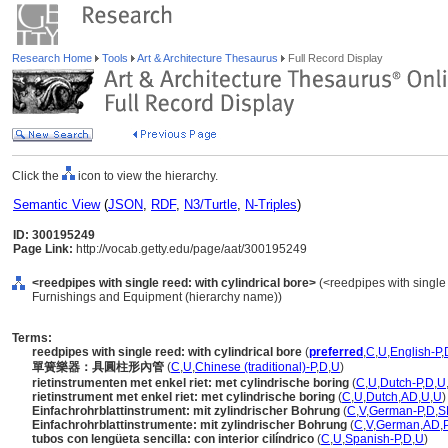
Research Home
Tools
Art & Architecture Thesaurus
Full Record Display
Click the
icon to view the hierarchy.
Semantic View
(
JSON
,
RDF
,
N3/Turtle
,
N-Triples
)
ID: 300195249
Page Link:
http://vocab.getty.edu/page/aat/300195249
<reedpipes with single reed: with cylindrical bore>
(<reedpipes with single 
Furnishings and Equipment (hierarchy name))
Terms:
reedpipes with single reed: with cylindrical bore
(
preferred
,
C
,
U
,
English-P
,
單簧樂器：具圓柱形內管
(
C
,
U
,
Chinese (traditional)-P
,
D
,
U
)
rietinstrumenten met enkel riet: met cylindrische boring
(
C
,
U
,
Dutch-P
,
D
,
U
rietinstrument met enkel riet: met cylindrische boring
(
C
,
U
,
Dutch
,
AD
,
U
,
U
)
Einfachrohrblattinstrument: mit zylindrischer Bohrung
(
C
,
V
,
German-P
,
D
,
S
Einfachrohrblattinstrumente: mit zylindrischer Bohrung
(
C
,
V
,
German
,
AD
,
tubos con lengüeta sencilla: con interior cilíndrico
(
C
,
U
,
Spanish-P
,
D
,
U
)