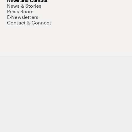
News and Contact
News & Stories
Press Room
E-Newsletters
Contact & Connect