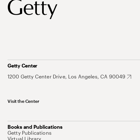
Getty Center
1200 Getty Center Drive, Los Angeles, CA 90049
Visit the Center
Books and Publications
Getty Publications
Virtual Library