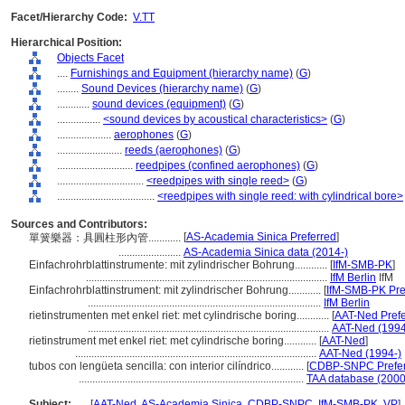
Facet/Hierarchy Code:
V.TT
Hierarchical Position:
Objects Facet
....
Furnishings and Equipment (hierarchy name)
(
G
)
........
Sound Devices (hierarchy name)
(
G
)
............
sound devices (equipment)
(
G
)
................
<sound devices by acoustical characteristics>
(
G
)
....................
aerophones
(
G
)
........................
reeds (aerophones)
(
G
)
............................
reedpipes (confined aerophones)
(
G
)
................................
<reedpipes with single reed>
(
G
)
....................................
<reedpipes with single reed: with cylindrical bore>
Sources and Contributors:
[
AS-Academia Sinica Preferred
]
單簧樂器：具圓柱形內管............
.......................
AS-Academia Sinica data (2014-)
Einfachrohrblattinstrumente: mit zylindrischer Bohrung............
[
IfM-SMB-PK
]
.........................................................................................
IfM Berlin
IfM
Einfachrohrblattinstrument: mit zylindrischer Bohrung............
[
IfM-SMB-PK Pre
......................................................................................
IfM Berlin
rietinstrumenten met enkel riet: met cylindrische boring............
[
AAT-Ned Prefe
.........................................................................................
AAT-Ned (1994
rietinstrument met enkel riet: met cylindrische boring............
[
AAT-Ned
]
.........................................................................................
AAT-Ned (1994-)
tubos con lengüeta sencilla: con interior cilíndrico............
[
CDBP-SNPC Prefe
...................................................................................
TAA database (2000
Subject:
.....
[
AAT-Ned
,
AS-Academia Sinica
,
CDBP-SNPC
,
IfM-SMB-PK
,
VP
]