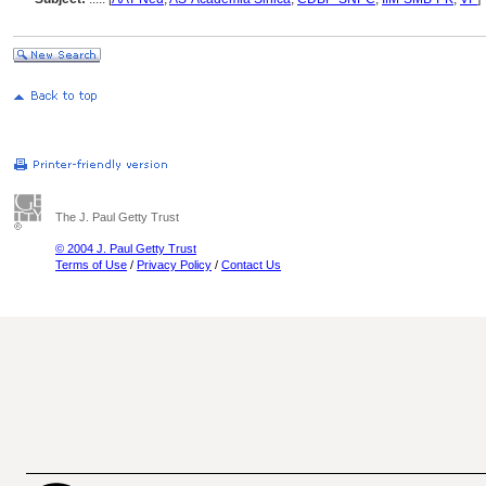
The J. Paul Getty Trust
© 2004 J. Paul Getty Trust
Terms of Use
/
Privacy Policy
/
Contact Us