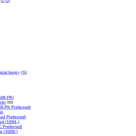
,
D
,
U
)
nical bore>
(
G
)
)
SMB-PK
]
rlin
IfM
B-PK Preferred
]
in
ed Preferred
]
d (1994-)
 Preferred
]
e (2000-)