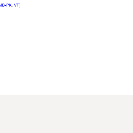
MB-PK
,
VP
]