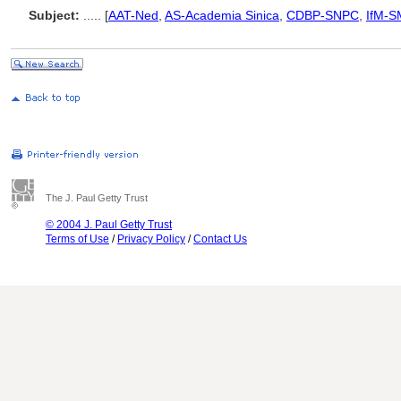
Subject:
.....
[
AAT-Ned
,
AS-Academia Sinica
,
CDBP-SNPC
,
IfM-S
The J. Paul Getty Trust
© 2004 J. Paul Getty Trust
Terms of Use
/
Privacy Policy
/
Contact Us