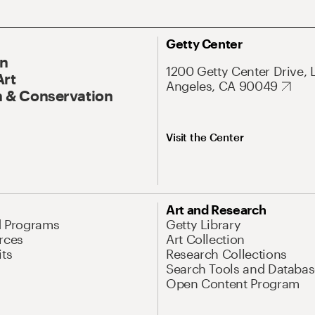
Getty Center
On
1200 Getty Center Drive, 
Art
Angeles, CA 90049
 & Conservation
Visit the Center
Art and Research
d Programs
Getty Library
rces
Art Collection
its
Research Collections
Search Tools and Databas
Open Content Program