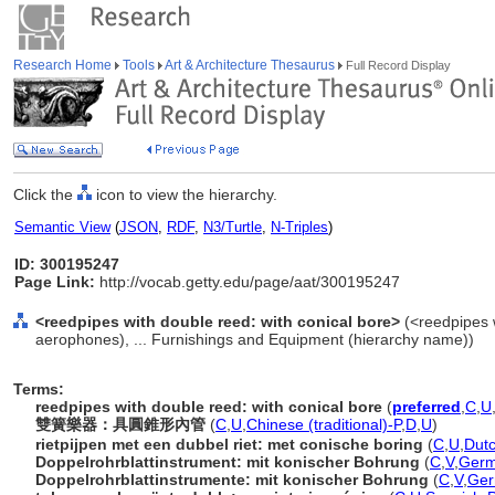
Research Home
Tools
Art & Architecture Thesaurus
Full Record Display
Click the
icon to view the hierarchy.
Semantic View
(
JSON
,
RDF
,
N3/Turtle
,
N-Triples
)
ID: 300195247
Page Link:
http://vocab.getty.edu/page/aat/300195247
<reedpipes with double reed: with conical bore>
(<reedpipes 
aerophones), ... Furnishings and Equipment (hierarchy name))
Terms:
reedpipes with double reed: with conical bore
(
preferred
,
C
,
U
雙簧樂器：具圓錐形內管
(
C
,
U
,
Chinese (traditional)-P
,
D
,
U
)
rietpijpen met een dubbel riet: met conische boring
(
C
,
U
,
Dutc
Doppelrohrblattinstrument: mit konischer Bohrung
(
C
,
V
,
Germ
Doppelrohrblattinstrumente: mit konischer Bohrung
(
C
,
V
,
Ge