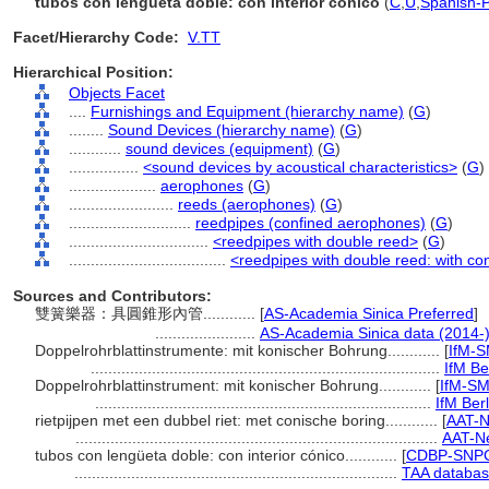
tubos con lengüeta doble: con interior cónico
(
C
,
U
,
Spanish-P
Facet/Hierarchy Code:
V.TT
Hierarchical Position:
Objects Facet
....
Furnishings and Equipment (hierarchy name)
(
G
)
........
Sound Devices (hierarchy name)
(
G
)
............
sound devices (equipment)
(
G
)
................
<sound devices by acoustical characteristics>
(
G
)
....................
aerophones
(
G
)
........................
reeds (aerophones)
(
G
)
............................
reedpipes (confined aerophones)
(
G
)
................................
<reedpipes with double reed>
(
G
)
....................................
<reedpipes with double reed: with co
Sources and Contributors:
雙簧樂器：具圓錐形內管............
[
AS-Academia Sinica Preferred
]
.......................
AS-Academia Sinica data (2014-
Doppelrohrblattinstrumente: mit konischer Bohrung............
[
IfM-
................................................................................
IfM Be
Doppelrohrblattinstrument: mit konischer Bohrung............
[
IfM-SM
.............................................................................
IfM Berl
rietpijpen met een dubbel riet: met conische boring............
[
AAT-N
...................................................................................
AAT-Ne
tubos con lengüeta doble: con interior cónico............
[
CDBP-SNPC
..........................................................................
TAA databas