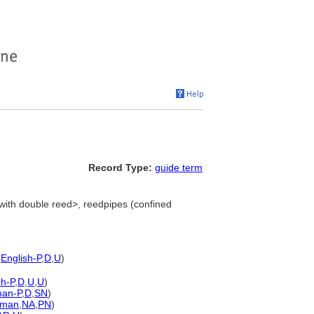
Record Type:
guide term
with double reed>, reedpipes (confined
,
English-P
,
D
,
U
)
h-P
,
D
,
U
,
U
)
an-P
,
D
,
SN
)
rman
,
NA
,
PN
)