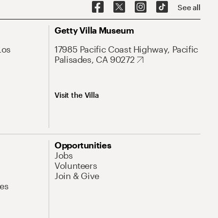
See all
Getty Villa Museum
Los
17985 Pacific Coast Highway, Pacific
Palisades, CA 90272
Visit the Villa
Opportunities
Jobs
Volunteers
Join & Give
es