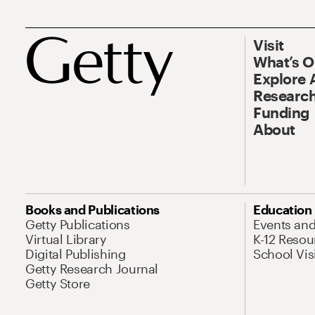
Visit
What’s 
Explore 
Research
Funding
About
Books and Publications
Education
Getty Publications
Events an
Virtual Library
K-12 Resou
Digital Publishing
School Vis
Getty Research Journal
Getty Store