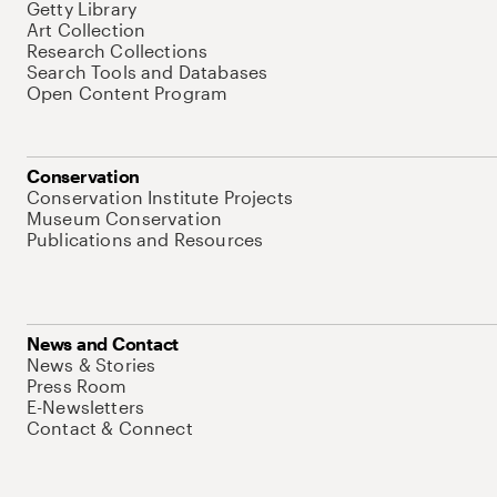
Getty Library
Art Collection
Research Collections
Search Tools and Databases
Open Content Program
Conservation
Conservation Institute Projects
Museum Conservation
Publications and Resources
News and Contact
News & Stories
Press Room
E-Newsletters
Contact & Connect