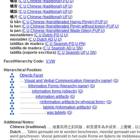
蠟板
(
C
,
U
,
Chinese (traditional)-P
,
D
,
U
)
蠟骨
(
C
,
U
,
Chinese (traditional)
,
UF
,
U
)
蠟版
(
C
,
U
,
Chinese (traditional)
,
UF
,
U
)
蠟片
(
C
,
U
,
Chinese (traditional)
,
UF
,
U
)
là bǎn
(
C
,
U
,
Chinese (transliterated Hanyu Pinyin)-P
,
UF
,
U
)
la ban
(
C
,
U
,
Chinese (transliterated Pinyin without tones)-P
,
UF
,
U
)
la pan
(
C
,
U
,
Chinese (transliterated Wade-Giles)-P
,
UF
,
U
)
wastabletten
(
C
,
U
,
Dutch-P
,
D
,
U
,
U
)
wastablet
(
C
,
U
,
Dutch
,
AD
,
U
,
U
)
tablillas de madera
(
C
,
U
,
Spanish-P
,
D
,
U
,
PN
)
tablilla de madera
(
C
,
U
,
Spanish
,
AD
,
U
,
SN
)
tablilla (soporte escritura)
(
C
,
U
,
Spanish
,
UF
,
U
,
SN
)
Facet/Hierarchy Code:
V.VW
Hierarchical Position:
Objects Facet
....
Visual and Verbal Communication (hierarchy name)
(
G
)
........
Information Forms (hierarchy name)
(
G
)
............
information forms (objects)
(
G
)
................
information artifacts
(
G
)
....................
<information artifacts by physical form>
(
G
)
........................
tablets (information artifacts)
(
G
)
............................
wax tablets
(
G
)
Additional Notes:
Chinese (traditional)
..... 做書寫用之刻寫版，材質通常為木或骨，上覆蠟
Dutch
..... Tafels gemaakt om te worden beschreven, meestal gemaakt van h
werd geschreven. Vooral gebruikt in het oude Rome en tijdens de middele