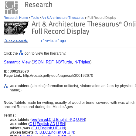
Research Home
Tools
Art & Architecture Thesaurus
Full Record Display
Click the
icon to view the hierarchy.
Semantic View
(
JSON
,
RDF
,
N3/Turtle
,
N-Triples
)
ID: 300192670
Page Link:
http://vocab.getty.edu/page/aat/300192670
wax tablets
(tablets (information artifacts), <information artifacts by physica
name))
Note:
Tablets made for writing, usually of wood or bone, covered with wax which 
ancient Rome and during the Middle Ages.
Terms:
wax tablets
(
preferred
,
C
,
U
,
English-P
,
D
,
U
,
PN
)
wax tablet
(
C
,
U
,
English
,
AD
,
U
,
SN
)
tablets, wax
(
C
,
U
,
English
,
UF
,
U
,
N
)
waxen tablets
(
C
,
U
,
LC
,
English
,
UF
,
U
,
N
)