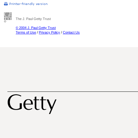
The J. Paul Getty Trust
© 2004 J. Paul Getty Trust
Terms of Use
/
Privacy Policy
/
Contact Us