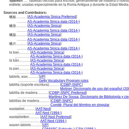
Spanish
..... Tabletas hechas para escribir, generalmente de madera o hueso
estilete; usadas especialmente en la Roma Antigua y durante la Edad Media
Sources and Contributors:
[
AS-Academia Sinica Preferred
]
蠟板............
...........
AS-Academia Sinica data (2014-)
[
AS-Academia Sinica
]
蠟骨............
...........
AS-Academia Sinica data (2014-)
[
AS-Academia Sinica
]
蠟版............
...........
AS-Academia Sinica data (2014-)
[
AS-Academia Sinica
]
蠟片............
...........
AS-Academia Sinica data (2014-)
la ban............
[
AS-Academia Sinica
]
.................
AS-Academia Sinica data (2014-)
là bǎn............
[
AS-Academia Sinica
]
.................
AS-Academia Sinica data (2014-)
la pan............
[
AS-Academia Sinica
]
.................
AS-Academia Sinica data (2014-)
tablets, wax............
[
VP
]
.......................
Getty Vocabulary Program rules
tablilla (soporte escritura)............
[
CDBP-SNPC
]
...............................................
Moliner, Diccionario de uso del español (20
tablilla de madera............
[
CDBP-SNPC Preferred
]
...................................
Martínez De Sousa, Diccionario de Bibliología y cie
tablillas de madera............
[
CDBP-SNPC
]
...................................
Comité, Plural del término en singular
wastablet............
[
AAT-Ned
]
....................
AAT-Ned (1994-)
wastabletten............
[
AAT-Ned Preferred
]
.......................
AAT-Ned (1994-)
waxen tablets............
[
VP
]