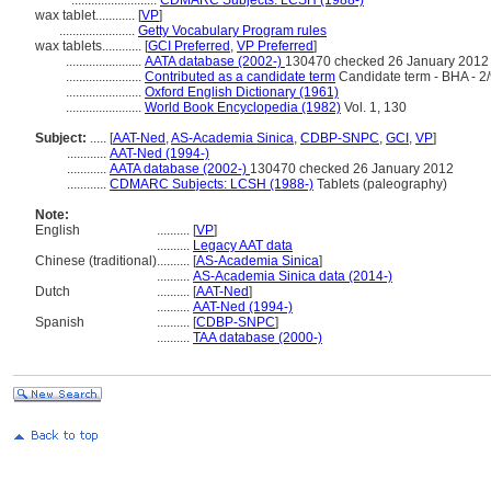
..........................
CDMARC Subjects: LCSH (1988-)
wax tablet............
[
VP
]
.......................
Getty Vocabulary Program rules
wax tablets............
[
GCI Preferred
,
VP Preferred
]
.......................
AATA database (2002-)
130470 checked 26 January 2012
.......................
Contributed as a candidate term
Candidate term - BHA - 2
.......................
Oxford English Dictionary (1961)
.......................
World Book Encyclopedia (1982)
Vol. 1, 130
Subject:
.....
[
AAT-Ned
,
AS-Academia Sinica
,
CDBP-SNPC
,
GCI
,
VP
]
............
AAT-Ned (1994-)
............
AATA database (2002-)
130470 checked 26 January 2012
............
CDMARC Subjects: LCSH (1988-)
Tablets (paleography)
Note:
English
..........
[
VP
]
..........
Legacy AAT data
Chinese (traditional)
..........
[
AS-Academia Sinica
]
..........
AS-Academia Sinica data (2014-)
Dutch
..........
[
AAT-Ned
]
..........
AAT-Ned (1994-)
Spanish
..........
[
CDBP-SNPC
]
..........
TAA database (2000-)