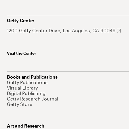
Getty Center
1200 Getty Center Drive, Los Angeles, CA 90049
Visit the Center
Books and Publications
Getty Publications
Virtual Library
Digital Publishing
Getty Research Journal
Getty Store
Art and Research