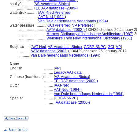
shuǐ yā............
[
AS-Academia Sinica
]
.................
TELDAP database (2009-)
waterdruk............
[
AAT-Ned Preferred
]
....................
AAT-Ned (1994-)
....................
Van Dale hedendaags Nederlands (1994)
water pressure............
[
GCI Preferred
,
VP Preferred
]
.............................
AATA database (2002-)
130429 checked 26 January 2
.............................
Morrow, Dictionary of Landscape Architecture (1987)
3
.............................
Webster's Third New International Dictionary (1961)
Subject:
.....
[
AAT-Ned
,
AS-Academia Sinica
,
CDBP-SNPC
,
GCI
,
VP
]
............
AATA database (2002-)
130429 checked 26 January 2012
............
Van Dale hedendaags Nederlands (1994)
Note:
English
..........
[
VP
]
..........
Legacy AAT data
Chinese (traditional)
..........
[
AS-Academia Sinica
]
..........
TELDAP database (2009-)
Dutch
..........
[
AAT-Ned
]
..........
AAT-Ned (1994-)
..........
Van Dale hedendaags Nederlands (1994)
Spanish
..........
[
CDBP-SNPC
]
..........
TAA database (2000-)