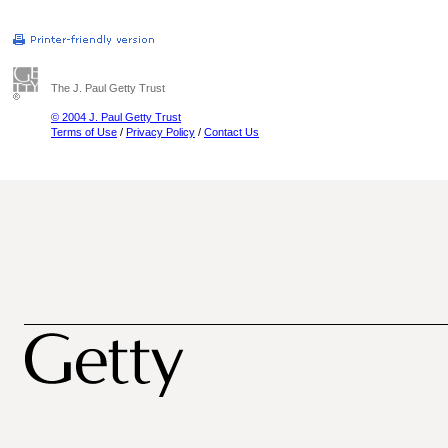
The J. Paul Getty Trust
© 2004 J. Paul Getty Trust
Terms of Use
/
Privacy Policy
/
Contact Us