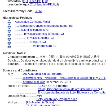
waterdruk
(
C
,
U
,
Dutch-P
,
D
,
U
,
U
)
presión de agua
(
C
,
U
,
Spanish-P
,
D
,
U
,
U
)
Facet/Hierarchy Code:
B.BM
Hierarchical Position:
Associated Concepts Facet
....
Associated Concepts (hierarchy name)
(
G
)
........
scientific concepts
(
G
)
............
physical sciences concepts
(
G
)
................
physics concepts
(
G
)
....................
pressure
(
G
)
........................
water pressure
(
G
)
Additional Notes:
Chinese (traditional)
..... 水產生之壓力，其值等於密度與測得深度之乘積。
Dutch
..... De door water uitgeoefende druk die gelijk is aan het product v
Spanish
..... La presión ejercida por el agua, que es igual al producto de l
Sources and Contributors:
[
AS-Academia Sinica Preferred
]
水壓............
...........
國家教育研究院－雙語詞彙、學術名詞暨辭書資訊網 28 July, 2014
...........
智慧藏百科全書網
December 27, 2011
presión de agua............
[
CDBP-SNPC Preferred
]
.............................
Ching, Diccionario Visual de Arquitectura (1997)
41
.............................
Enciclopedia Encarta de Lujo. Bibioteca de Consult
pressure, water............
[
VP
]
.............................
Getty Vocabulary Program rules
shui ya............
[
AS-Academia Sinica
]
.................
TELDAP database (2009-)