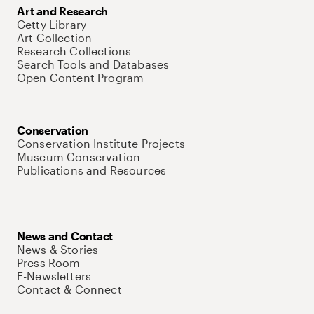
Art and Research
Getty Library
Art Collection
Research Collections
Search Tools and Databases
Open Content Program
Conservation
Conservation Institute Projects
Museum Conservation
Publications and Resources
News and Contact
News & Stories
Press Room
E-Newsletters
Contact & Connect