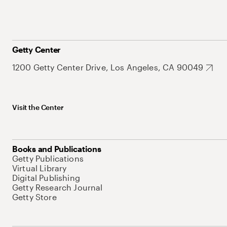
Getty Center
1200 Getty Center Drive, Los Angeles, CA 90049
Visit the Center
Books and Publications
Getty Publications
Virtual Library
Digital Publishing
Getty Research Journal
Getty Store