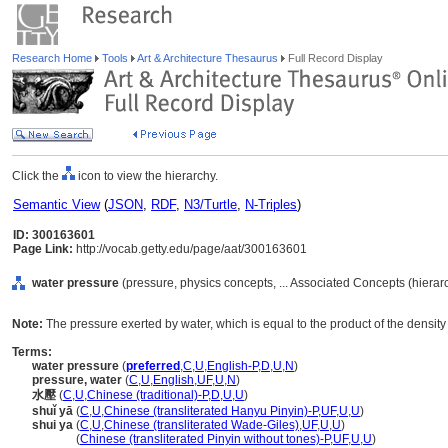
Research Home
Tools
Art & Architecture Thesaurus
Full Record Display
Click the
icon to view the hierarchy.
Semantic View
(
JSON
,
RDF
,
N3/Turtle
,
N-Triples
)
ID: 300163601
Page Link:
http://vocab.getty.edu/page/aat/300163601
water pressure
(pressure, physics concepts, ... Associated Concepts (hiera
Note:
The pressure exerted by water, which is equal to the product of the densi
Terms:
water pressure
(
preferred
,
C
,
U
,
English-P
,
D
,
U
,
N
)
pressure, water
(
C
,
U
,
English
,
UF
,
U
,
N
)
水壓
(
C
,
U
,
Chinese (traditional)-P
,
D
,
U
,
U
)
shuǐ yā
(
C
,
U
,
Chinese (transliterated Hanyu Pinyin)-P
,
UF
,
U
,
U
)
shui ya
(
C
,
U
,
Chinese (transliterated Wade-Giles)
,
UF
,
U
,
U
)
shui ya
(
Chinese (transliterated Pinyin without tones)-P
,
UF
,
U
,
U
)