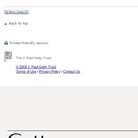
The J. Paul Getty Trust
© 2004 J. Paul Getty Trust
Terms of Use
/
Privacy Policy
/
Contact Us