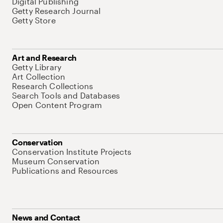
Digital Publishing
Getty Research Journal
Getty Store
Art and Research
Getty Library
Art Collection
Research Collections
Search Tools and Databases
Open Content Program
Conservation
Conservation Institute Projects
Museum Conservation
Publications and Resources
News and Contact