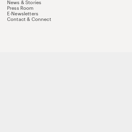
News & Stories
Press Room
E-Newsletters
Contact & Connect