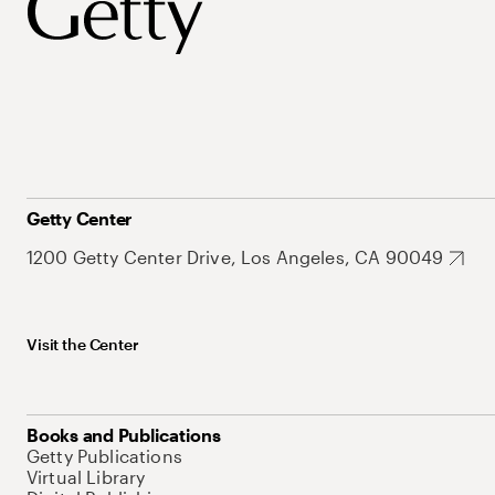
Getty Center
1200 Getty Center Drive, Los Angeles, CA 90049
Visit the Center
Books and Publications
Getty Publications
Virtual Library