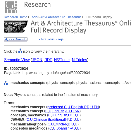
Research Home
Tools
Art & Architecture Thesaurus
Full Record Display
Click the
icon to view the hierarchy.
Semantic View
(
JSON
,
RDF
,
N3/Turtle
,
N-Triples
)
ID: 300072934
Page Link:
http://vocab.getty.edu/page/aat/300072934
mechanics concepts
(physics concepts, physical sciences concepts, ... As
Note:
Physics concepts related to the function of machinery.
Terms:
mechanics concepts
(
preferred
,
C
,
U
,
English-P
,
D
,
U
,
PN
)
mechanics concept
(
C
,
U
,
English
,
AD
,
U
,
SN
)
concepts, mechanics
(
C
,
U
,
English
,
UF
,
U
,
U
)
力學概念
(
C
,
U
,
Chinese (traditional)-P
,
D
,
U
,
U
)
mechanicabegrippen
(
C
,
U
,
Dutch-P
,
D
,
U
,
U
)
conceptos mecánicos
(
C
,
U
,
Spanish-P
,
D
,
U
)