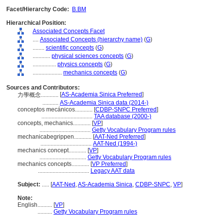
Facet/Hierarchy Code:
B.BM
Hierarchical Position:
Associated Concepts Facet
....
Associated Concepts (hierarchy name)
(
G
)
........
scientific concepts
(
G
)
............
physical sciences concepts
(
G
)
................
physics concepts
(
G
)
....................
mechanics concepts
(
G
)
Sources and Contributors:
[
AS-Academia Sinica Preferred
]
力學概念............
...........
AS-Academia Sinica data (2014-)
conceptos mecánicos............
[
CDBP-SNPC Preferred
]
...................................
TAA database (2000-)
concepts, mechanics............
[
VP
]
...................................
Getty Vocabulary Program rules
mechanicabegrippen............
[
AAT-Ned Preferred
]
...................................
AAT-Ned (1994-)
mechanics concept............
[
VP
]
................................
Getty Vocabulary Program rules
mechanics concepts............
[
VP Preferred
]
...................................
Legacy AAT data
Subject:
.....
[
AAT-Ned
,
AS-Academia Sinica
,
CDBP-SNPC
,
VP
]
Note:
English
..........
[
VP
]
..........
Getty Vocabulary Program rules