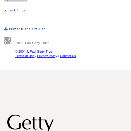
The J. Paul Getty Trust
© 2004 J. Paul Getty Trust
Terms of Use
/
Privacy Policy
/
Contact Us