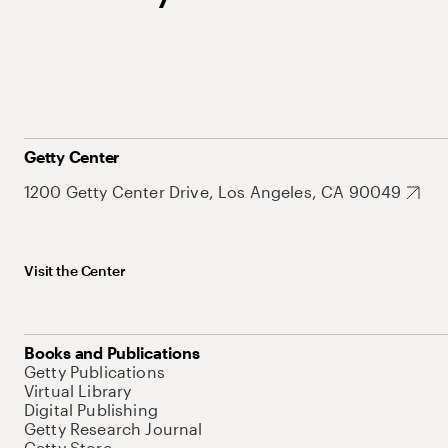
Getty Center
1200 Getty Center Drive, Los Angeles, CA 90049
Visit the Center
Books and Publications
Getty Publications
Virtual Library
Digital Publishing
Getty Research Journal
Getty Store