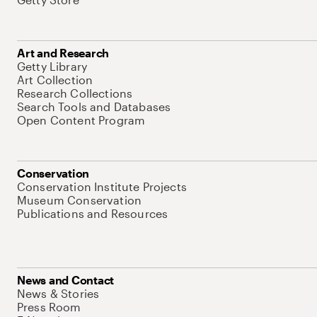
Art and Research
Getty Library
Art Collection
Research Collections
Search Tools and Databases
Open Content Program
Conservation
Conservation Institute Projects
Museum Conservation
Publications and Resources
News and Contact
News & Stories
Press Room