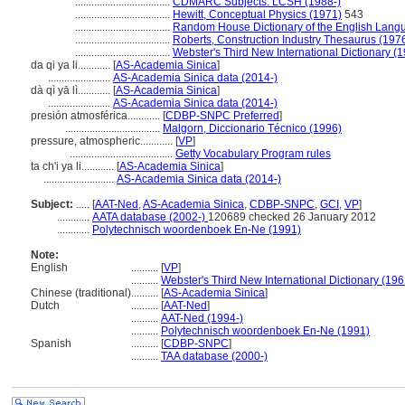
...................................
CDMARC Subjects: LCSH (1988-)
...................................
Hewitt, Conceptual Physics (1971)
543
...................................
Random House Dictionary of the English Lang
...................................
Roberts, Construction Industry Thesaurus (197
...................................
Webster's Third New International Dictionary (
da qi ya li............
[
AS-Academia Sinica
]
.......................
AS-Academia Sinica data (2014-)
dà qì yā lì............
[
AS-Academia Sinica
]
.......................
AS-Academia Sinica data (2014-)
presión atmosférica............
[
CDBP-SNPC Preferred
]
...................................
Malgorn, Diccionario Técnico (1996)
pressure, atmospheric............
[
VP
]
......................................
Getty Vocabulary Program rules
ta ch'i ya li............
[
AS-Academia Sinica
]
..........................
AS-Academia Sinica data (2014-)
Subject:
.....
[
AAT-Ned
,
AS-Academia Sinica
,
CDBP-SNPC
,
GCI
,
VP
]
............
AATA database (2002-)
120689 checked 26 January 2012
............
Polytechnisch woordenboek En-Ne (1991)
Note:
English
..........
[
VP
]
..........
Webster's Third New International Dictionary (196
Chinese (traditional)
..........
[
AS-Academia Sinica
]
Dutch
..........
[
AAT-Ned
]
..........
AAT-Ned (1994-)
..........
Polytechnisch woordenboek En-Ne (1991)
Spanish
..........
[
CDBP-SNPC
]
..........
TAA database (2000-)