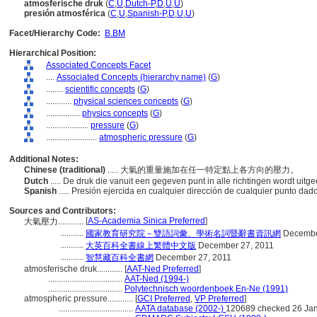
atmosferische druk
(
C
,
U
,
Dutch-P
,
D
,
U
,
U
)
presión atmosférica
(
C
,
U
,
Spanish-P
,
D
,
U
,
U
)
Facet/Hierarchy Code:
B.BM
Hierarchical Position:
Associated Concepts Facet
....
Associated Concepts (hierarchy name)
(
G
)
........
scientific concepts
(
G
)
............
physical sciences concepts
(
G
)
................
physics concepts
(
G
)
....................
pressure
(
G
)
........................
atmospheric pressure
(
G
)
Additional Notes:
Chinese (traditional)
..... 大氣的重量施加在任一特定點上各方向的壓力。
Dutch
..... De druk die vanuit een gegeven punt in alle richtingen wordt uit
Spanish
..... Presión ejercida en cualquier dirección de cualquier punto dad
Sources and Contributors:
[
AS-Academia Sinica Preferred
]
大氣壓力............
...........
國家教育研究院－雙語詞彙、學術名詞暨辭書資訊網
Decembe
...........
大英百科全書線上繁體中文版
December 27, 2011
...........
智慧藏百科全書網
December 27, 2011
atmosferische druk............
[
AAT-Ned Preferred
]
...................................
AAT-Ned (1994-)
...................................
Polytechnisch woordenboek En-Ne (1991)
atmospheric pressure............
[
GCI Preferred
,
VP Preferred
]
...................................
AATA database (2002-)
120689 checked 26 Ja