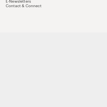
E-Newsletters
Contact & Connect