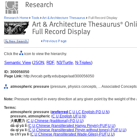
Research Home
Tools
Art & Architecture Thesaurus
Full Record Display
Click the
icon to view the hierarchy.
Semantic View
(
JSON
,
RDF
,
N3/Turtle
,
N-Triples
)
ID: 300056050
Page Link:
http://vocab.getty.edu/page/aat/300056050
atmospheric pressure
(pressure, physics concepts, ... Associated Concepts
Note:
Pressure exerted in every direction at any given point by the weight of th
Terms:
atmospheric pressure
(
preferred
,
C
,
U
,
LC
,
English-P
,
D
,
U
,
N
)
pressure, atmospheric
(
C
,
U
,
English
,
UF
,
U
,
N
)
大氣壓力
(
C
,
U
,
Chinese (traditional)-P
,
D
,
U
,
U
)
dà qì yā lì
(
C
,
U
,
Chinese (transliterated Hanyu Pinyin)-P
,
UF
,
U
,
U
)
da qi ya li
(
C
,
U
,
Chinese (transliterated Pinyin without tones)-P
,
UF
,
U
,
U
)
ta ch'i ya li
(
C
,
U
,
Chinese (transliterated Wade-Giles)-P
,
UF
,
U
,
U
)