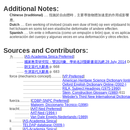
Additional Notes:
Chinese (traditional)
..... 指施於自由體時，主要導致物體加速度的作用或
應。
Dutch
..... Een werking of invloed (zoals een duw of trek) op een vrijstaand l
het lichaam en soms tot een elastische deformatie of andere effecten.
Spanish
..... Un ente o influencia (como un empujón o tirón) que, si es aplic
aceleración del cuerpo y algunas veces en una deformación y otros efectos.
Sources and Contributors:
[
AS-Academia Sinica Preferred
]
力............
........
國家教育研究院－雙語詞彙、學術名詞暨辭書資訊網 28 July, 2014
De
........
朗文當代大辭典
p. 668
........
牛津當代大辭典
p. 683
force (mechanics concept)............
[
VP Preferred
]
............................................
American Heritage Science Dictionary [onl
............................................
Oxford English Dictionary Online (2002-)
............................................
RILA, Subject Headings (1975-1990)
............................................
Stein, Construction Glossary (1980)
611
............................................
Webster's Third New International Dictiona
fuerza............
[
CDBP-SNPC Preferred
]
.................
Malgorn, Diccionario Técnico (1996)
kracht............
[
AAT-Ned Preferred
]
.................
AAT-Ned (1994-)
.................
Van Dale Engels-Nederlands (1989)
li............
[
AS-Academia Sinica
]
...........
TELDAP database (2009-)
lì............
[
AS-Academia Sinica
]