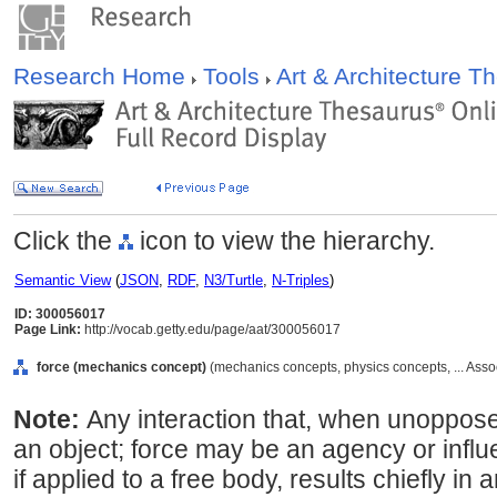
Research Home
Tools
Art & Architecture 
Click the
icon to view the hierarchy.
Semantic View
(
JSON
,
RDF
,
N3/Turtle
,
N-Triples
)
ID: 300056017
Page Link:
http://vocab.getty.edu/page/aat/300056017
force (mechanics concept)
(mechanics concepts, physics concepts, ... Ass
Note:
Any interaction that, when unoppose
an object; force may be an agency or influe
if applied to a free body, results chiefly in