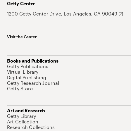
Getty Center
1200 Getty Center Drive, Los Angeles, CA 90049
Visit the Center
Books and Publications
Getty Publications
Virtual Library
Digital Publishing
Getty Research Journal
Getty Store
Art and Research
Getty Library
Art Collection
Research Collections