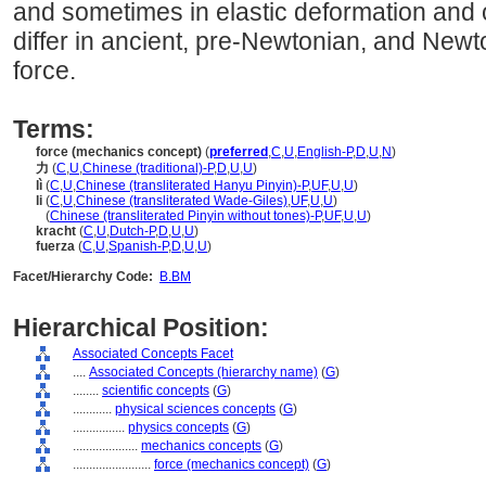
and sometimes in elastic deformation and o
differ in ancient, pre-Newtonian, and New
force.
Terms:
force (mechanics concept)
(
preferred
,
C
,
U
,
English-P
,
D
,
U
,
N
)
力
(
C
,
U
,
Chinese (traditional)-P
,
D
,
U
,
U
)
lì
(
C
,
U
,
Chinese (transliterated Hanyu Pinyin)-P
,
UF
,
U
,
U
)
li
(
C
,
U
,
Chinese (transliterated Wade-Giles)
,
UF
,
U
,
U
)
li
(
Chinese (transliterated Pinyin without tones)-P
,
UF
,
U
,
U
)
kracht
(
C
,
U
,
Dutch-P
,
D
,
U
,
U
)
fuerza
(
C
,
U
,
Spanish-P
,
D
,
U
,
U
)
Facet/Hierarchy Code:
B.BM
Hierarchical Position:
Associated Concepts Facet
....
Associated Concepts (hierarchy name)
(
G
)
........
scientific concepts
(
G
)
............
physical sciences concepts
(
G
)
................
physics concepts
(
G
)
....................
mechanics concepts
(
G
)
........................
force (mechanics concept)
(
G
)