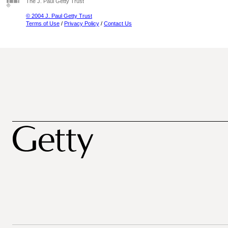
The J. Paul Getty Trust
© 2004 J. Paul Getty Trust
Terms of Use
/
Privacy Policy
/
Contact Us