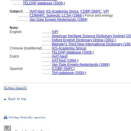
...........
TELDAP database (2009-)
Subject:
.....
[
AAT-Ned
,
AS-Academia Sinica
,
CDBP-SNPC
,
VP
]
............
CDMARC Subjects: LCSH (1988-)
Force and energy
............
Van Dale Engels-Nederlands (1989)
Note:
English
..........
[
VP
]
..........
American Heritage Science Dictionary [online] (2
..........
Oxford English Dictionary Online (2002-)
..........
Webster's Third New International Dictionary (196
Chinese (traditional)
..........
[
AS-Academia Sinica
]
..........
TELDAP database (2009-)
Dutch
..........
[
AAT-Ned
]
..........
AAT-Ned (1994-)
..........
Van Dale Engels-Nederlands (1989)
Spanish
..........
[
CDBP-SNPC
]
..........
TAA database (2000-)