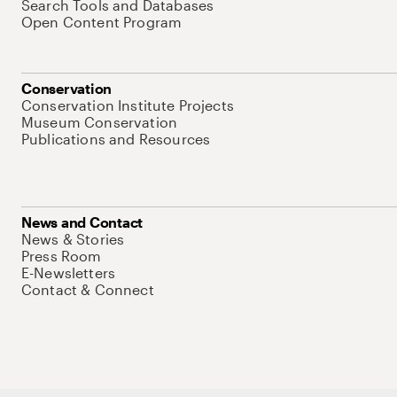
Search Tools and Databases
Open Content Program
Conservation
Conservation Institute Projects
Museum Conservation
Publications and Resources
News and Contact
News & Stories
Press Room
E-Newsletters
Contact & Connect