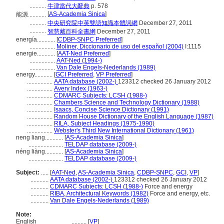
...........
牛津當代大辭典
p. 578
[
AS-Academia Sinica
]
能源............
...........
中央研究院中英雙語知識本體詞網
December 27, 2011
...........
智慧藏百科全書網
December 27, 2011
energía............
[
CDBP-SNPC Preferred
]
.................
Moliner, Diccionario de uso del español (2004)
I:1115
energie............
[
AAT-Ned Preferred
]
.................
AAT-Ned (1994-)
.................
Van Dale Engels-Nederlands (1989)
energy............
[
GCI Preferred
,
VP Preferred
]
.................
AATA database (2002-)
123312 checked 26 January 2012
.................
Avery Index (1963-)
.................
CDMARC Subjects: LCSH (1988-)
.................
Chambers Science and Technology Dictionary (1988)
.................
Isaacs, Concise Science Dictionary (1991)
.................
Random House Dictionary of the English Language (1987)
.................
RILA, Subject Headings (1975-1990)
.................
Webster's Third New International Dictionary (1961)
neng liang............
[
AS-Academia Sinica
]
.......................
TELDAP database (2009-)
néng liàng............
[
AS-Academia Sinica
]
.......................
TELDAP database (2009-)
Subject:
.....
[
AAT-Ned
,
AS-Academia Sinica
,
CDBP-SNPC
,
GCI
,
VP
]
............
AATA database (2002-)
123312 checked 26 January 2012
............
CDMARC Subjects: LCSH (1988-)
Force and energy
............
RIBA, Architectural Keywords (1982)
Force and energy, etc.
............
Van Dale Engels-Nederlands (1989)
Note:
English
..........
[
VP
]