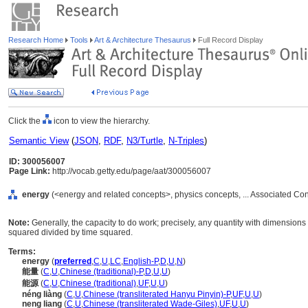
Research Home
Tools
Art & Architecture Thesaurus
Full Record Display
Click the
icon to view the hierarchy.
Semantic View
(
JSON
,
RDF
,
N3/Turtle
,
N-Triples
)
ID: 300056007
Page Link:
http://vocab.getty.edu/page/aat/300056007
energy
(<energy and related concepts>, physics concepts, ... Associated Co
Note:
Generally, the capacity to do work; precisely, any quantity with dimension
squared divided by time squared.
Terms:
energy
(
preferred
,
C
,
U
,
LC
,
English-P
,
D
,
U
,
N
)
能量
(
C
,
U
,
Chinese (traditional)-P
,
D
,
U
,
U
)
能源
(
C
,
U
,
Chinese (traditional)
,
UF
,
U
,
U
)
néng liàng
(
C
,
U
,
Chinese (transliterated Hanyu Pinyin)-P
,
UF
,
U
,
U
)
neng liang
(
C
,
U
,
Chinese (transliterated Wade-Giles)
,
UF
,
U
,
U
)