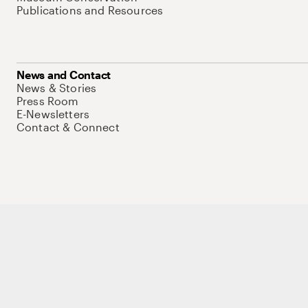
Publications and Resources
News and Contact
News & Stories
Press Room
E-Newsletters
Contact & Connect