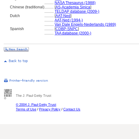
..........
NASA Thesaurus (1988)
Chinese (traditional)
..........
[
AS-Academia Sinica
]
..........
TELDAP database (2009-)
Dutch
..........
[
AAT-Ned
]
..........
AAT-Ned (1994-)
..........
Van Dale Engels-Nederlands (1989)
Spanish
..........
[
CDBP-SNPC
]
..........
TAA database (2000-)
The J. Paul Getty Trust
© 2004 J. Paul Getty Trust
Terms of Use
/
Privacy Policy
/
Contact Us