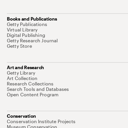
Books and Publications
Getty Publications
Virtual Library
Digital Publishing
Getty Research Journal
Getty Store
Art and Research
Getty Library
Art Collection
Research Collections
Search Tools and Databases
Open Content Program
Conservation
Conservation Institute Projects
Museum Conservation