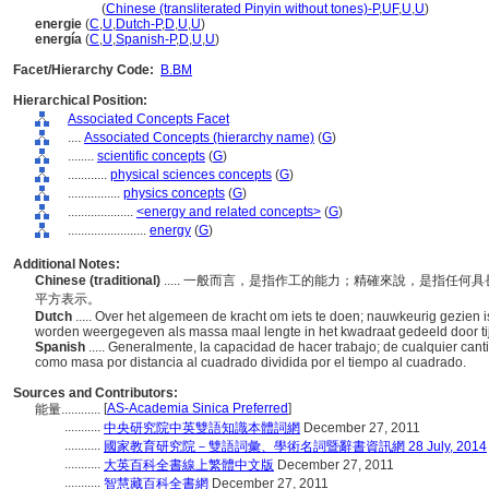
neng liang
(
Chinese (transliterated Pinyin without tones)-P
,
UF
,
U
,
U
)
energie
(
C
,
U
,
Dutch-P
,
D
,
U
,
U
)
energía
(
C
,
U
,
Spanish-P
,
D
,
U
,
U
)
Facet/Hierarchy Code:
B.BM
Hierarchical Position:
Associated Concepts Facet
....
Associated Concepts (hierarchy name)
(
G
)
........
scientific concepts
(
G
)
............
physical sciences concepts
(
G
)
................
physics concepts
(
G
)
....................
<energy and related concepts>
(
G
)
........................
energy
(
G
)
Additional Notes:
Chinese (traditional)
..... 一般而言，是指作工的能力；精確來說，是指任
平方表示。
Dutch
..... Over het algemeen de kracht om iets te doen; nauwkeurig gezien
worden weergegeven als massa maal lengte in het kwadraat gedeeld door tij
Spanish
..... Generalmente, la capacidad de hacer trabajo; de cualquier c
como masa por distancia al cuadrado dividida por el tiempo al cuadrado.
Sources and Contributors:
[
AS-Academia Sinica Preferred
]
能量............
...........
中央研究院中英雙語知識本體詞網
December 27, 2011
...........
國家教育研究院－雙語詞彙、學術名詞暨辭書資訊網 28 July, 2014
...........
大英百科全書線上繁體中文版
December 27, 2011
...........
智慧藏百科全書網
December 27, 2011