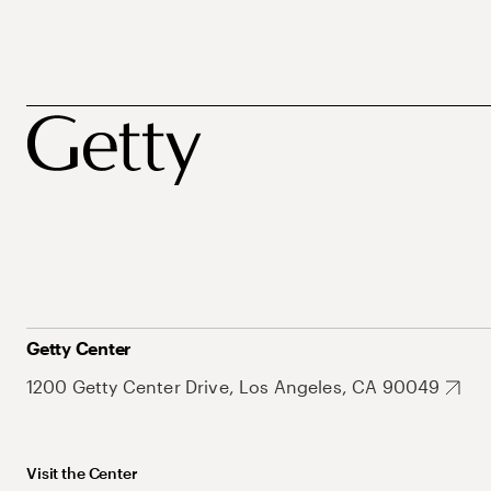
Getty Center
1200 Getty Center Drive, Los Angeles, CA 90049
Visit the Center