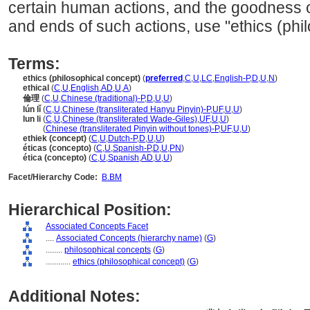
certain human actions, and the goodness 
and ends of such actions, use "ethics (phi
Terms:
ethics (philosophical concept)
(
preferred
,
C
,
U
,
LC
,
English-P
,
D
,
U
,
N
)
ethical
(
C
,
U
,
English
,
AD
,
U
,
A
)
倫理
(
C
,
U
,
Chinese (traditional)-P
,
D
,
U
,
U
)
lún lǐ
(
C
,
U
,
Chinese (transliterated Hanyu Pinyin)-P
,
UF
,
U
,
U
)
lun li
(
C
,
U
,
Chinese (transliterated Wade-Giles)
,
UF
,
U
,
U
)
lun li
(
Chinese (transliterated Pinyin without tones)-P
,
UF
,
U
,
U
)
ethiek (concept)
(
C
,
U
,
Dutch-P
,
D
,
U
,
U
)
éticas (concepto)
(
C
,
U
,
Spanish-P
,
D
,
U
,
PN
)
ética (concepto)
(
C
,
U
,
Spanish
,
AD
,
U
,
U
)
Facet/Hierarchy Code:
B.BM
Hierarchical Position:
Associated Concepts Facet
....
Associated Concepts (hierarchy name)
(
G
)
........
philosophical concepts
(
G
)
............
ethics (philosophical concept)
(
G
)
Additional Notes: