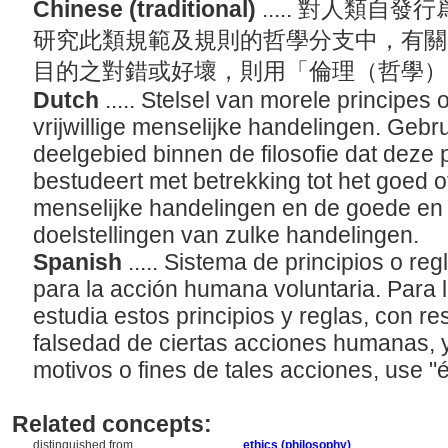
Chinese (traditional)
..... 對人類
研究此類規範及規則的哲學分支中，有關
目的之對錯或好壞，則用「倫理（哲學
Dutch
..... Stelsel van morele principes
vrijwillige menselijke handelingen. Gebruik
deelgebied binnen de filosofie dat deze 
bestudeert met betrekking tot het goed o
menselijke handelingen en de goede en 
doelstellingen van zulke handelingen.
Spanish
..... Sistema de principios o r
para la acción humana voluntaria. Para l
estudia estos principios y reglas, con re
falsedad de ciertas acciones humanas, 
motivos o fines de tales acciones, use "ét
Related concepts:
distinguished from ....
ethics (philosophy)