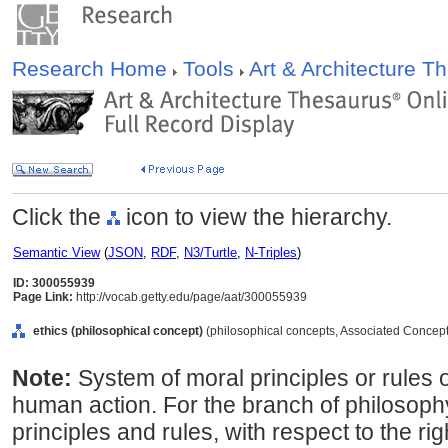
Research Home
Tools
Art & Architecture 
Click the
icon to view the hierarchy.
Semantic View
(
JSON
,
RDF
,
N3/Turtle
,
N-Triples
)
ID: 300055939
Page Link:
http://vocab.getty.edu/page/aat/300055939
ethics (philosophical concept)
(philosophical concepts, Associated Concept
Note:
System of moral principles or rules 
human action. For the branch of philosophy
principles and rules, with respect to the r