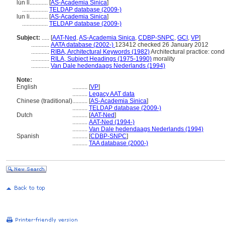
lún lǐ............
[
AS-Academia Sinica
]
.................
TELDAP database (2009-)
lun li............
[
AS-Academia Sinica
]
.................
TELDAP database (2009-)
Subject:
.....
[
AAT-Ned
,
AS-Academia Sinica
,
CDBP-SNPC
,
GCI
,
VP
]
............
AATA database (2002-)
123412 checked 26 January 2012
............
RIBA, Architectural Keywords (1982)
Architectural practice: cond
............
RILA, Subject Headings (1975-1990)
morality
............
Van Dale hedendaags Nederlands (1994)
Note:
English
..........
[
VP
]
..........
Legacy AAT data
Chinese (traditional)
..........
[
AS-Academia Sinica
]
..........
TELDAP database (2009-)
Dutch
..........
[
AAT-Ned
]
..........
AAT-Ned (1994-)
..........
Van Dale hedendaags Nederlands (1994)
Spanish
..........
[
CDBP-SNPC
]
..........
TAA database (2000-)