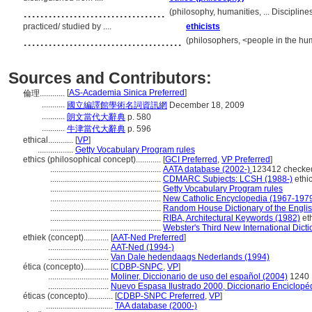
..................................
(philosophy, humanities, ... Discipli
practiced/ studied by ....
ethicists
......................................
(philosophers, <people in the hu
Sources and Contributors:
[
AS-Academia Sinica Preferred
]
倫理............
...........
國立編譯館學術名詞資訊網
December 18, 2009
...........
朗文當代大辭典
p. 580
...........
牛津當代大辭典
p. 596
ethical............
[
VP
]
.................
Getty Vocabulary Program rules
ethics (philosophical concept)............
[
GCI Preferred
,
VP Preferred
]
.....................................................
AATA database (2002-)
123412 checke
.....................................................
CDMARC Subjects: LCSH (1988-)
ethi
.....................................................
Getty Vocabulary Program rules
.....................................................
New Catholic Encyclopedia (1967-197
.....................................................
Random House Dictionary of the Engli
.....................................................
RIBA, Architectural Keywords (1982)
et
.....................................................
Webster's Third New International Dict
ethiek (concept)............
[
AAT-Ned Preferred
]
.............................
AAT-Ned (1994-)
.............................
Van Dale hedendaags Nederlands (1994)
ética (concepto)............
[
CDBP-SNPC
,
VP
]
.............................
Moliner, Diccionario de uso del español (2004)
1240
.............................
Nuevo Espasa Ilustrado 2000, Diccionario Enciclopé
éticas (concepto)............
[
CDBP-SNPC Preferred
,
VP
]
................................
TAA database (2000-)