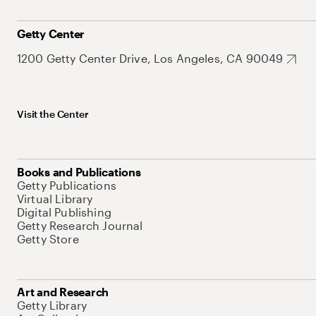
Getty Center
1200 Getty Center Drive, Los Angeles, CA 90049
Visit the Center
Books and Publications
Getty Publications
Virtual Library
Digital Publishing
Getty Research Journal
Getty Store
Art and Research
Getty Library