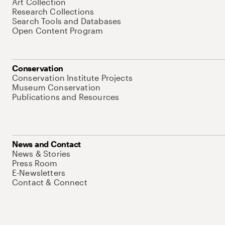
Art Collection
Research Collections
Search Tools and Databases
Open Content Program
Conservation
Conservation Institute Projects
Museum Conservation
Publications and Resources
News and Contact
News & Stories
Press Room
E-Newsletters
Contact & Connect