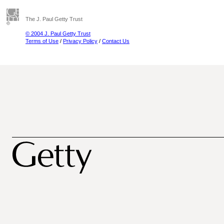
The J. Paul Getty Trust
© 2004 J. Paul Getty Trust
Terms of Use
/
Privacy Policy
/
Contact Us