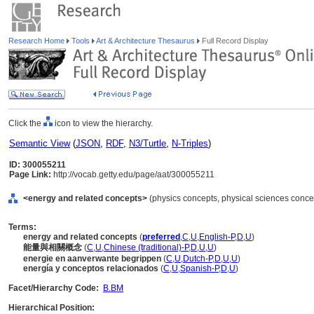
Research Home
Tools
Art & Architecture Thesaurus
Full Record Display
Click the
icon to view the hierarchy.
Semantic View
(
JSON
,
RDF
,
N3/Turtle
,
N-Triples
)
ID: 300055211
Page Link:
http://vocab.getty.edu/page/aat/300055211
<energy and related concepts>
(physics concepts, physical sciences concep
Terms:
energy and related concepts
(
preferred
,
C
,
U
,
English-P
,
D
,
U
)
能量與相關概念
(
C
,
U
,
Chinese (traditional)-P
,
D
,
U
,
U
)
energie en aanverwante begrippen
(
C
,
U
,
Dutch-P
,
D
,
U
,
U
)
energía y conceptos relacionados
(
C
,
U
,
Spanish-P
,
D
,
U
)
Facet/Hierarchy Code:
B.BM
Hierarchical Position: