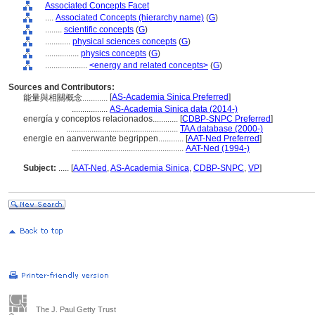
Associated Concepts Facet
....
Associated Concepts (hierarchy name)
(
G
)
........
scientific concepts
(
G
)
............
physical sciences concepts
(
G
)
................
physics concepts
(
G
)
....................
<energy and related concepts>
(
G
)
Sources and Contributors:
[
AS-Academia Sinica Preferred
]
能量與相關概念............
.................
AS-Academia Sinica data (2014-)
energía y conceptos relacionados............
[
CDBP-SNPC Preferred
]
.....................................................
TAA database (2000-)
energie en aanverwante begrippen............
[
AAT-Ned Preferred
]
.....................................................
AAT-Ned (1994-)
Subject:
.....
[
AAT-Ned
,
AS-Academia Sinica
,
CDBP-SNPC
,
VP
]
The J. Paul Getty Trust