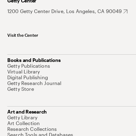
Getty Center
1200 Getty Center Drive, Los Angeles, CA 90049
Visit the Center
Books and Publications
Getty Publications
Virtual Library
Digital Publishing
Getty Research Journal
Getty Store
Art and Research
Getty Library
Art Collection
Research Collections
Search Tools and Databases