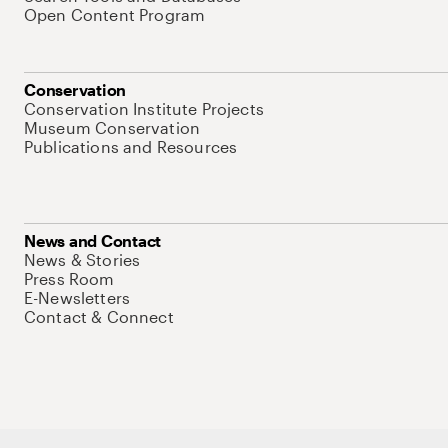
Open Content Program
Conservation
Conservation Institute Projects
Museum Conservation
Publications and Resources
News and Contact
News & Stories
Press Room
E-Newsletters
Contact & Connect