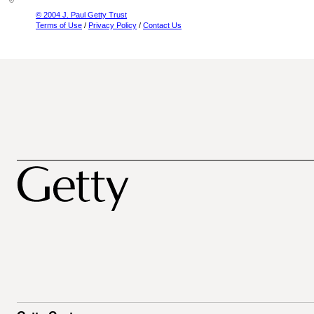
© 2004 J. Paul Getty Trust
Terms of Use
/
Privacy Policy
/
Contact Us