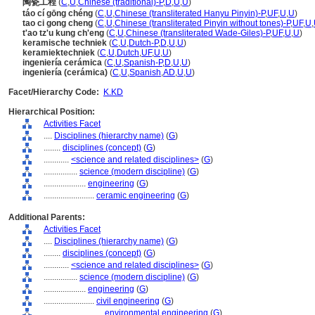
陶瓷工程
(
C
,
U
,
Chinese (traditional)-P
,
D
,
U
,
U
)
táo cí gōng chéng
(
C
,
U
,
Chinese (transliterated Hanyu Pinyin)-P
,
UF
,
U
,
U
)
tao ci gong cheng
(
C
,
U
,
Chinese (transliterated Pinyin without tones)-P
,
UF
,
U
,
t'ao tz'u kung ch'eng
(
C
,
U
,
Chinese (transliterated Wade-Giles)-P
,
UF
,
U
,
U
)
keramische techniek
(
C
,
U
,
Dutch-P
,
D
,
U
,
U
)
keramiektechniek
(
C
,
U
,
Dutch
,
UF
,
U
,
U
)
ingeniería cerámica
(
C
,
U
,
Spanish-P
,
D
,
U
,
U
)
ingeniería (cerámica)
(
C
,
U
,
Spanish
,
AD
,
U
,
U
)
Facet/Hierarchy Code:
K.KD
Hierarchical Position:
Activities Facet
....
Disciplines (hierarchy name)
(
G
)
........
disciplines (concept)
(
G
)
............
<science and related disciplines>
(
G
)
................
science (modern discipline)
(
G
)
....................
engineering
(
G
)
........................
ceramic engineering
(
G
)
Additional Parents:
Activities Facet
....
Disciplines (hierarchy name)
(
G
)
........
disciplines (concept)
(
G
)
............
<science and related disciplines>
(
G
)
................
science (modern discipline)
(
G
)
....................
engineering
(
G
)
........................
civil engineering
(
G
)
............................
environmental engineering
(
G
)