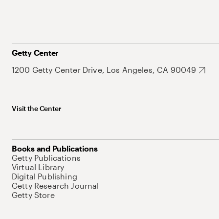
Getty Center
1200 Getty Center Drive, Los Angeles, CA 90049
Visit the Center
Books and Publications
Getty Publications
Virtual Library
Digital Publishing
Getty Research Journal
Getty Store