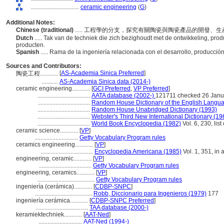
................................
ceramic engineering
(
G
)
Additional Notes:
Chinese (traditional)
..... 工程學的分支，探究有關陶瓷與陶瓷產品的開發、
Dutch
..... Tak van de techniek die zich bezighoudt met de ontwikkeling, pr
producten.
Spanish
..... Rama de la ingeniería relacionada con el desarrollo, producci
Sources and Contributors:
[
AS-Academia Sinica Preferred
]
陶瓷工程............
...........
AS-Academia Sinica data (2014-)
ceramic engineering............
[
GCI Preferred
,
VP Preferred
]
...................................
AATA database (2002-)
121711 checked 26 Janu
...................................
Random House Dictionary of the English Langu
...................................
Random House Unabridged Dictionary (1993)
...................................
Webster's Third New International Dictionary (19
...................................
World Book Encyclopedia (1982)
Vol. 6, 230, lis
ceramic science............
[
VP
]
.............................
Getty Vocabulary Program rules
ceramics engineering............
[
VP
]
...................................
Encyclopedia Americana (1985)
Vol. 1, 351, in 
engineering, ceramic............
[
VP
]
...................................
Getty Vocabulary Program rules
engineering, ceramics............
[
VP
]
......................................
Getty Vocabulary Program rules
ingeniería (cerámica)............
[
CDBP-SNPC
]
......................................
Robb, Diccionario para Ingenieros (1979)
177
ingeniería cerámica............
[
CDBP-SNPC Preferred
]
...................................
TAA database (2000-)
keramiektechniek............
[
AAT-Ned
]
.............................
AAT-Ned (1994-)