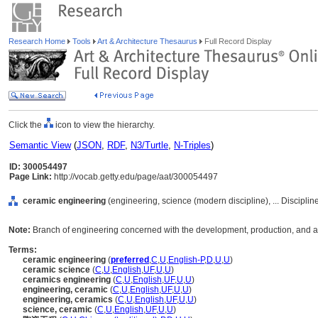
Research Home
Tools
Art & Architecture Thesaurus
Full Record Display
Click the
icon to view the hierarchy.
Semantic View
(
JSON
,
RDF
,
N3/Turtle
,
N-Triples
)
ID: 300054497
Page Link:
http://vocab.getty.edu/page/aat/300054497
ceramic engineering
(engineering, science (modern discipline), ... Discipli
Note:
Branch of engineering concerned with the development, production, and a
Terms:
ceramic engineering
(
preferred
,
C
,
U
,
English-P
,
D
,
U
,
U
)
ceramic science
(
C
,
U
,
English
,
UF
,
U
,
U
)
ceramics engineering
(
C
,
U
,
English
,
UF
,
U
,
U
)
engineering, ceramic
(
C
,
U
,
English
,
UF
,
U
,
U
)
engineering, ceramics
(
C
,
U
,
English
,
UF
,
U
,
U
)
science, ceramic
(
C
,
U
,
English
,
UF
,
U
,
U
)