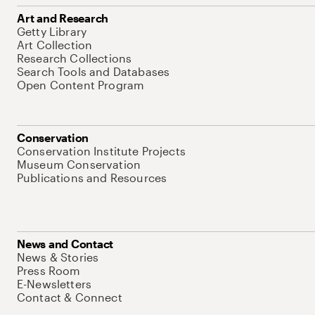
Art and Research
Getty Library
Art Collection
Research Collections
Search Tools and Databases
Open Content Program
Conservation
Conservation Institute Projects
Museum Conservation
Publications and Resources
News and Contact
News & Stories
Press Room
E-Newsletters
Contact & Connect