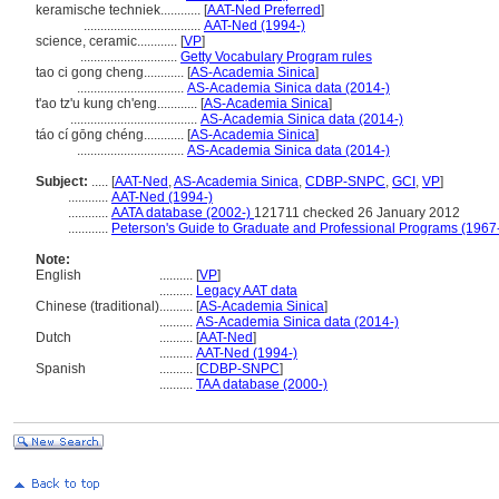
keramische techniek............
[
AAT-Ned Preferred
]
...................................
AAT-Ned (1994-)
science, ceramic............
[
VP
]
.............................
Getty Vocabulary Program rules
tao ci gong cheng............
[
AS-Academia Sinica
]
................................
AS-Academia Sinica data (2014-)
t'ao tz'u kung ch'eng............
[
AS-Academia Sinica
]
......................................
AS-Academia Sinica data (2014-)
táo cí gōng chéng............
[
AS-Academia Sinica
]
................................
AS-Academia Sinica data (2014-)
Subject:
.....
[
AAT-Ned
,
AS-Academia Sinica
,
CDBP-SNPC
,
GCI
,
VP
]
............
AAT-Ned (1994-)
............
AATA database (2002-)
121711 checked 26 January 2012
............
Peterson's Guide to Graduate and Professional Programs (1967
Note:
English
..........
[
VP
]
..........
Legacy AAT data
Chinese (traditional)
..........
[
AS-Academia Sinica
]
..........
AS-Academia Sinica data (2014-)
Dutch
..........
[
AAT-Ned
]
..........
AAT-Ned (1994-)
Spanish
..........
[
CDBP-SNPC
]
..........
TAA database (2000-)