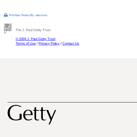
The J. Paul Getty Trust
© 2004 J. Paul Getty Trust
Terms of Use
/
Privacy Policy
/
Contact Us