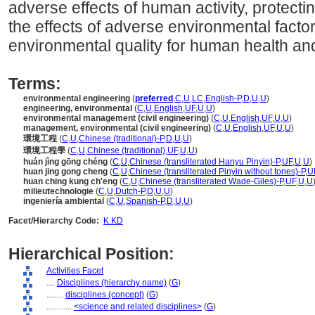
adverse effects of human activity, protect
the effects of adverse environmental facto
environmental quality for human health and
Terms:
environmental engineering
(
preferred
,
C
,
U
,
LC
,
English-P
,
D
,
U
,
U
)
engineering, environmental
(
C
,
U
,
English
,
UF
,
U
,
U
)
environmental management (civil engineering)
(
C
,
U
,
English
,
UF
,
U
,
U
)
management, environmental (civil engineering)
(
C
,
U
,
English
,
UF
,
U
,
U
)
環境工程
(
C
,
U
,
Chinese (traditional)-P
,
D
,
U
,
U
)
環境工程學
(
C
,
U
,
Chinese (traditional)
,
UF
,
U
,
U
)
huán jìng gōng chéng
(
C
,
U
,
Chinese (transliterated Hanyu Pinyin)-P
,
UF
,
U
,
U
)
huan jing gong cheng
(
C
,
U
,
Chinese (transliterated Pinyin without tones)-P
,
U
huan ching kung ch'eng
(
C
,
U
,
Chinese (transliterated Wade-Giles)-P
,
UF
,
U
,
U
milieutechnologie
(
C
,
U
,
Dutch-P
,
D
,
U
,
U
)
ingeniería ambiental
(
C
,
U
,
Spanish-P
,
D
,
U
,
U
)
Facet/Hierarchy Code:
K.KD
Hierarchical Position:
Activities Facet
....
Disciplines (hierarchy name)
(
G
)
........
disciplines (concept)
(
G
)
............
<science and related disciplines>
(
G
)