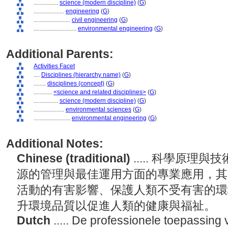
................
science (modern discipline)
(
G
)
....................
engineering
(
G
)
........................
civil engineering
(
G
)
............................
environmental engineering
(
G
)
Additional Parents:
Activities Facet
....
Disciplines (hierarchy name)
(
G
)
........
disciplines (concept)
(
G
)
............
<science and related disciplines>
(
G
)
................
science (modern discipline)
(
G
)
....................
environmental sciences
(
G
)
........................
environmental engineering
(
G
)
Additional Notes:
Chinese (traditional)
..... 科學原
源的管理與最佳運用方面的專業應用，其
活動的有害影響、保護人類不受有害的環
升環境品質以促進人類的健康與福祉。
Dutch
..... De professionele toepassing