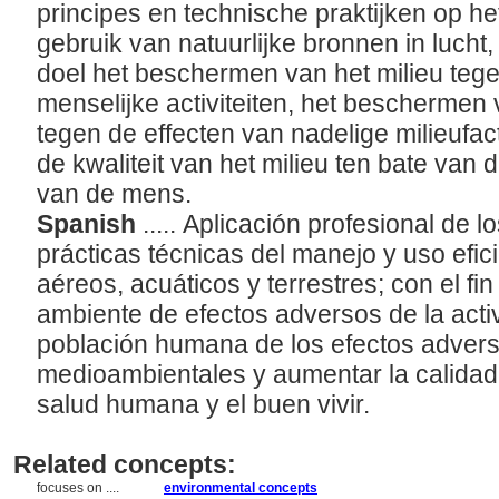
principes en technische praktijken op he
gebruik van natuurlijke bronnen in lucht,
doel het beschermen van het milieu tege
menselijke activiteiten, het beschermen
tegen de effecten van nadelige milieufa
de kwaliteit van het milieu ten bate van
van de mens.
Spanish
..... Aplicación profesional de lo
prácticas técnicas del manejo y uso efic
aéreos, acuáticos y terrestres; con el fi
ambiente de efectos adversos de la acti
población humana de los efectos advers
medioambientales y aumentar la calidad
salud humana y el buen vivir.
Related concepts:
focuses on ....
environmental concepts