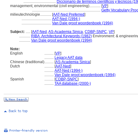
...................................
Diccionario de términos científicos y técnicos (1
management, environmental (civil engineering)............
[
VP
]
..........................................................................
Getty Vocabulary Pro
milieutechnologie............
[
AAT-Ned Preferred
]
................................
AAT-Ned (1994-)
................................
Van Dale groot woordenboek (1994)
Subject:
.....
[
AAT-Ned
,
AS-Academia Sinica
,
CDBP-SNPC
,
VP
]
............
RIBA, Architectural Keywords (1982)
Environment: & engineerin
............
Van Dale groot woordenboek (1994)
Note:
English
..........
[
VP
]
..........
Legacy AAT data
Chinese (traditional)
..........
[
AS-Academia Sinica
]
Dutch
..........
[
AAT-Ned
]
..........
AAT-Ned (1994-)
..........
Van Dale groot woordenboek (1994)
Spanish
..........
[
CDBP-SNPC
]
..........
TAA database (2000-)