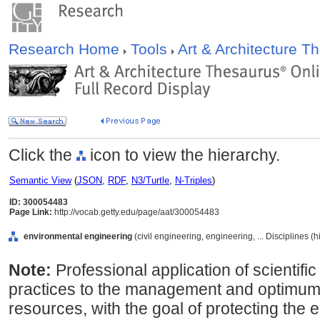
Research Home
Tools
Art & Architecture 
Click the
icon to view the hierarchy.
Semantic View
(
JSON
,
RDF
,
N3/Turtle
,
N-Triples
)
ID: 300054483
Page Link:
http://vocab.getty.edu/page/aat/300054483
environmental engineering
(civil engineering, engineering, ... Disciplines (
Note:
Professional application of scientific
practices to the management and optimum u
resources, with the goal of protecting the