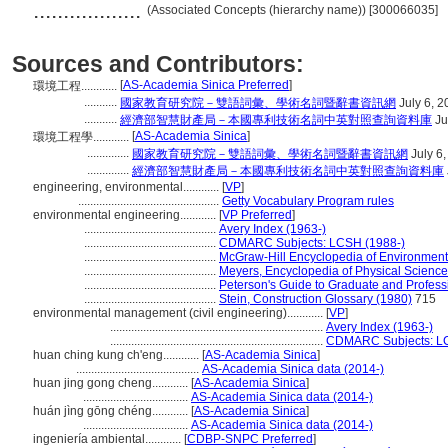
..................
(Associated Concepts (hierarchy name)) [300066035]
Sources and Contributors:
[
AS-Academia Sinica Preferred
]
環境工程............
...........
國家教育研究院－雙語詞彙、學術名詞暨辭書資訊網
July 6, 2
...........
經濟部智慧財產局－本國專利技術名詞中英對照查詢資料庫
Ju
[
AS-Academia Sinica
]
環境工程學............
..............
國家教育研究院－雙語詞彙、學術名詞暨辭書資訊網
July 6
..............
經濟部智慧財產局－本國專利技術名詞中英對照查詢資料庫
engineering, environmental............
[
VP
]
...............................................
Getty Vocabulary Program rules
environmental engineering............
[
VP Preferred
]
............................................
Avery Index (1963-)
............................................
CDMARC Subjects: LCSH (1988-)
............................................
McGraw-Hill Encyclopedia of Environment
............................................
Meyers, Encyclopedia of Physical Scienc
............................................
Peterson's Guide to Graduate and Profess
............................................
Stein, Construction Glossary (1980)
715
environmental management (civil engineering)............
[
VP
]
.......................................................................
Avery Index (1963-)
.......................................................................
CDMARC Subjects: LC
huan ching kung ch'eng............
[
AS-Academia Sinica
]
.........................................
AS-Academia Sinica data (2014-)
huan jing gong cheng............
[
AS-Academia Sinica
]
...................................
AS-Academia Sinica data (2014-)
huán jìng gōng chéng............
[
AS-Academia Sinica
]
...................................
AS-Academia Sinica data (2014-)
ingeniería ambiental............
[
CDBP-SNPC Preferred
]