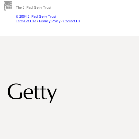
The J. Paul Getty Trust
© 2004 J. Paul Getty Trust
Terms of Use
/
Privacy Policy
/
Contact Us