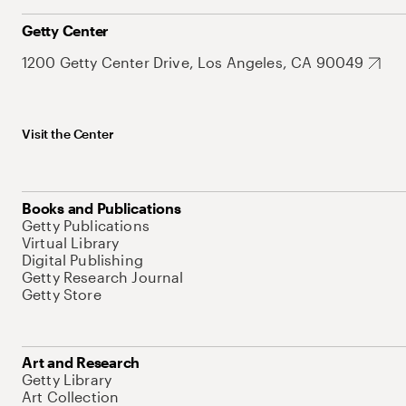
Getty Center
1200 Getty Center Drive, Los Angeles, CA 90049
Visit the Center
Books and Publications
Getty Publications
Virtual Library
Digital Publishing
Getty Research Journal
Getty Store
Art and Research
Getty Library
Art Collection