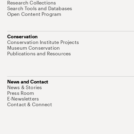
Research Collections
Search Tools and Databases
Open Content Program
Conservation
Conservation Institute Projects
Museum Conservation
Publications and Resources
News and Contact
News & Stories
Press Room
E-Newsletters
Contact & Connect