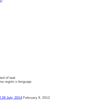
U
)
究。
ied of taal.
una región o lenguaje.
uly, 2014
February 9, 2012