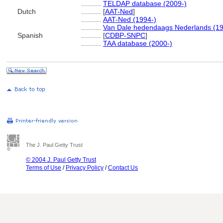
..........
TELDAP database (2009-)
Dutch
..........
[
AAT-Ned
]
..........
AAT-Ned (1994-)
..........
Van Dale hedendaags Nederlands (1
Spanish
..........
[
CDBP-SNPC
]
..........
TAA database (2000-)
The J. Paul Getty Trust
© 2004 J. Paul Getty Trust
Terms of Use
/
Privacy Policy
/
Contact Us