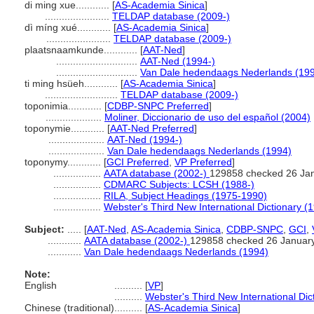
di ming xue............
[
AS-Academia Sinica
]
.......................
TELDAP database (2009-)
dì míng xué............
[
AS-Academia Sinica
]
.......................
TELDAP database (2009-)
plaatsnaamkunde............
[
AAT-Ned
]
.............................
AAT-Ned (1994-)
.............................
Van Dale hedendaags Nederlands (19
ti ming hsüeh............
[
AS-Academia Sinica
]
..........................
TELDAP database (2009-)
toponimia............
[
CDBP-SNPC Preferred
]
....................
Moliner, Diccionario de uso del español (2004)
toponymie............
[
AAT-Ned Preferred
]
....................
AAT-Ned (1994-)
....................
Van Dale hedendaags Nederlands (1994)
toponymy............
[
GCI Preferred
,
VP Preferred
]
.................
AATA database (2002-)
129858 checked 26 Ja
.................
CDMARC Subjects: LCSH (1988-)
.................
RILA, Subject Headings (1975-1990)
.................
Webster's Third New International Dictionary (
Subject:
.....
[
AAT-Ned
,
AS-Academia Sinica
,
CDBP-SNPC
,
GCI
,
............
AATA database (2002-)
129858 checked 26 Januar
............
Van Dale hedendaags Nederlands (1994)
Note:
English
..........
[
VP
]
..........
Webster's Third New International Dic
Chinese (traditional)
..........
[
AS-Academia Sinica
]