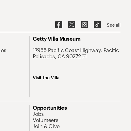
See all
Getty Villa Museum
Los
17985 Pacific Coast Highway, Pacific
Palisades, CA 90272
Visit the Villa
Opportunities
Jobs
Volunteers
Join & Give