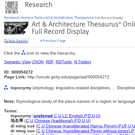
Research Home
Tools
Art & Architecture Thesaurus
Full Record Display
Click the
icon to view the hierarchy.
Semantic View
(
JSON
,
RDF
,
N3/Turtle
,
N-Triples
)
ID: 300054272
Page Link:
http://vocab.getty.edu/page/aat/300054272
toponymy
(etymology, linguistics-related disciplines, ... Discipli
Note:
Etymological study of the place-names of a region or language
Terms:
toponymy
(
preferred
,
C
,
U
,
LC
,
English-P
,
D
,
U
,
U
)
地名學
(
C
,
U
,
Chinese (traditional)-P
,
D
,
U
,
U
)
dì míng xué
(
C
,
U
,
Chinese (transliterated Hanyu Pinyin)-P
,
UF
,
U
,
di ming xue
(
C
,
U
,
Chinese (transliterated Pinyin without tones)-P
,