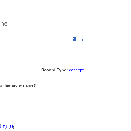
Record Type:
concept
nes (hierarchy name))
.
U
)
UF
,
U
,
U
)