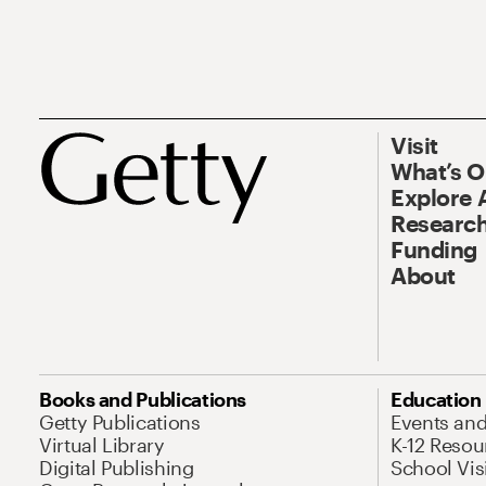
Visit
What’s 
Explore 
Research
Funding
About
Books and Publications
Education
Getty Publications
Events an
Virtual Library
K-12 Resou
Digital Publishing
School Vis