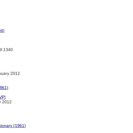
94)
II:1340
nuary 2012
1961)
VP
]
y 2012
tionary (1961)