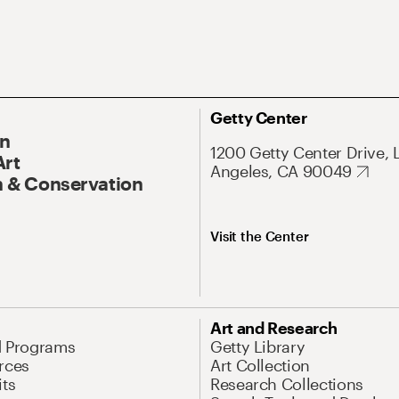
Getty Center
On
1200 Getty Center Drive, 
Art
Angeles, CA 90049
 & Conservation
Visit the Center
Art and Research
d Programs
Getty Library
rces
Art Collection
its
Research Collections