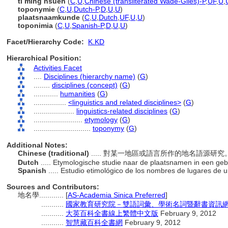
ti ming hsüeh
(
C
,
U
,
Chinese (transliterated Wade-Giles)-P
,
UF
,
U
,
toponymie
(
C
,
U
,
Dutch-P
,
D
,
U
,
U
)
plaatsnaamkunde
(
C
,
U
,
Dutch
,
UF
,
U
,
U
)
toponimia
(
C
,
U
,
Spanish-P
,
D
,
U
,
U
)
Facet/Hierarchy Code:
K.KD
Hierarchical Position:
Activities Facet
....
Disciplines (hierarchy name)
(
G
)
........
disciplines (concept)
(
G
)
............
humanities
(
G
)
................
<linguistics and related disciplines>
(
G
)
....................
linguistics-related disciplines
(
G
)
........................
etymology
(
G
)
............................
toponymy
(
G
)
Additional Notes:
Chinese (traditional)
..... 對某一地區或語言所作的地名語源研
Dutch
..... Etymologische studie naar de plaatsnamen in een geb
Spanish
..... Estudio etimológico de los nombres de lugares de 
Sources and Contributors:
地名學............
[
AS-Academia Sinica Preferred
]
...........
國家教育研究院－雙語詞彙、學術名詞暨辭書資訊網 28 J
...........
大英百科全書線上繁體中文版
February 9, 2012
...........
智慧藏百科全書網
February 9, 2012