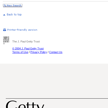
The J. Paul Getty Trust
© 2004 J. Paul Getty Trust
Terms of Use
/
Privacy Policy
/
Contact Us