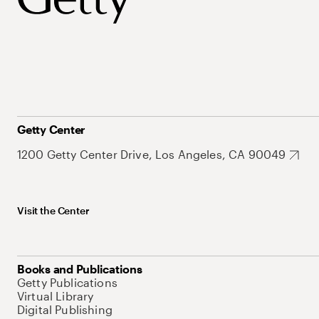
Getty Center
1200 Getty Center Drive, Los Angeles, CA 90049
Visit the Center
Books and Publications
Getty Publications
Virtual Library
Digital Publishing