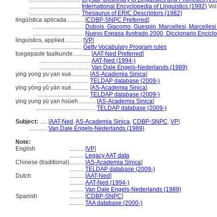
...................................
International Encyclopedia of Linguistics (1992)
Vol
...................................
Thesaurus of ERIC Descriptors (1982)
lingüística aplicada............
[
CDBP-SNPC Preferred
]
...................................
Dubois, Giacomo, Guespin, Marcellesi, Marcellesi 
...................................
Nuevo Espasa Ilustrado 2000, Diccionario Encicl
linguistics, applied............
[
VP
]
...................................
Getty Vocabulary Program rules
toegepaste taalkunde............
[
AAT-Ned Preferred
]
...................................
AAT-Ned (1994-)
...................................
Van Dale Engels-Nederlands (1989)
ying yong yu yan xue............
[
AS-Academia Sinica
]
...................................
TELDAP database (2009-)
yìng yòng yǔ yán xué............
[
AS-Academia Sinica
]
...................................
TELDAP database (2009-)
ying yung yü yan hsüeh............
[
AS-Academia Sinica
]
.........................................
TELDAP database (2009-)
Subject:
.....
[
AAT-Ned
,
AS-Academia Sinica
,
CDBP-SNPC
,
VP
]
............
Van Dale Engels-Nederlands (1989)
Note:
English
..........
[
VP
]
..........
Legacy AAT data
Chinese (traditional)
..........
[
AS-Academia Sinica
]
..........
TELDAP database (2009-)
Dutch
..........
[
AAT-Ned
]
..........
AAT-Ned (1994-)
..........
Van Dale Engels-Nederlands (1989)
Spanish
..........
[
CDBP-SNPC
]
..........
TAA database (2000-)