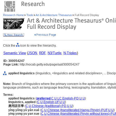
Research Home
Tools
Art & Architecture Thesaurus
Full Record Display
Click the
icon to view the hierarchy.
Semantic View
(
JSON
,
RDF
,
N3/Turtle
,
N-Triples
)
ID: 300054247
Page Link:
http://vocab.getty.edu/page/aat/300054247
applied linguistics
(linguistics, <linguistics and related disciplines>, ... Disc
Note:
Branch of linguistics where the primary concern is the application of linguis
language problems, such as language teaching, lexicography, translation, stylist
Terms:
applied linguistics
(
preferred
,
C
,
U
,
LC
,
English-P
,
D
,
U
,
U
)
linguistics, applied
(
C
,
U
,
English
,
UF
,
U
,
U
)
應用語言學
(
C
,
U
,
Chinese (traditional)-P
,
D
,
U
,
U
)
yìng yòng yǔ yán xué
(
C
,
U
,
Chinese (transliterated Hanyu Pinyin)-P
,
UF
,
U
,
U
)
ying yong yu yan xue
(
C
,
U
,
Chinese (transliterated Pinyin without tones)-P
,
U