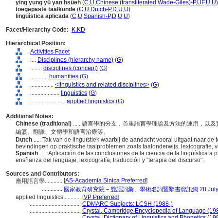
ying yung yü yan hsüeh
(
C
,
U
,
Chinese (transliterated Wade-Giles)-P
,
UF
,
U
,
U
)
toegepaste taalkunde
(
C
,
U
,
Dutch-P
,
D
,
U
,
U
)
lingüística aplicada
(
C
,
U
,
Spanish-P
,
D
,
U
,
U
)
Facet/Hierarchy Code:
K.KD
Hierarchical Position:
Activities Facet
....
Disciplines (hierarchy name)
(
G
)
........
disciplines (concept)
(
G
)
............
humanities
(
G
)
................
<linguistics and related disciplines>
(
G
)
....................
linguistics
(
G
)
........................
applied linguistics
(
G
)
Additional Notes:
Chinese (traditional)
..... 語言學的分支，首重語言學理論及方法的運用，
編纂、翻譯、文體學和語言治療等。
Dutch
..... Tak van de linguïstiek waarbij de aandacht vooral uitgaat naar d
bevindingen op praktische taalproblemen zoals taalonderwijs, lexicografie, ve
Spanish
..... Aplicación de las conclusiones de la ciencia de la lingüística a
ensñanza del lenguaje, lexicografía, traducción y "terapia del discurso".
Sources and Contributors:
[
AS-Academia Sinica Preferred
]
應用語言學............
..............
國家教育研究院－雙語詞彙、學術名詞暨辭書資訊網 28 July, 
applied linguistics............
[
VP Preferred
]
...................................
CDMARC Subjects: LCSH (1988-)
...................................
Crystal, Cambridge Encyclopedia of Language (19
...................................
Crystal, Dictionary of Linguistics and Phonetics (19