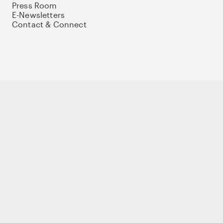
Press Room
E-Newsletters
Contact & Connect