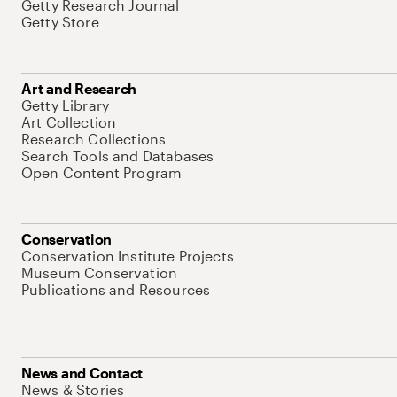
Getty Research Journal
Getty Store
Art and Research
Getty Library
Art Collection
Research Collections
Search Tools and Databases
Open Content Program
Conservation
Conservation Institute Projects
Museum Conservation
Publications and Resources
News and Contact
News & Stories