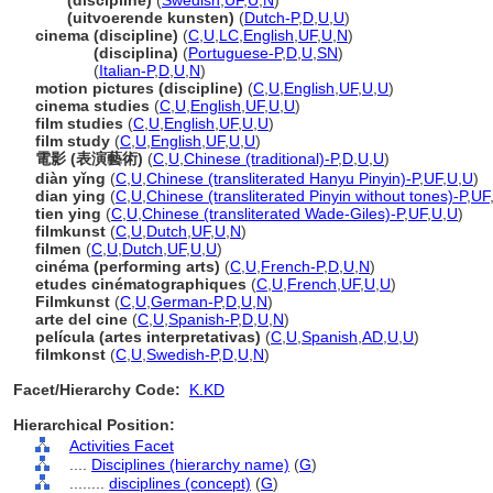
film
(discipline)
(
Swedish
,
UF
,
U
,
N
)
film
(uitvoerende kunsten)
(
Dutch-P
,
D
,
U
,
U
)
cinema (discipline)
(
C
,
U
,
LC
,
English
,
UF
,
U
,
N
)
cinema
(disciplina)
(
Portuguese-P
,
D
,
U
,
SN
)
cinema
(
Italian-P
,
D
,
U
,
N
)
motion pictures (discipline)
(
C
,
U
,
English
,
UF
,
U
,
U
)
cinema studies
(
C
,
U
,
English
,
UF
,
U
,
U
)
film studies
(
C
,
U
,
English
,
UF
,
U
,
U
)
film study
(
C
,
U
,
English
,
UF
,
U
,
U
)
電影 (表演藝術)
(
C
,
U
,
Chinese (traditional)-P
,
D
,
U
,
U
)
diàn yǐng
(
C
,
U
,
Chinese (transliterated Hanyu Pinyin)-P
,
UF
,
U
,
U
)
dian ying
(
C
,
U
,
Chinese (transliterated Pinyin without tones)-P
,
UF
tien ying
(
C
,
U
,
Chinese (transliterated Wade-Giles)-P
,
UF
,
U
,
U
)
filmkunst
(
C
,
U
,
Dutch
,
UF
,
U
,
N
)
filmen
(
C
,
U
,
Dutch
,
UF
,
U
,
U
)
cinéma (performing arts)
(
C
,
U
,
French-P
,
D
,
U
,
N
)
etudes cinématographiques
(
C
,
U
,
French
,
UF
,
U
,
U
)
Filmkunst
(
C
,
U
,
German-P
,
D
,
U
,
N
)
arte del cine
(
C
,
U
,
Spanish-P
,
D
,
U
,
N
)
película (artes interpretativas)
(
C
,
U
,
Spanish
,
AD
,
U
,
U
)
filmkonst
(
C
,
U
,
Swedish-P
,
D
,
U
,
N
)
Facet/Hierarchy Code:
K.KD
Hierarchical Position:
Activities Facet
....
Disciplines (hierarchy name)
(
G
)
........
disciplines (concept)
(
G
)