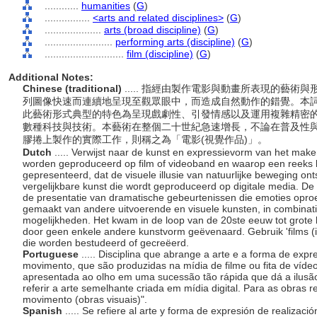
............
humanities
(
G
)
................
<arts and related disciplines>
(
G
)
....................
arts (broad discipline)
(
G
)
........................
performing arts (discipline)
(
G
)
............................
film (discipline)
(
G
)
Additional Notes:
Chinese (traditional)
..... 指經由製作電影與動畫所表現的藝
列圖像快速而連續地呈現至觀眾眼中，而造成自然動作的錯覺。本
此藝術形式典型的特色為呈現戲劇性、引發情感以及運用複雜精密
數種科技與技術。本藝術在整個二十世紀急速增長，不論在普及性
膠捲上製作的實際工作，則稱之為「電影(視覺作品)」。
Dutch
..... Verwijst naar de kunst en expressievorm van het mak
worden geproduceerd op film of videoband en waarop een reeks 
gepresenteerd, dat de visuele illusie van natuurlijke beweging ont
vergelijkbare kunst die wordt geproduceerd op digitale media. 
de presentatie van dramatische gebeurtenissen die emoties oproe
gemaakt van andere uitvoerende en visuele kunsten, in combinati
mogelijkheden. Het kwam in de loop van de 20ste eeuw tot grote b
door geen enkele andere kunstvorm geëvenaard. Gebruik 'films (in
die worden bestudeerd of gecreëerd.
Portuguese
..... Disciplina que abrange a arte e a forma de ex
movimento, que são produzidas na mídia de filme ou fita de víde
apresentada ao olho em uma sucessão tão rápida que dá a ilus
referir a arte semelhante criada em mídia digital. Para as obras 
movimento (obras visuais)".
Spanish
..... Se refiere al arte y forma de expresión de realizaci