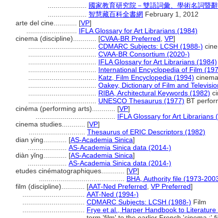
....................
國家教育研究院－雙語詞彙、學術名詞暨辭書資訊網 
....................
智慧藏百科全書網
February 1, 2012
arte del cine............
[
VP
]
..........................
IFLA Glossary for Art Librarians (1984)
cinema (discipline)............
[
CVAA-BR Preferred
,
VP
]
...................................
CDMARC Subjects: LCSH (1988-)
cin
...................................
CVAA-BR Consortium (2020-)
...................................
IFLA Glossary for Art Librarians (1984)
...................................
International Encyclopedia of Film (19
...................................
Katz, Film Encyclopedia (1994)
cinem
...................................
Oakey, Dictionary of Film and Televisi
...................................
RIBA, Architectural Keywords (1982)
c
...................................
UNESCO Thesaurus (1977)
BT perform
cinéma (performing arts)............
[
VP
]
.........................................
IFLA Glossary for Art Librarians 
cinema studies............
[
VP
]
.............................
Thesaurus of ERIC Descriptors (1982)
dian ying............
[
AS-Academia Sinica
]
....................
AS-Academia Sinica data (2014-)
diàn yǐng............
[
AS-Academia Sinica
]
....................
AS-Academia Sinica data (2014-)
etudes cinématographiques............
[
VP
]
............................................
BHA, Authority file (1973-200
film (discipline)............
[
AAT-Ned Preferred
,
VP Preferred
]
................................
AAT-Ned (1994-)
................................
CDMARC Subjects: LCSH (1988-)
Film
................................
Frye et al., Harper Handbook to Literature
term 'film' to the earlier French 'cinema.;' f