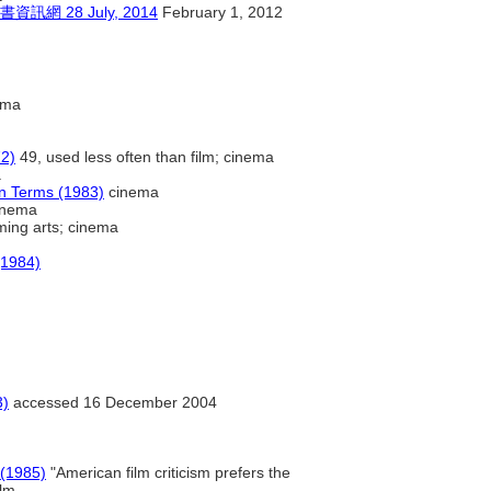
28 July, 2014
February 1, 2012
ema
72)
49, used less often than film; cinema
a
on Terms (1983)
cinema
inema
ing arts; cinema
(1984)
3)
accessed 16 December 2004
 (1985)
"American film criticism prefers the
ilm