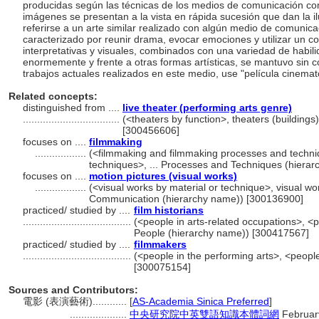
producidas según las técnicas de los medios de comunicación co
imágenes se presentan a la vista en rápida sucesión que dan la 
referirse a un arte similar realizado con algún medio de comunicac
caracterizado por reunir drama, evocar emociones y utilizar un c
interpretativas y visuales, combinados con una variedad de habilid
enormemente y frente a otras formas artísticas, se mantuvo sin c
trabajos actuales realizados en este medio, use "película cinemat
Related concepts:
distinguished from ....
live theater (performing arts genre)
..................................
(<theaters by function>, theaters (buildings
[300456606]
focuses on ....
filmmaking
..................
(<filmmaking and filmmaking processes and techn
techniques>, ... Processes and Techniques (hiera
focuses on ....
motion pictures (visual works)
..................
(<visual works by material or technique>, visual wor
Communication (hierarchy name)) [300136900]
practiced/ studied by ....
film historians
......................................
(<people in arts-related occupations>, <p
People (hierarchy name)) [300417567]
practiced/ studied by ....
filmmakers
......................................
(<people in the performing arts>, <people
[300075154]
Sources and Contributors:
電影 (表演藝術)............
[
AS-Academia Sinica Preferred
]
....................
中央研究院中英雙語知識本體詞網
Februar