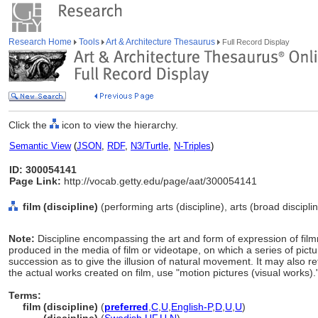
Research Home
Tools
Art & Architecture Thesaurus
Full Record Display
Click the
icon to view the hierarchy.
Semantic View
(
JSON
,
RDF
,
N3/Turtle
,
N-Triples
)
ID: 300054141
Page Link:
http://vocab.getty.edu/page/aat/300054141
film (discipline)
(performing arts (discipline), arts (broad discipli
Note:
Discipline encompassing the art and form of expression of fil
produced in the media of film or videotape, on which a series of pict
succession as to give the illusion of natural movement. It may also ref
the actual works created on film, use "motion pictures (visual works).
Terms:
film (discipline)
(
preferred
,
C
,
U
,
English-P
,
D
,
U
,
U
)