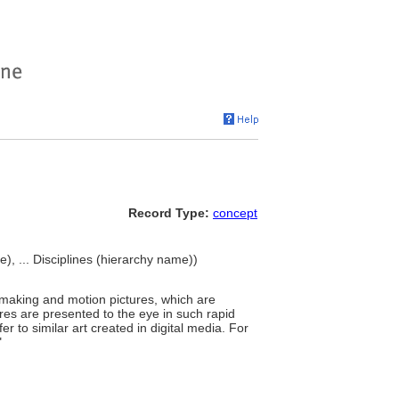
Record Type:
concept
ne), ... Disciplines (hierarchy name))
mmaking and motion pictures, which are
ures are presented to the eye in such rapid
er to similar art created in digital media. For
"