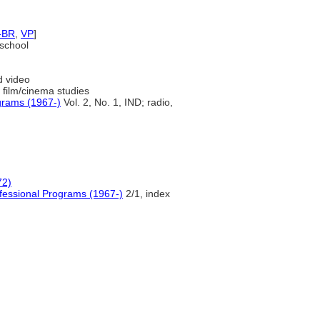
-BR
,
VP
]
 school
d video
 film/cinema studies
grams (1967-)
Vol. 2, No. 1, IND; radio,
72)
fessional Programs (1967-)
2/1, index