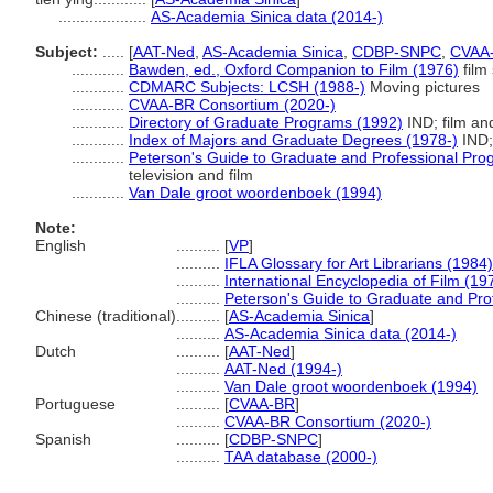
....................
AS-Academia Sinica data (2014-)
Subject:
.....
[
AAT-Ned
,
AS-Academia Sinica
,
CDBP-SNPC
,
CVAA
............
Bawden, ed., Oxford Companion to Film (1976)
film
............
CDMARC Subjects: LCSH (1988-)
Moving pictures
............
CVAA-BR Consortium (2020-)
............
Directory of Graduate Programs (1992)
IND; film an
............
Index of Majors and Graduate Degrees (1978-)
IND;
............
Peterson's Guide to Graduate and Professional Pro
television and film
............
Van Dale groot woordenboek (1994)
Note:
English
..........
[
VP
]
..........
IFLA Glossary for Art Librarians (1984)
..........
International Encyclopedia of Film (19
..........
Peterson's Guide to Graduate and Pro
Chinese (traditional)
..........
[
AS-Academia Sinica
]
..........
AS-Academia Sinica data (2014-)
Dutch
..........
[
AAT-Ned
]
..........
AAT-Ned (1994-)
..........
Van Dale groot woordenboek (1994)
Portuguese
..........
[
CVAA-BR
]
..........
CVAA-BR Consortium (2020-)
Spanish
..........
[
CDBP-SNPC
]
..........
TAA database (2000-)