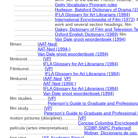
................................
Getty Vocabulary Program rules
................................
Hodgson, Batsford Dictionary of Drama (1
................................
IFLA Glossary for Art Librarians (1984)
................................
International Encyclopedia of Film (1972)
4
work and several section headings; film
................................
Oakey, Dictionary of Film and Television 
................................
Oxford English Dictionary (1989)
film
................................
Van Dale groot woordenboek (1994)
filmen............
[
AAT-Ned
]
.................
AAT-Ned (1994-)
.................
Van Dale groot woordenboek (1994)
filmkonst............
[
VP
]
....................
IFLA Glossary for Art Librarians (1984)
Filmkunst............
[
VP
]
....................
IFLA Glossary for Art Librarians (1984)
filmkunst............
[
AAT-Ned
,
VP
]
....................
AAT-Ned (1994-)
....................
IFLA Glossary for Art Librarians (1984)
....................
Van Dale groot woordenboek (1994)
film studies............
[
VP
]
.......................
Peterson's Guide to Graduate and Profession
film study............
[
VP
]
.......................
Peterson's Guide to Graduate and Professional
motion pictures (discipline)............
[
VP
]
...............................................
Concise Columbia Encyclopedi
película (artes interpretativas)............
[
CDBP-SNPC Preferred
]
.....................................................
Moliner, Diccionario de uso
tien ying............
[
AS-Academia Sinica
]