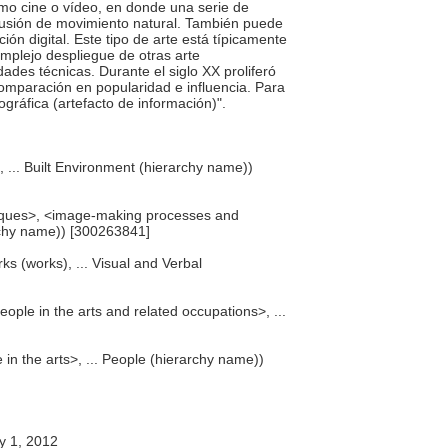
mo cine o vídeo, en donde una serie de
ilusión de movimiento natural. También puede
ión digital. Este tipo de arte está típicamente
omplejo despliegue de otras arte
ades técnicas. Durante el siglo XX proliferó
omparación en popularidad e influencia. Para
ográfica (artefacto de información)".
), ... Built Environment (hierarchy name))
iques>, <image-making processes and
rchy name)) [300263841]
ks (works), ... Visual and Verbal
eople in the arts and related occupations>, ...
 in the arts>, ... People (hierarchy name))
y 1, 2012