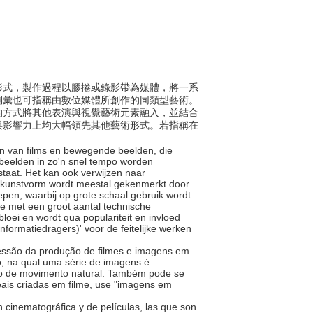
術與形式，製作過程以膠捲或錄影帶為媒體，將一系
詞彙也可指稱由數位媒體所創作的同類型藝術。
的方式將其他表演與視覺藝術元素融入，並結合
與影響力上均大幅領先其他藝術形式。若指稱在
en van films en bewegende beelden, die
beelden in zo'n snel tempo worden
staat. Het kan ook verwijzen naar
De kunstvorm wordt meestal gekenmerkt door
pen, waarbij op grote schaal gebruik wordt
e met een groot aantal technische
loei en wordt qua populariteit en invloed
formatiedragers)' voor de feitelijke werken
pressão da produção de filmes e imagens em
o, na qual uma série de imagens é
ão de movimento natural. Também pode se
reais criadas em filme, use "imagens em
ón cinematográfica y de películas, las que son