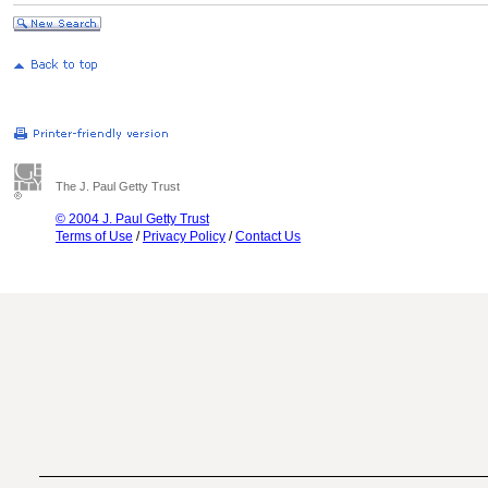
The J. Paul Getty Trust
© 2004 J. Paul Getty Trust
Terms of Use
/
Privacy Policy
/
Contact Us