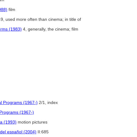
988)
film
9, used more often than cinema; in title of
Terms (1983)
4, generally, the cinema; film
al Programs (1967-)
2/1, index
 Programs (1967-)
a (1993)
motion pictures
 del español (2004)
II:685