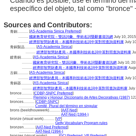
Cuando es posible, use el término del 
específico del objeto, tal como "bronce" +
Sources and Contributors:
[
AS-Academia Sinica Preferred
]
青銅............
...........
國家教育研究院－雙語詞彙、學術名詞暨辭書資訊網
July 10, 2015
...........
經濟部智慧財產局－本國專利技術名詞中英對照查詢資料庫
July 1
[
AS-Academia Sinica
]
青銅製品............
...........
經濟部智慧財產局－本國專利技術名詞中英對照查詢資料庫
Ju
[
AS-Academia Sinica
]
鍍青銅............
...........
國家教育研究院－雙語詞彙、學術名詞暨辭書資訊網
July 10, 2
...........
經濟部智慧財產局－本國專利技術名詞中英對照查詢資料庫
Augu
[
AS-Academia Sinica
]
古銅............
...........
經濟部智慧財產局－本國專利技術名詞中英對照查詢資料庫
July 1
[
AS-Academia Sinica
]
青銅器............
...........
經濟部智慧財產局－本國專利技術名詞中英對照查詢資料庫
July
bronce............
[
CDBP-SNPC Preferred
]
.................
Fleming y Honour, Diccionario de Artes Decorativas (1987)
12
bronces............
[
CDBP-SNPC
]
.................
Comité, Plural del término en singular
brons (beeldhouwwerk)............
[
AAT-Ned
]
......................................
AAT-Ned (1994-)
bronze (visual work)............
[
VP
]
...................................
Getty Vocabulary Program rules
bronzen............
[
AAT-Ned Preferred
]
.................
AAT-Ned (1994-)
bronzes (visual works)............
[
GCI Preferred
,
VP Preferred
]