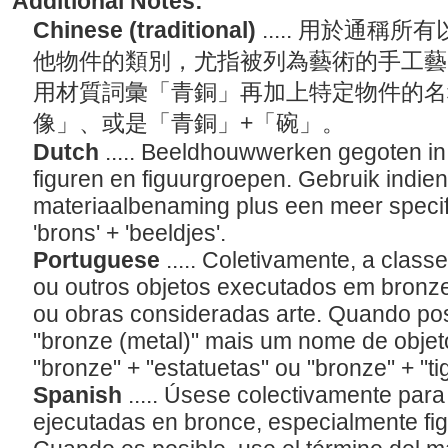
Additional Notes:
Chinese (traditional)
..... 用於通
他物件的類別，尤指被列為藝術的手工藝
用材質詞彙「青銅」再加上特定物件的名
像」、或是「青銅」+「碗」。
Dutch
..... Beeldhouwwerken gegoten in 
figuren en figuurgroepen. Gebruik indien
materiaalbenaming plus een meer specif
'brons' + 'beeldjes'.
Portuguese
..... Coletivamente, a class
ou outros objetos executados em bronze
ou obras consideradas arte. Quando pos
"bronze (metal)" mais um nome de objet
"bronze" + "estatuetas" ou "bronze" + "ti
Spanish
..... Úsese colectivamente para
ejecutadas en bronce, especialmente fig