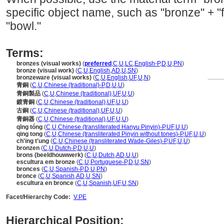
specific object name, such as "bronze" + "f
"bowl."
Terms:
bronzes (visual works)
(
preferred
,
C
,
U
,
LC
,
English-P
,
D
,
U
,
PN
)
bronze (visual work)
(
C
,
U
,
English
,
AD
,
U
,
SN
)
bronzeware (visual works)
(
C
,
U
,
English
,
UF
,
U
,
N
)
..........
青銅
(
C
,
U
,
Chinese (traditional)-P
,
D
,
U
,
U
)
青銅製品
(
C
,
U
,
Chinese (traditional)
,
UF
,
U
,
U
)
鍍青銅
(
C
,
U
,
Chinese (traditional)
,
UF
,
U
,
U
)
古銅
(
C
,
U
,
Chinese (traditional)
,
UF
,
U
,
U
)
青銅器
(
C
,
U
,
Chinese (traditional)
,
UF
,
U
,
U
)
qīng tóng
(
C
,
U
,
Chinese (transliterated Hanyu Pinyin)-P
,
UF
,
U
,
U
)
qing tong
(
C
,
U
,
Chinese (transliterated Pinyin without tones)-P
,
UF
,
U
,
U
)
ch'ing t'ung
(
C
,
U
,
Chinese (transliterated Wade-Giles)-P
,
UF
,
U
,
U
)
bronzen
(
C
,
U
,
Dutch-P
,
D
,
U
,
U
)
brons (beeldhouwwerk)
(
C
,
U
,
Dutch
,
AD
,
U
,
U
)
escultura em bronze
(
C
,
U
,
Portuguese-P
,
D
,
U
,
SN
)
bronces
(
C
,
U
,
Spanish-P
,
D
,
U
,
PN
)
bronce
(
C
,
U
,
Spanish
,
AD
,
U
,
SN
)
escultura en bronce
(
C
,
U
,
Spanish
,
UF
,
U
,
SN
)
Facet/Hierarchy Code:
V.PE
Hierarchical Position: