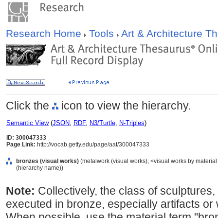
Research Home
Tools
Art & Architecture 
Click the
icon to view the hierarchy.
Semantic View
(
JSON
,
RDF
,
N3/Turtle
,
N-Triples
)
ID: 300047333
Page Link:
http://vocab.getty.edu/page/aat/300047333
bronzes (visual works)
(metalwork (visual works), <visual works by material
(hierarchy name))
Note:
Collectively, the class of sculptures,
executed in bronze, especially artifacts or
When possible, use the material term "bro