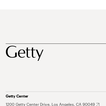
Getty Center
1200 Getty Center Drive, Los Angeles, CA 90049