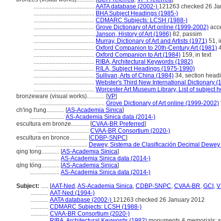
.........................................
AATA database (2002-)
121263 checked 26 Ja
.........................................
BHA Subject Headings (1985-)
.........................................
CDMARC Subjects: LCSH (1988-)
.........................................
Grove Dictionary of Art online (1999-2002)
acce
.........................................
Janson, History of Art (1986)
82, passim
.........................................
Murray, Dictionary of Art and Artists (1971)
51, i
.........................................
Oxford Companion to 20th-Century Art (1981)
4
.........................................
Oxford Companion to Art (1984)
159, in text
.........................................
RIBA, Architectural Keywords (1982)
.........................................
RILA, Subject Headings (1975-1990)
.........................................
Sullivan, Arts of China (1984)
34, section head
.........................................
Webster's Third New International Dictionary (
.........................................
Worcester Art Museum Library, List of subject 
bronzeware (visual works)............
[
VP
]
............................................
Grove Dictionary of Art online (1999-2002)
ch'ing t'ung............
[
AS-Academia Sinica
]
.......................
AS-Academia Sinica data (2014-)
escultura em bronze............
[
CVAA-BR Preferred
]
...................................
CVAA-BR Consortium (2020-)
escultura en bronce............
[
CDBP-SNPC
]
...................................
Dewey, Sistema de Clasificación Decimal Dewey e
qing tong............
[
AS-Academia Sinica
]
....................
AS-Academia Sinica data (2014-)
qīng tóng............
[
AS-Academia Sinica
]
....................
AS-Academia Sinica data (2014-)
Subject:
.....
[
AAT-Ned
,
AS-Academia Sinica
,
CDBP-SNPC
,
CVAA-BR
,
GCI
,
V
............
AAT-Ned (1994-)
............
AATA database (2002-)
121263 checked 26 January 2012
............
CDMARC Subjects: LCSH (1988-)
............
CVAA-BR Consortium (2020-)
............
RIBA, Architectural Keywords (1982)
monuments & memorials: st