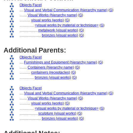
Objects Facet
....
Visual and Verbal Communication (hierarchy name)
(
G
)
........
Visual Works (hierarchy name)
(
G
)
............
visual works (works)
(
G
)
................
<visual works by material or technique>
(
G
)
....................
metalwork (visual works)
(
G
)
........................
bronzes (visual works)
(
G
)
Additional Parents:
Objects Facet
....
Furnishings and Equipment (hierarchy name)
(
G
)
........
Containers (hierarchy name)
(
G
)
............
containers (receptacles)
(
G
)
................
bronzes (visual works)
(
G
)
Objects Facet
....
Visual and Verbal Communication (hierarchy name)
(
G
)
........
Visual Works (hierarchy name)
(
G
)
............
visual works (works)
(
G
)
................
<visual works by material or technique>
(
G
)
....................
sculpture (visual works)
(
G
)
........................
bronzes (visual works)
(
G
)