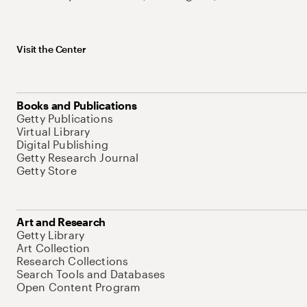
Visit the Center
Books and Publications
Getty Publications
Virtual Library
Digital Publishing
Getty Research Journal
Getty Store
Art and Research
Getty Library
Art Collection
Research Collections
Search Tools and Databases
Open Content Program