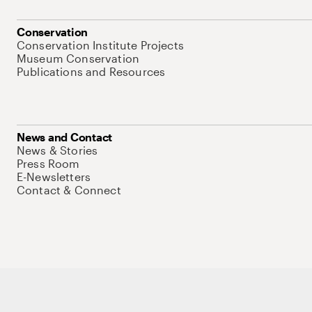
Conservation
Conservation Institute Projects
Museum Conservation
Publications and Resources
News and Contact
News & Stories
Press Room
E-Newsletters
Contact & Connect