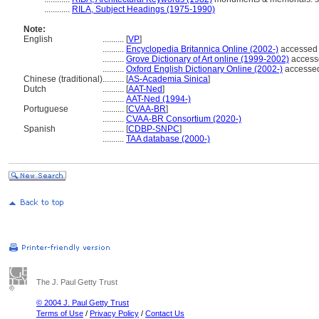
............
RILA, Subject Headings (1975-1990)
Note:
English
..........
[
VP
]
..........
Encyclopedia Britannica Online (2002-)
accessed 
..........
Grove Dictionary of Art online (1999-2002)
access
..........
Oxford English Dictionary Online (2002-)
accessed
Chinese (traditional)
..........
[
AS-Academia Sinica
]
Dutch
..........
[
AAT-Ned
]
..........
AAT-Ned (1994-)
Portuguese
..........
[
CVAA-BR
]
..........
CVAA-BR Consortium (2020-)
Spanish
..........
[
CDBP-SNPC
]
..........
TAA database (2000-)
The J. Paul Getty Trust
© 2004 J. Paul Getty Trust
Terms of Use
/
Privacy Policy
/
Contact Us