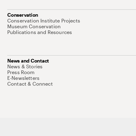
Conservation
Conservation Institute Projects
Museum Conservation
Publications and Resources
News and Contact
News & Stories
Press Room
E-Newsletters
Contact & Connect