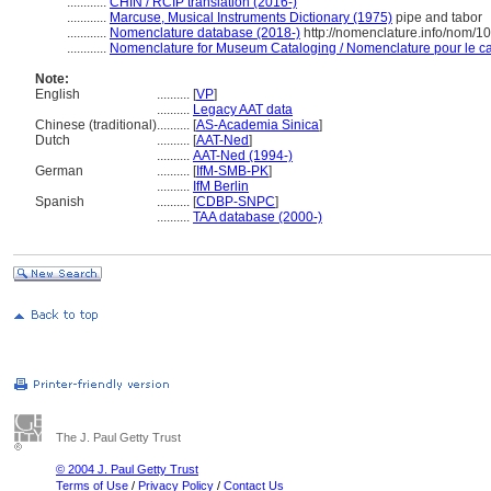
............
CHIN / RCIP translation (2016-)
............
Marcuse, Musical Instruments Dictionary (1975)
pipe and tabor
............
Nomenclature database (2018-)
http://nomenclature.info/nom/
............
Nomenclature for Museum Cataloging / Nomenclature pour le cat
Note:
English
..........
[
VP
]
..........
Legacy AAT data
Chinese (traditional)
..........
[
AS-Academia Sinica
]
Dutch
..........
[
AAT-Ned
]
..........
AAT-Ned (1994-)
German
..........
[
IfM-SMB-PK
]
..........
IfM Berlin
Spanish
..........
[
CDBP-SNPC
]
..........
TAA database (2000-)
The J. Paul Getty Trust
© 2004 J. Paul Getty Trust
Terms of Use
/
Privacy Policy
/
Contact Us