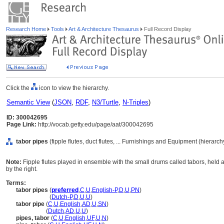
Research Home
Tools
Art & Architecture Thesaurus
Full Record Display
Click the
icon to view the hierarchy.
Semantic View
(
JSON
,
RDF
,
N3/Turtle
,
N-Triples
)
ID: 300042695
Page Link:
http://vocab.getty.edu/page/aat/300042695
tabor pipes
(fipple flutes, duct flutes, ... Furnishings and Equipment (hierarc
Note:
Fipple flutes played in ensemble with the small drums called tabors, held a
by the right.
Terms:
tabor pipes
(
preferred
,
C
,
U
,
English-P
,
D
,
U
,
PN
)
tabor pipes
(
Dutch-P
,
D
,
U
,
U
)
tabor pipe
(
C
,
U
,
English
,
AD
,
U
,
SN
)
tabor pipe
(
Dutch
,
AD
,
U
,
U
)
pipes, tabor
(
C
,
U
,
English
,
UF
,
U
,
N
)