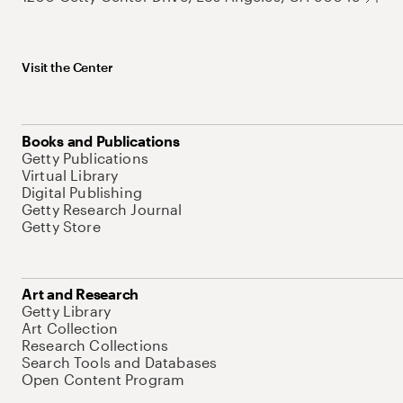
Visit the Center
Books and Publications
Getty Publications
Virtual Library
Digital Publishing
Getty Research Journal
Getty Store
Art and Research
Getty Library
Art Collection
Research Collections
Search Tools and Databases
Open Content Program