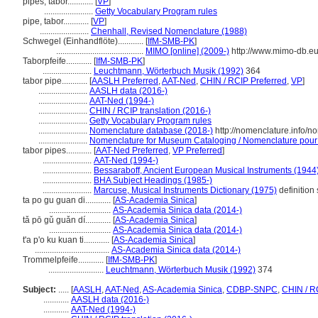
pipes, tabor............
[
VP
]
.......................
Getty Vocabulary Program rules
pipe, tabor............
[
VP
]
.......................
Chenhall, Revised Nomenclature (1988)
Schwegel (Einhandflöte)............
[
IfM-SMB-PK
]
.........................................
MIMO [online] (2009-)
http://www.mimo-db.e
Taborpfeife............
[
IfM-SMB-PK
]
.......................
Leuchtmann, Wörterbuch Musik (1992)
364
tabor pipe............
[
AASLH Preferred
,
AAT-Ned
,
CHIN / RCIP Preferred
,
VP
]
.......................
AASLH data (2016-)
.......................
AAT-Ned (1994-)
.......................
CHIN / RCIP translation (2016-)
.......................
Getty Vocabulary Program rules
.......................
Nomenclature database (2018-)
http://nomenclature.info/
.......................
Nomenclature for Museum Cataloging / Nomenclature pour le
tabor pipes............
[
AAT-Ned Preferred
,
VP Preferred
]
.......................
AAT-Ned (1994-)
.......................
Bessaraboff, Ancient European Musical Instruments (1944
.......................
BHA Subject Headings (1985-)
.......................
Marcuse, Musical Instruments Dictionary (1975)
definition
ta po gu guan di............
[
AS-Academia Sinica
]
.............................
AS-Academia Sinica data (2014-)
tǎ pō gǔ guǎn dí............
[
AS-Academia Sinica
]
.............................
AS-Academia Sinica data (2014-)
t'a p'o ku kuan ti............
[
AS-Academia Sinica
]
...................................
AS-Academia Sinica data (2014-)
Trommelpfeife............
[
IfM-SMB-PK
]
..........................
Leuchtmann, Wörterbuch Musik (1992)
374
Subject:
.....
[
AASLH
,
AAT-Ned
,
AS-Academia Sinica
,
CDBP-SNPC
,
CHIN / R
............
AASLH data (2016-)
............
AAT-Ned (1994-)