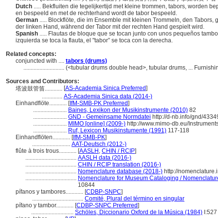
Dutch
..... Bekfluiten die tegelijkertijd met kleine trommen, tabors, worden 
en bespeeld en met de rechterhand wordt de tabor bespeeld.
German
..... Blockflöte, die im Ensemble mit kleinen Trommeln, den Tabors, g
der linken Hand, während der Tabor mit der rechten Hand gespielt wird.
Spanish
..... Flautas de bloque que se tocan junto con unos pequeños tambo
izquierda se toca la flauta, el "tabor” se toca con la derecha.
Related concepts:
conjuncted with ....
tabors (drums)
............................
(<tubular drums double head>, tubular drums, ... Furnis
Sources and Contributors:
[
AS-Academia Sinica Preferred
]
塔波鼓管笛............
..............
AS-Academia Sinica data (2014-)
Einhandflöte............
[
IfM-SMB-PK Preferred
]
.......................
Baines, Lexikon der Musikinstrumente (2010)
82
.......................
GND - Gemeinsame Normdatei
http://d-nb.info/gnd/433
.......................
MIMO [online] (2009-)
http://www.mimo-db.eu/Instrumen
.......................
Ruf, Lexicon Musikinstumente (1991)
117-118
Einhandflöten............
[
IfM-SMB-PK
]
..........................
AAT-Deutsch (2012-)
flûte à trois trous............
[
AASLH
,
CHIN / RCIP
]
...................................
AASLH data (2016-)
...................................
CHIN / RCIP translation (2016-)
...................................
Nomenclature database (2018-)
http://nomenclature
...................................
Nomenclature for Museum Cataloging / Nomenclature p
10844
pífanos y tambores............
[
CDBP-SNPC
]
...................................
Comité, Plural del término en singular
pífano y tambor............
[
CDBP-SNPC Preferred
]
.............................
Schöles, Diccionario Oxford de la Música (1984)
I:527