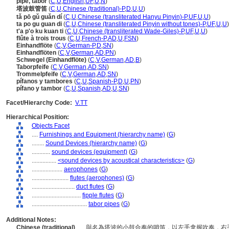
pipe, tabor
(
C
,
U
,
English
,
UF
,
U
,
N
)
塔波鼓管笛
(
C
,
U
,
Chinese (traditional)-P
,
D
,
U
,
U
)
tǎ pō gǔ guǎn dí
(
C
,
U
,
Chinese (transliterated Hanyu Pinyin)-P
,
UF
,
U
,
U
)
ta po gu guan di
(
C
,
U
,
Chinese (transliterated Pinyin without tones)-P
,
UF
,
U
,
U
)
t'a p'o ku kuan ti
(
C
,
U
,
Chinese (transliterated Wade-Giles)-P
,
UF
,
U
,
U
)
flûte à trois trous
(
C
,
U
,
French-P
,
AD
,
U
,
FSN
)
Einhandflöte
(
C
,
V
,
German-P
,
D
,
SN
)
Einhandflöten
(
C
,
V
,
German
,
AD
,
PN
)
Schwegel (Einhandflöte)
(
C
,
V
,
German
,
AD
,
B
)
Taborpfeife
(
C
,
V
,
German
,
AD
,
SN
)
Trommelpfeife
(
C
,
V
,
German
,
AD
,
SN
)
pífanos y tambores
(
C
,
U
,
Spanish-P
,
D
,
U
,
PN
)
pífano y tambor
(
C
,
U
,
Spanish
,
AD
,
U
,
SN
)
Facet/Hierarchy Code:
V.TT
Hierarchical Position:
Objects Facet
....
Furnishings and Equipment (hierarchy name)
(
G
)
........
Sound Devices (hierarchy name)
(
G
)
............
sound devices (equipment)
(
G
)
................
<sound devices by acoustical characteristics>
(
G
)
....................
aerophones
(
G
)
........................
flutes (aerophones)
(
G
)
............................
duct flutes
(
G
)
................................
fipple flutes
(
G
)
....................................
tabor pipes
(
G
)
Additional Notes:
Chinese (traditional)
..... 與名為塔波的小鼓合奏的哨笛，以左手拿握吹奏，