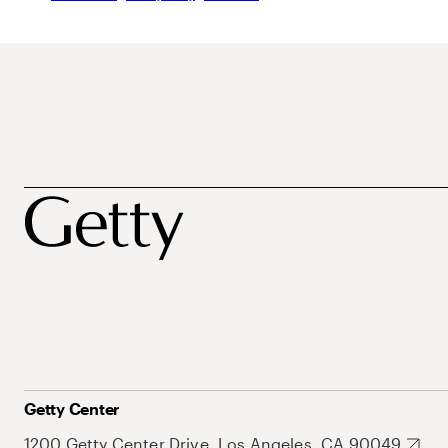
Getty Center
1200 Getty Center Drive, Los Angeles, CA 90049