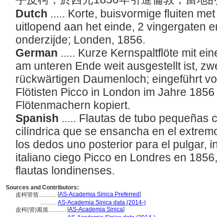
Dutch
..... Korte, buisvormige fluiten met
uitlopend aan het einde, 2 vingergaten 
onderzijde; Londen, 1856.
German
..... Kurze Kernspaltflöte mit ei
am unteren Ende weit ausgestellt ist, zw
rückwärtigen Daumenloch; eingeführt vo
Flötisten Picco in London im Jahre 185
Flötenmachern kopiert.
Spanish
..... Flautas de tubo pequeñas 
cilíndrica que se ensancha en el extrem
los dedos uno posterior para el pulgar, in
italiano ciego Picco en Londres en 1856
flautas londinenses.
Sources and Contributors:
[
AS-Academia Sinica Preferred
]
皮柯管笛............
...........
AS-Academia Sinica data (2014-)
[
AS-Academia Sinica
]
皮柯(管)風笛............