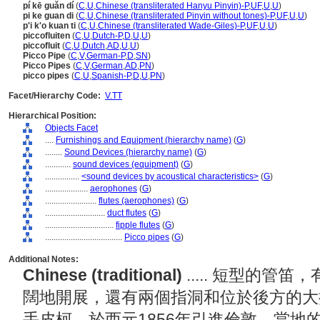
pí kē guǎn dí
(
C
,
U
,
Chinese (transliterated Hanyu Pinyin)-P
,
UF
,
U
,
U
)
pi ke guan di
(
C
,
U
,
Chinese (transliterated Pinyin without tones)-P
,
UF
,
U
,
U
)
p'i k'o kuan ti
(
C
,
U
,
Chinese (transliterated Wade-Giles)-P
,
UF
,
U
,
U
)
piccofluiten
(
C
,
U
,
Dutch-P
,
D
,
U
,
U
)
piccofluit
(
C
,
U
,
Dutch
,
AD
,
U
,
U
)
Picco Pipe
(
C
,
V
,
German-P
,
D
,
SN
)
Picco Pipes
(
C
,
V
,
German
,
AD
,
PN
)
picco pipes
(
C
,
U
,
Spanish-P
,
D
,
U
,
PN
)
Facet/Hierarchy Code:
V.TT
Hierarchical Position:
Objects Facet
....
Furnishings and Equipment (hierarchy name)
(
G
)
........
Sound Devices (hierarchy name)
(
G
)
............
sound devices (equipment)
(
G
)
................
<sound devices by acoustical characteristics>
(
G
)
....................
aerophones
(
G
)
........................
flutes (aerophones)
(
G
)
............................
duct flutes
(
G
)
................................
fipple flutes
(
G
)
....................................
Picco pipes
(
G
)
Additional Notes:
Chinese (traditional)
..... 短型的
闊地開展，還有兩個指洞和位於後方的大
手皮柯，於西元1856年引進倫敦，當地