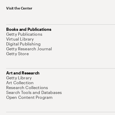
Visit the Center
Books and Publications
Getty Publications
Virtual Library
Digital Publishing
Getty Research Journal
Getty Store
Art and Research
Getty Library
Art Collection
Research Collections
Search Tools and Databases
Open Content Program