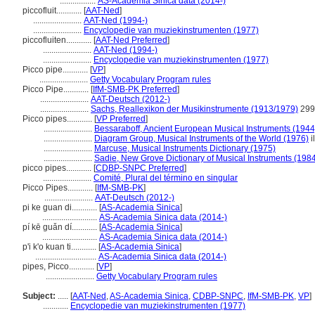
.................
AS-Academia Sinica data (2014-)
piccofluit............
[
AAT-Ned
]
.......................
AAT-Ned (1994-)
.......................
Encyclopedie van muziekinstrumenten (1977)
piccofluiten............
[
AAT-Ned Preferred
]
.......................
AAT-Ned (1994-)
.......................
Encyclopedie van muziekinstrumenten (1977)
Picco pipe............
[
VP
]
.......................
Getty Vocabulary Program rules
Picco Pipe............
[
IfM-SMB-PK Preferred
]
.......................
AAT-Deutsch (2012-)
.......................
Sachs, Reallexikon der Musikinstrumente (1913/1979)
299
Picco pipes............
[
VP Preferred
]
.......................
Bessaraboff, Ancient European Musical Instruments (1944
.......................
Diagram Group, Musical Instruments of the World (1976)
i
.......................
Marcuse, Musical Instruments Dictionary (1975)
.......................
Sadie, New Grove Dictionary of Musical Instruments (198
picco pipes............
[
CDBP-SNPC Preferred
]
.......................
Comité, Plural del término en singular
Picco Pipes............
[
IfM-SMB-PK
]
.......................
AAT-Deutsch (2012-)
pi ke guan di............
[
AS-Academia Sinica
]
..........................
AS-Academia Sinica data (2014-)
pí kē guǎn dí............
[
AS-Academia Sinica
]
..........................
AS-Academia Sinica data (2014-)
p'i k'o kuan ti............
[
AS-Academia Sinica
]
.............................
AS-Academia Sinica data (2014-)
pipes, Picco............
[
VP
]
.......................
Getty Vocabulary Program rules
Subject:
.....
[
AAT-Ned
,
AS-Academia Sinica
,
CDBP-SNPC
,
IfM-SMB-PK
,
VP
]
............
Encyclopedie van muziekinstrumenten (1977)