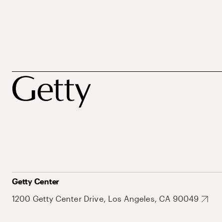
Getty Center
1200 Getty Center Drive, Los Angeles, CA 90049