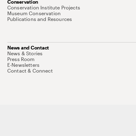
Conservation
Conservation Institute Projects
Museum Conservation
Publications and Resources
News and Contact
News & Stories
Press Room
E-Newsletters
Contact & Connect