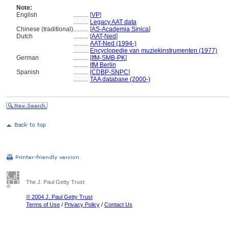
Note:
English
..........
[
VP
]
..........
Legacy AAT data
Chinese (traditional)
..........
[
AS-Academia Sinica
]
Dutch
..........
[
AAT-Ned
]
..........
AAT-Ned (1994-)
..........
Encyclopedie van muziekinstrumenten (1977)
German
..........
[
IfM-SMB-PK
]
..........
IfM Berlin
Spanish
..........
[
CDBP-SNPC
]
..........
TAA database (2000-)
The J. Paul Getty Trust
© 2004 J. Paul Getty Trust
Terms of Use
/
Privacy Policy
/
Contact Us