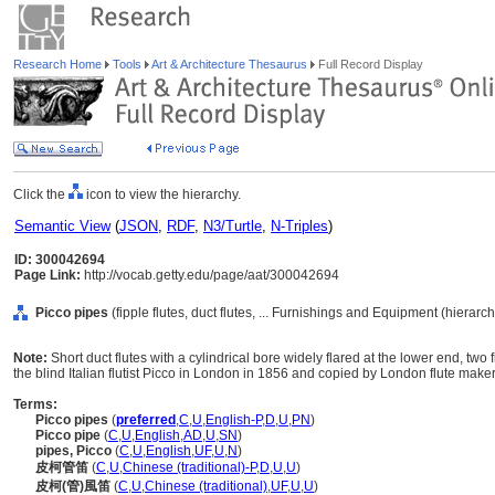
Research Home
Tools
Art & Architecture Thesaurus
Full Record Display
Click the
icon to view the hierarchy.
Semantic View
(
JSON
,
RDF
,
N3/Turtle
,
N-Triples
)
ID: 300042694
Page Link:
http://vocab.getty.edu/page/aat/300042694
Picco pipes
(fipple flutes, duct flutes, ... Furnishings and Equipment (hierar
Note:
Short duct flutes with a cylindrical bore widely flared at the lower end, t
the blind Italian flutist Picco in London in 1856 and copied by London flute maker
Terms:
Picco pipes
(
preferred
,
C
,
U
,
English-P
,
D
,
U
,
PN
)
Picco pipe
(
C
,
U
,
English
,
AD
,
U
,
SN
)
pipes, Picco
(
C
,
U
,
English
,
UF
,
U
,
N
)
皮柯管笛
(
C
,
U
,
Chinese (traditional)-P
,
D
,
U
,
U
)
皮柯(管)風笛
(
C
,
U
,
Chinese (traditional)
,
UF
,
U
,
U
)