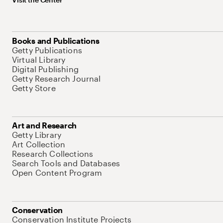
Books and Publications
Getty Publications
Virtual Library
Digital Publishing
Getty Research Journal
Getty Store
Art and Research
Getty Library
Art Collection
Research Collections
Search Tools and Databases
Open Content Program
Conservation
Conservation Institute Projects