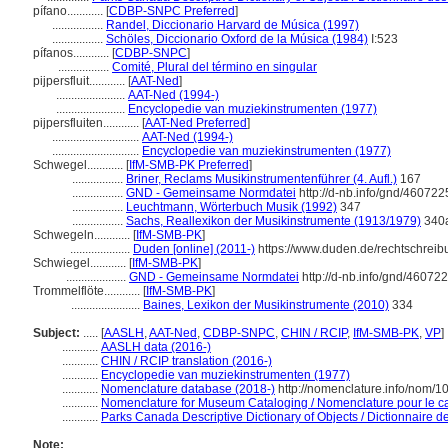
pífano............
[
CDBP-SNPC Preferred
]
.................
Randel, Diccionario Harvard de Música (1997)
.................
Schöles, Diccionario Oxford de la Música (1984)
I:523
pífanos............
[
CDBP-SNPC
]
.................
Comité, Plural del término en singular
pijpersfluit............
[
AAT-Ned
]
.......................
AAT-Ned (1994-)
.......................
Encyclopedie van muziekinstrumenten (1977)
pijpersfluiten............
[
AAT-Ned Preferred
]
.............................
AAT-Ned (1994-)
.............................
Encyclopedie van muziekinstrumenten (1977)
Schwegel............
[
IfM-SMB-PK Preferred
]
.................
Briner, Reclams Musikinstrumentenführer (4. Aufl.)
167
.................
GND - Gemeinsame Normdatei
http://d-nb.info/gnd/460722
.................
Leuchtmann, Wörterbuch Musik (1992)
347
.................
Sachs, Reallexikon der Musikinstrumente (1913/1979)
340
Schwegeln............
[
IfM-SMB-PK
]
....................
Duden [online] (2011-)
https://www.duden.de/rechtschrei
Schwiegel............
[
IfM-SMB-PK
]
....................
GND - Gemeinsame Normdatei
http://d-nb.info/gnd/46072
Trommelflöte............
[
IfM-SMB-PK
]
.......................
Baines, Lexikon der Musikinstrumente (2010)
334
Subject:
.....
[
AASLH
,
AAT-Ned
,
CDBP-SNPC
,
CHIN / RCIP
,
IfM-SMB-PK
,
VP
]
............
AASLH data (2016-)
............
CHIN / RCIP translation (2016-)
............
Encyclopedie van muziekinstrumenten (1977)
............
Nomenclature database (2018-)
http://nomenclature.info/nom/
............
Nomenclature for Museum Cataloging / Nomenclature pour le cat
............
Parks Canada Descriptive Dictionary of Objects / Dictionnaire des
Note: