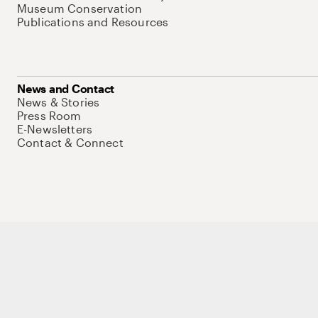
Museum Conservation
Publications and Resources
News and Contact
News & Stories
Press Room
E-Newsletters
Contact & Connect