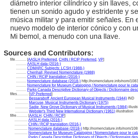
diámetro interior cilíndrico y sin llaves, c
tienen un sonido agudo y estridente y s
música militar y para emitir señales. En 
nuevo modelo de interior cónico y con un 
Mi bemol, a menudo con una llave.
Sources and Contributors:
fife............
[
AASLH Preferred
,
CHIN / RCIP Preferred
,
VP
]
...........
AASLH data (2016-)
...........
CDMARC Subjects: LCSH (1988-)
...........
Chenhall, Revised Nomenclature (1988)
...........
CHIN / RCIP translation (2016-)
...........
Nomenclature database (2018-)
http://nomenclature.info/nom/108
...........
Nomenclature for Museum Cataloging / Nomenclature pour le catal
...........
Parks Canada Descriptive Dictionary of Objects / Dictionnaire descr
fifes............
[
VP Preferred
]
..............
Bessaraboff, Ancient European Musical Instruments (1944)
IND
..............
Marcuse, Musical Instruments Dictionary (1975)
..............
Sadie, New Grove Dictionary of Musical Instruments (1984)
illust
..............
Webster's Third New International Dictionary (1961)
illustration
fifre............
[
AASLH
,
CHIN / RCIP
]
..............
AASLH data (2016-)
..............
CHIN / RCIP translation (2016-)
..............
Nomenclature database (2018-)
http://nomenclature.info/nom/10
..............
Nomenclature for Museum Cataloging / Nomenclature pour le catal
..............
Parks Canada Descriptive Dictionary of Objects / Dictionnaire descr