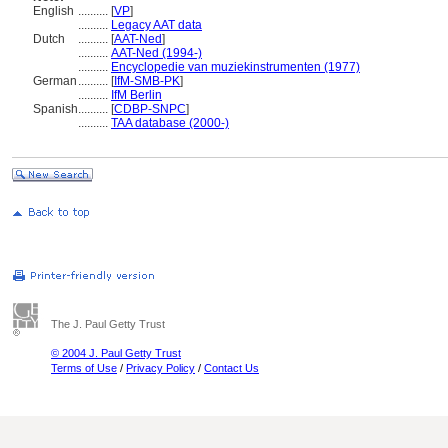
English
..........
[
VP
]
..........
Legacy AAT data
Dutch
..........
[
AAT-Ned
]
..........
AAT-Ned (1994-)
..........
Encyclopedie van muziekinstrumenten (1977)
German
..........
[
IfM-SMB-PK
]
..........
IfM Berlin
Spanish
..........
[
CDBP-SNPC
]
..........
TAA database (2000-)
The J. Paul Getty Trust
© 2004 J. Paul Getty Trust
Terms of Use
/
Privacy Policy
/
Contact Us