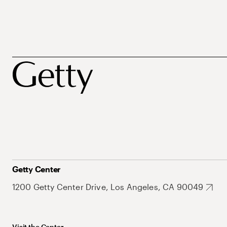
Getty Center
1200 Getty Center Drive, Los Angeles, CA 90049
Visit the Center