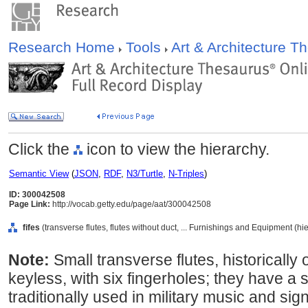
Research Home
Tools
Art & Architecture 
Click the
icon to view the hierarchy.
Semantic View
(
JSON
,
RDF
,
N3/Turtle
,
N-Triples
)
ID: 300042508
Page Link:
http://vocab.getty.edu/page/aat/300042508
fifes
(transverse flutes, flutes without duct, ... Furnishings and Equipment (h
Note:
Small transverse flutes, historically 
keyless, with six fingerholes; they have a 
traditionally used in military music and sign