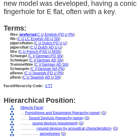
new model was developed, having a conic
fingerhole for E flat, often with a key.
Terms:
fifes
(
preferred
,
C
,
U
,
English-P
,
D
,
U
,
PN
)
fife
(
C
,
U
,
LC
,
English
,
AD
,
U
,
SN
)
pijpersfluiten
(
C
,
U
,
Dutch-P
,
D
,
U
,
U
)
pijpersfluit
(
C
,
U
,
Dutch
,
AD
,
U
,
U
)
fifre
(
C
,
U
,
French-P
,
AD
,
U
,
MSN
)
Schwegel
(
C
,
V
,
German-P
,
D
,
SN
)
Schwiegel
(
C
,
V
,
German
,
AD
,
SN
)
Trommelflöte
(
C
,
V
,
German
,
AD
,
SN
)
Schwegeln
(
C
,
V
,
German
,
NA
,
PN
)
pífanos
(
C
,
U
,
Spanish-P
,
D
,
U
,
PN
)
pífano
(
C
,
U
,
Spanish
,
AD
,
U
,
SN
)
Facet/Hierarchy Code:
V.TT
Hierarchical Position:
Objects Facet
....
Furnishings and Equipment (hierarchy name)
(
G
)
........
Sound Devices (hierarchy name)
(
G
)
............
sound devices (equipment)
(
G
)
................
<sound devices by acoustical characteristics>
(
G
)
....................
aerophones
(
G
)