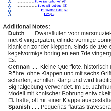
........................
flutes (aerophones)
(
G
)
............................
flutes without duct
(
G
)
................................
transverse flutes
(
G
)
....................................
fifes
(
G
)
Additional Notes:
Dutch
..... Dwarsfluiten voor marsmuzi
met 6 vingergaten, cilindervormige bori
klank en zonder kleppen. Sinds de 19e
kegelvormige boring en een 7de vingerga
Es.
German
..... Kleine Querflöte, historisch
Röhre, ohne Klappen und mit sechs Griff
scharfen, schrillen Klang und wird traditi
Signalgebung verwendet. Im 19. Jahrhu
Modell mit konischer Bohrung entwickelt, 
E♭ hatte, oft mit einer Klappe ausgestatt
Spanish
..... Pequeñas flautas traveser