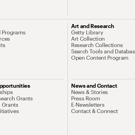
Art and Research
d Programs
Getty Library
rces
Art Collection
its
Research Collections
Search Tools and Databas
Open Content Program
pportunities
News and Contact
nships
News & Stories
search Grants
Press Room
l Grants
E-Newsletters
tiatives
Contact & Connect