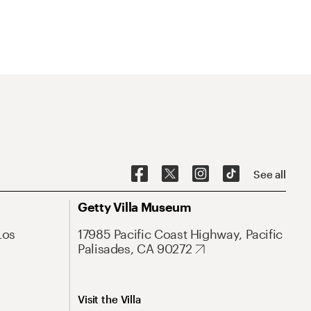
See all
Getty Villa Museum
Los
17985 Pacific Coast Highway, Pacific
Palisades, CA 90272
Visit the Villa