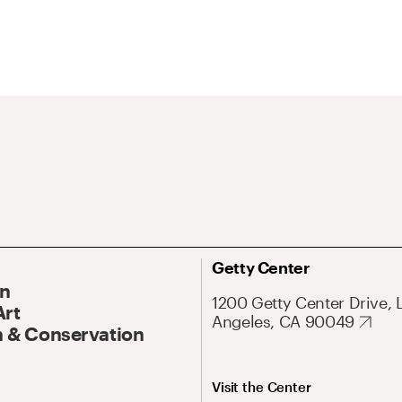
Getty Center
On
1200 Getty Center Drive, 
Art
Angeles, CA 90049
 & Conservation
Visit the Center