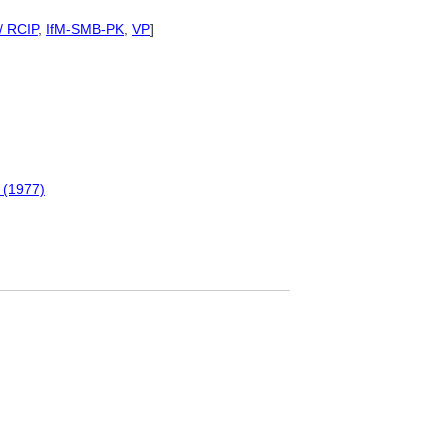
/ RCIP
,
IfM-SMB-PK
,
VP
]
 (1977)