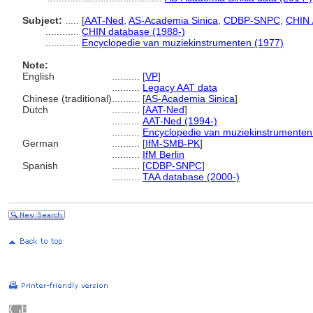
Subject:
.....
[
AAT-Ned
,
AS-Academia Sinica
,
CDBP-SNPC
,
CHIN 
............
CHIN database (1988-)
............
Encyclopedie van muziekinstrumenten (1977)
Note:
English
..........
[
VP
]
..........
Legacy AAT data
Chinese (traditional)
..........
[
AS-Academia Sinica
]
Dutch
..........
[
AAT-Ned
]
..........
AAT-Ned (1994-)
..........
Encyclopedie van muziekinstrumenten
German
..........
[
IfM-SMB-PK
]
..........
IfM Berlin
Spanish
..........
[
CDBP-SNPC
]
..........
TAA database (2000-)