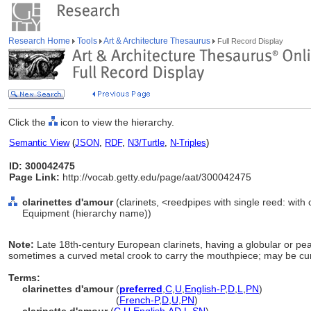
Research Home
Tools
Art & Architecture Thesaurus
Full Record Display
Click the
icon to view the hierarchy.
Semantic View
(
JSON
,
RDF
,
N3/Turtle
,
N-Triples
)
ID: 300042475
Page Link:
http://vocab.getty.edu/page/aat/300042475
clarinettes d'amour
(clarinets, <reedpipes with single reed: with 
Equipment (hierarchy name))
Note:
Late 18th-century European clarinets, having a globular or pe
sometimes a curved metal crook to carry the mouthpiece; may be curv
Terms:
clarinettes d'amour
(
preferred
,
C
,
U
,
English-P
,
D
,
L
,
PN
)
clarinettes d'amour
(
French-P
,
D
,
U
,
PN
)