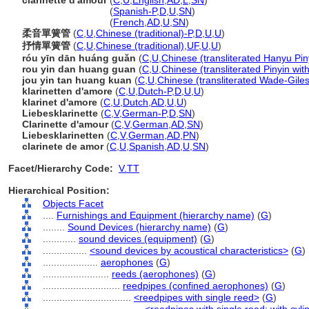
clarinette d'amour
(
C
,
U
,
English
,
AD
,
L
,
SN
)
clarinette d'amour
(
Spanish-P
,
D
,
U
,
SN
)
clarinette d'amour
(
French
,
AD
,
U
,
SN
)
柔音單簧管
(
C
,
U
,
Chinese (traditional)-P
,
D
,
U
,
U
)
抒情單簧管
(
C
,
U
,
Chinese (traditional)
,
UF
,
U
,
U
)
róu yīn dān huáng guǎn
(
C
,
U
,
Chinese (transliterated Hanyu Pin
rou yin dan huang guan
(
C
,
U
,
Chinese (transliterated Pinyin wit
jou yin tan huang kuan
(
C
,
U
,
Chinese (transliterated Wade-Giles
klarinetten d'amore
(
C
,
U
,
Dutch-P
,
D
,
U
,
U
)
klarinet d'amore
(
C
,
U
,
Dutch
,
AD
,
U
,
U
)
Liebesklarinette
(
C
,
V
,
German-P
,
D
,
SN
)
Clarinette d'amour
(
C
,
V
,
German
,
AD
,
SN
)
Liebesklarinetten
(
C
,
V
,
German
,
AD
,
PN
)
clarinete de amor
(
C
,
U
,
Spanish
,
AD
,
U
,
SN
)
Facet/Hierarchy Code:
V.TT
Hierarchical Position:
Objects Facet
....
Furnishings and Equipment (hierarchy name)
(
G
)
........
Sound Devices (hierarchy name)
(
G
)
............
sound devices (equipment)
(
G
)
................
<sound devices by acoustical characteristics>
(
G
)
....................
aerophones
(
G
)
........................
reeds (aerophones)
(
G
)
............................
reedpipes (confined aerophones)
(
G
)
................................
<reedpipes with single reed>
(
G
)