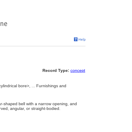
Record Type:
concept
cylindrical bore>, ... Furnishings and
ar-shaped bell with a narrow opening, and
ed, angular, or straight-bodied.