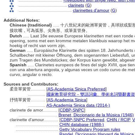
....................................
<reedpipes with single reed: with cyli
........................................
clarinets
(
G
)
............................................
clarinettes d'amour
(
G
)
Additional Notes:
Chinese (traditional)
..... 十八世紀末的歐洲單簧管，具球狀
接吹嘴，可為弧形、尖角形、或筆直管身。
Dutch
..... Laat 18e eeuwse Europese klarinetten met een ronde
opening, soms met een kromme metalen klankbuis waarop het mo
hoekig of recht van vorm zijn.
German
..... Europäische Klarinette des späten 18. Jahrhunderts
Schallbecher mit kleiner Öffnung, dem sogenannten Liebesfuß,
zum Tragen des Mundstückes; der Korpus kann gewölbt, abgewin
Spanish
..... Clarinetes europeos de fines del siglo XVIII, que 
con una abertura angosta, y algunas veces un codo curvo de metal
curvo, angular o recto.
Sources and Contributors:
柔音單簧管............
[
AS-Academia Sinica Preferred
]
..............
國家教育研究院－雙語詞彙、學術名詞暨辭書資
抒情單簧管............
[
AS-Academia Sinica
]
..............
AS-Academia Sinica data (2014-)
clarinete de amor............
[
CDBP-SNPC
]
................................
Brenet, Diccionario de la Música (1946)
clarinette d'amour............
[
CDBP-SNPC Preferred
,
CHIN / RCIP
,
V
...................................
CHIN database (1988-)
...................................
Getty Vocabulary Program rules
...................................
Randel, Diccionario Harvard de Música