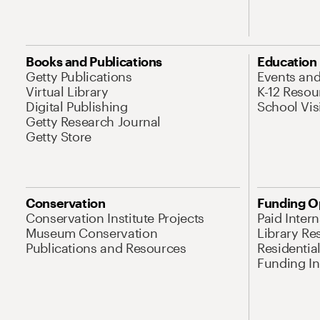
Books and Publications
Education
Getty Publications
Events an
Virtual Library
K-12 Resou
Digital Publishing
School Vis
Getty Research Journal
Getty Store
Conservation
Funding O
Conservation Institute Projects
Paid Inter
Museum Conservation
Library Re
Publications and Resources
Residentia
Funding Ini