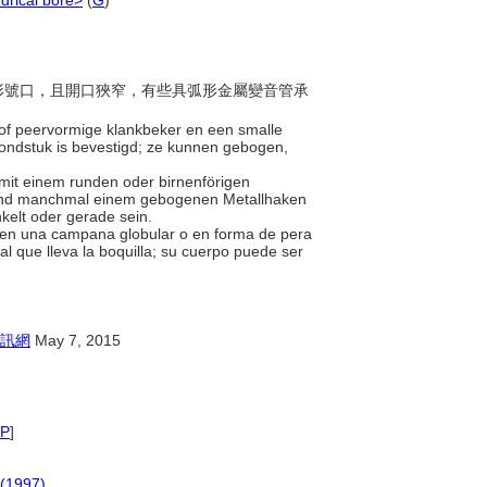
ndrical bore>
(
G
)
或梨形號口，且開口狹窄，有些具弧形金屬變音管承
 of peervormige klankbeker en een smalle
ndstuk is bevestigd; ze kunnen gebogen,
 mit einem runden oder birnenförigen
 und manchmal einem gebogenen Metallhaken
kelt oder gerade sein.
tienen una campana globular o en forma de pera
 que lleva la boquilla; su cuerpo puede ser
訊網
May 7, 2015
P
]
 (1997)