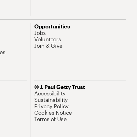
Opportunities
Jobs
Volunteers
Join & Give
es
© J. Paul Getty Trust
Accessibility
Sustainability
Privacy Policy
Cookies Notice
Terms of Use