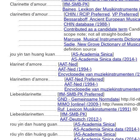
Clarinette d'amour............
[
IfM-SMB-PK
]
...................................
Baines, Lexikon der Musikinstrumente 
clarinettes d'amour............
[
CHIN / RCIP Preferred
,
VP Preferred
]
...................................
Bessaraboff, Ancient European Musica
...................................
CHIN database (1988-)
...................................
Contributed as a candidate term
Candi
scope note; not all straight-bodied
...................................
Marcuse, Musical Instruments Dictiona
...................................
Sadie, New Grove Dictionary of Musica
definition source
jou yin tan huang kuan............
[
AS-Academia Sinica
]
.........................................
AS-Academia Sinica data (2014-)
klarinet d'amore............
[
AAT-Ned
]
.............................
AAT-Ned (1994-)
.............................
Encyclopedie van muziekinstrumenten (1
klarinetten d'amore............
[
AAT-Ned Preferred
]
...................................
AAT-Ned (1994-)
...................................
Encyclopedie van muziekinstrumenten
Liebesklarinette............
[
IfM-SMB-PK Preferred
]
.............................
GND - Gemeinsame Normdatei
http://d-
.............................
MIMO [online] (2009-)
http://www.mimo-d
.............................
Ruf, Lexicon Musikinstumente (1991)
80
Liebesklarinetten............
[
IfM-SMB-PK
]
................................
AAT-Deutsch (2012-)
rou yin dan huang guan............
[
AS-Academia Sinica
]
.........................................
AS-Academia Sinica data (2014-)
róu yīn dān huáng guǎn............
[
AS-Academia Sinica
]
.........................................
AS-Academia Sinica data (2014-)