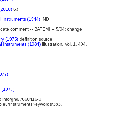
(2010)
63
l Instruments (1944)
IND
date comment -- BATEMI -- 5/94; change
ry (1975)
definition source
l Instruments (1984)
illustration, Vol. 1, 404,
977)
 (1977)
nb.info/gnd/7660416-0
b.eu/InstrumentsKeywords/3837