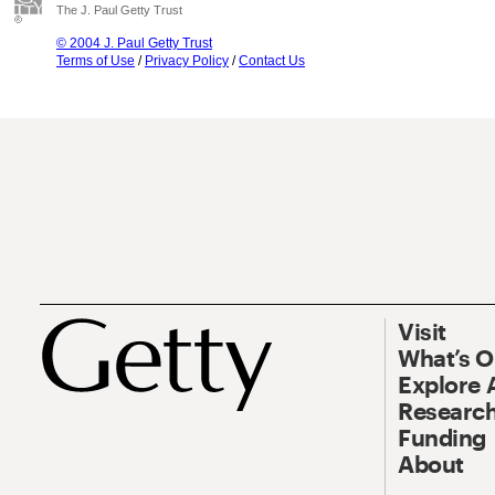
The J. Paul Getty Trust
© 2004 J. Paul Getty Trust
Terms of Use
/
Privacy Policy
/
Contact Us
Visit
What’s 
Explore 
Research
Funding
About