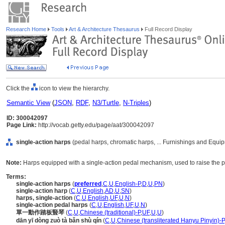
Research Home
Tools
Art & Architecture Thesaurus
Full Record Display
Click the
icon to view the hierarchy.
Semantic View
(
JSON
,
RDF
,
N3/Turtle
,
N-Triples
)
ID: 300042097
Page Link:
http://vocab.getty.edu/page/aat/300042097
single-action harps
(pedal harps, chromatic harps, ... Furnishings and Equi
Note:
Harps equipped with a single-action pedal mechanism, used to raise the pi
Terms:
single-action harps
(
preferred
,
C
,
U
,
English-P
,
D
,
U
,
PN
)
single-action harp
(
C
,
U
,
English
,
AD
,
U
,
SN
)
harps, single-action
(
C
,
U
,
English
,
UF
,
U
,
N
)
single-action pedal harps
(
C
,
U
,
English
,
UF
,
U
,
N
)
單一動作踏板豎琴
(
C
,
U
,
Chinese (traditional)-P
,
UF
,
U
,
U
)
dān yī dòng zuò tà bǎn shù qín
(
C
,
U
,
Chinese (transliterated Hanyu Pinyin)-P