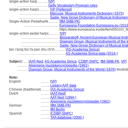
single-action harp............
[
VP
]
...................................
Getty Vocabulary Program rules
single-action harps............
[
VP Preferred
]
...................................
Marcuse, Musical Instruments Dictionary (1975)
...................................
Sadie, New Grove Dictionary of Musical Instrumen
Single-Action-Pedalharfe............
[
IfM-SMB-PK
]
.........................................
Europeana Foundation Europeana.eu (2018
https://www.europeana.eu/de/item/09102
single-action pedal harps............
[
VP
]
............................................
Bessaraboff, Ancient European Musical Inst
............................................
Diagram Group, Musical Instruments of the 
............................................
Sadie, New Grove Dictionary of Musical Ins
tan i tung tso t'a pan shu ch'in............
[
AS-Academia Sinica
]
........................................................
AS-Academia Sinica data (2014-)
Subject:
.....
[
AAT-Ned
,
AS-Academia Sinica
,
CDBP-SNPC
,
IfM-SMB-PK
,
VP
]
............
Algemene muziekencyclopedie (1961)
............
Diagram Group, Musical Instruments of the World (1976)
illustra
Note:
English
..........
[
VP
]
..........
Legacy AAT data
Chinese (traditional)
..........
[
AS-Academia Sinica
]
Dutch
..........
[
AAT-Ned
]
..........
AAT-Ned (1994-)
..........
Algemene muziekencyclopedie (1961)
German
..........
[
IfM-SMB-PK
]
..........
IfM Berlin
Spanish
..........
[
CDBP-SNPC
]
..........
TAA database (2000-)