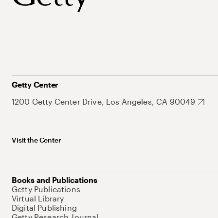
Getty Center
1200 Getty Center Drive, Los Angeles, CA 90049
Visit the Center
Books and Publications
Getty Publications
Virtual Library
Digital Publishing
Getty Research Journal