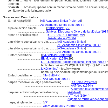
German
..... Harfe mit einem Einfachpedalmechanismus, um die Tonhöhe de
erhöhen.
Spanish
..... Arpas equipadas con un mecanismo de pedal de acción simple,
semitono durante la interpretación
Sources and Contributors:
[
AS-Academia Sinica Preferred
]
單一動作踏板豎琴............
.................
AS-Academia Sinica data (2014-)
arpa de acción simple............
[
CDBP-SNPC
,
VP
]
......................................
Schöles, Diccionario Oxford de la Música (1984
arpas de acción simple............
[
CDBP-SNPC Preferred
,
VP
]
.........................................
TAA database (2000-)
dan yi dong zuo ta ban shu qin............
[
AS-Academia Sinica
]
.....................................................
AS-Academia Sinica data (2014-)
dān yī dòng zuò tà bǎn shù qín............
[
AS-Academia Sinica
]
.....................................................
AS-Academia Sinica data (2014-)
Einfachpedalharfe............
[
IfM-SMB-PK Preferred
]
................................
BMM, Harfen (1999)
291
................................
DDB Deutsche Digitale Bibliothek [online] (2013-)
h
bibliothek.de/item/YEPQRJAOULGQ5EQUWSD7
................................
MKG [online]
https://www.mkg-
hamburg.de/de/sammlung/sammlungen/musikinstru
Einfachpedalharfen............
[
IfM-SMB-PK
]
...................................
AAT-Deutsch (2012-)
harpen met enkelvoudige pedaalwerking............
[
AAT-Ned Preferred
]
..............................................................
AAT-Ned (1994-)
..............................................................
Algemene muziekencyclope
harp met enkelvoudige pedaalwerking............
[
AAT-Ned
]
...........................................................
AAT-Ned (1994-)
...........................................................
Algemene muziekencyclopedie
harps, single-action............
[
VP
]
...................................
Getty Vocabulary Program rules