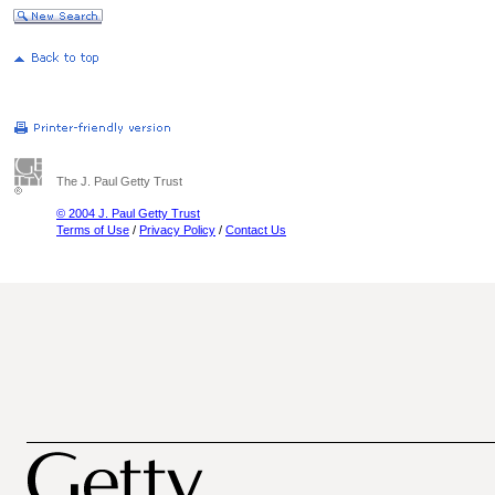
The J. Paul Getty Trust
© 2004 J. Paul Getty Trust
Terms of Use
/
Privacy Policy
/
Contact Us