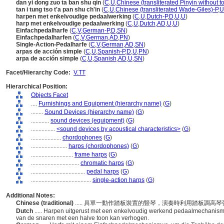
dan yi dong zuo ta ban shu qin
(
C
,
U
,
Chinese (transliterated Pinyin without t
tan i tung tso t'a pan shu ch'in
(
C
,
U
,
Chinese (transliterated Wade-Giles)-P
,
U
harpen met enkelvoudige pedaalwerking
(
C
,
U
,
Dutch-P
,
D
,
U
,
U
)
harp met enkelvoudige pedaalwerking
(
C
,
U
,
Dutch
,
AD
,
U
,
U
)
Einfachpedalharfe
(
C
,
V
,
German-P
,
D
,
SN
)
Einfachpedalharfen
(
C
,
V
,
German
,
AD
,
PN
)
Single-Action-Pedalharfe
(
C
,
V
,
German
,
AD
,
SN
)
arpas de acción simple
(
C
,
U
,
Spanish-P
,
D
,
U
,
PN
)
arpa de acción simple
(
C
,
U
,
Spanish
,
AD
,
U
,
SN
)
Facet/Hierarchy Code:
V.TT
Hierarchical Position:
Objects Facet
....
Furnishings and Equipment (hierarchy name)
(
G
)
........
Sound Devices (hierarchy name)
(
G
)
............
sound devices (equipment)
(
G
)
................
<sound devices by acoustical characteristics>
(
G
)
....................
chordophones
(
G
)
........................
harps (chordophones)
(
G
)
............................
frame harps
(
G
)
................................
chromatic harps
(
G
)
....................................
pedal harps
(
G
)
........................................
single-action harps
(
G
)
Additional Notes:
Chinese (traditional)
..... 具單一動作踏板裝置的豎琴，演奏時利用踏板調高
Dutch
..... Harpen uitgerust met een enkelvoudig werkend pedaalmechanis
van de snaren met een halve toon kan verhogen.