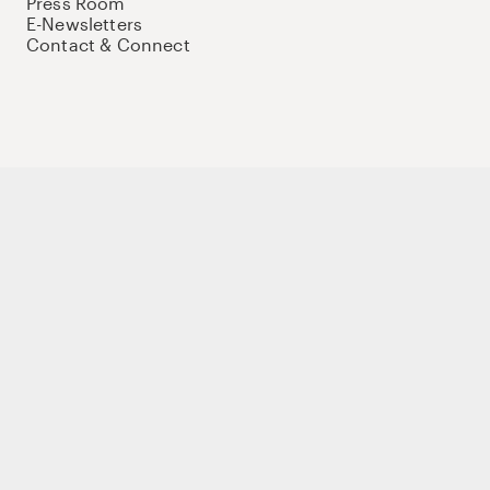
Press Room
E-Newsletters
Contact & Connect