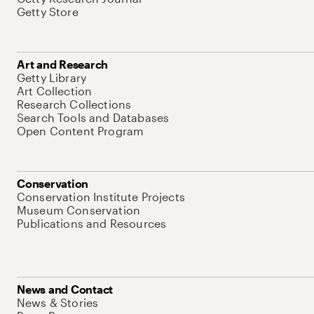
Getty Store
Art and Research
Getty Library
Art Collection
Research Collections
Search Tools and Databases
Open Content Program
Conservation
Conservation Institute Projects
Museum Conservation
Publications and Resources
News and Contact
News & Stories