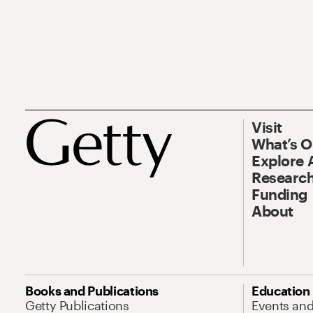
Visit
What’s 
Explore 
Research
Funding
About
Books and Publications
Education
Getty Publications
Events an