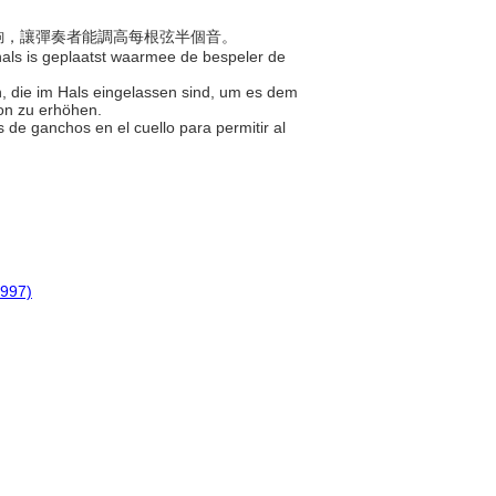
組鐮鉤，讓彈奏者能調高每根弦半個音。
e hals is geplaatst waarmee de bespeler de
n, die im Hals eingelassen sind, um es dem
ton zu erhöhen.
s de ganchos en el cuello para permitir al
1997)