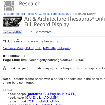
Research Home
Tools
Art & Architecture Thesaurus
Full Record Display
Click the
icon to view the hierarchy.
Semantic View
(
JSON
,
RDF
,
N3/Turtle
,
N-Triples
)
ID: 300042087
Page Link:
http://vocab.getty.edu/page/aat/300042087
hook harps
(chromatic harps, frame harps, ... Furnishings and 
Note:
Diatonic frame harps with a series of hooks set in the neck to p
string by a semitone.
Terms:
hook harps
(
preferred
,
C
,
U
,
English-P
,
D
,
U
,
PN
)
hook harp
(
C
,
U
,
English
,
AD
,
U
,
SN
)
harps, hook
(
C
,
U
,
English
,
UF
,
U
,
N
)