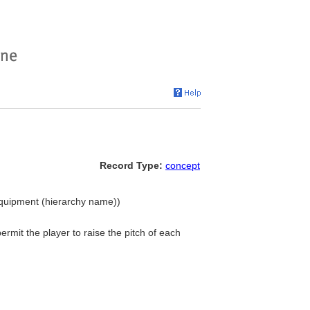
Record Type:
concept
Equipment (hierarchy name))
ermit the player to raise the pitch of each