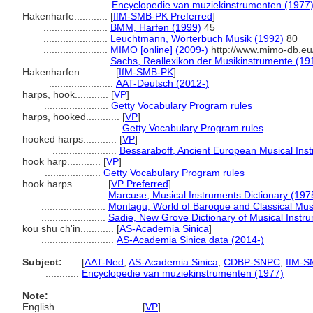
.......................
Encyclopedie van muziekinstrumenten (1977
Hakenharfe............
[
IfM-SMB-PK Preferred
]
.......................
BMM, Harfen (1999)
45
.......................
Leuchtmann, Wörterbuch Musik (1992)
80
.......................
MIMO [online] (2009-)
http://www.mimo-db.eu
.......................
Sachs, Reallexikon der Musikinstrumente (19
Hakenharfen............
[
IfM-SMB-PK
]
.......................
AAT-Deutsch (2012-)
harps, hook............
[
VP
]
.......................
Getty Vocabulary Program rules
harps, hooked............
[
VP
]
..........................
Getty Vocabulary Program rules
hooked harps............
[
VP
]
.......................
Bessaraboff, Ancient European Musical Ins
hook harp............
[
VP
]
....................
Getty Vocabulary Program rules
hook harps............
[
VP Preferred
]
.......................
Marcuse, Musical Instruments Dictionary (197
.......................
Montagu, World of Baroque and Classical Mus
.......................
Sadie, New Grove Dictionary of Musical Instr
kou shu ch'in............
[
AS-Academia Sinica
]
..........................
AS-Academia Sinica data (2014-)
Subject:
.....
[
AAT-Ned
,
AS-Academia Sinica
,
CDBP-SNPC
,
IfM-S
............
Encyclopedie van muziekinstrumenten (1977)
Note:
English
..........
[
VP
]