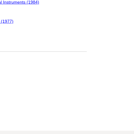
l Instruments (1984)
 (1977)