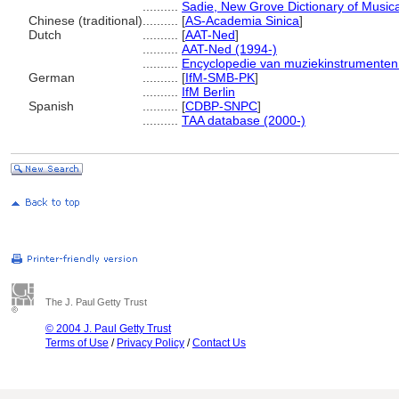
..........
Sadie, New Grove Dictionary of Musica
Chinese (traditional)
..........
[
AS-Academia Sinica
]
Dutch
..........
[
AAT-Ned
]
..........
AAT-Ned (1994-)
..........
Encyclopedie van muziekinstrumenten
German
..........
[
IfM-SMB-PK
]
..........
IfM Berlin
Spanish
..........
[
CDBP-SNPC
]
..........
TAA database (2000-)
The J. Paul Getty Trust
© 2004 J. Paul Getty Trust
Terms of Use
/
Privacy Policy
/
Contact Us