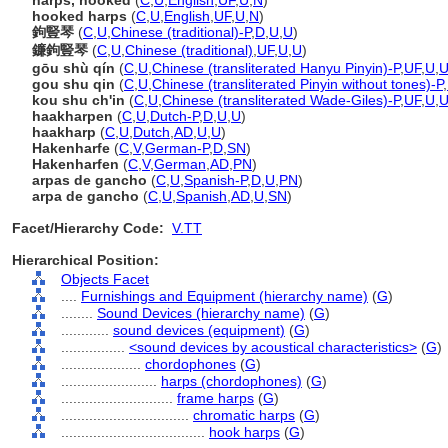
harps, hooked
(
C
,
U
,
English
,
UF
,
U
,
N
)
hooked harps
(
C
,
U
,
English
,
UF
,
U
,
N
)
鉤豎琴
(
C
,
U
,
Chinese (traditional)-P
,
D
,
U
,
U
)
鐮鉤豎琴
(
C
,
U
,
Chinese (traditional)
,
UF
,
U
,
U
)
gōu shù qín
(
C
,
U
,
Chinese (transliterated Hanyu Pinyin)-P
,
UF
,
U
,
gou shu qin
(
C
,
U
,
Chinese (transliterated Pinyin without tones)-P
,
kou shu ch'in
(
C
,
U
,
Chinese (transliterated Wade-Giles)-P
,
UF
,
U
,
haakharpen
(
C
,
U
,
Dutch-P
,
D
,
U
,
U
)
haakharp
(
C
,
U
,
Dutch
,
AD
,
U
,
U
)
Hakenharfe
(
C
,
V
,
German-P
,
D
,
SN
)
Hakenharfen
(
C
,
V
,
German
,
AD
,
PN
)
arpas de gancho
(
C
,
U
,
Spanish-P
,
D
,
U
,
PN
)
arpa de gancho
(
C
,
U
,
Spanish
,
AD
,
U
,
SN
)
Facet/Hierarchy Code:
V.TT
Hierarchical Position:
Objects Facet
....
Furnishings and Equipment (hierarchy name)
(
G
)
........
Sound Devices (hierarchy name)
(
G
)
............
sound devices (equipment)
(
G
)
................
<sound devices by acoustical characteristics>
(
G
)
....................
chordophones
(
G
)
........................
harps (chordophones)
(
G
)
............................
frame harps
(
G
)
................................
chromatic harps
(
G
)
....................................
hook harps
(
G
)