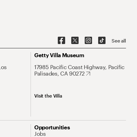
See all
Getty Villa Museum
Los
17985 Pacific Coast Highway, Pacific
Palisades, CA 90272
Visit the Villa
Opportunities
Jobs