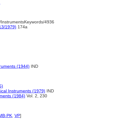
)
/InstrumentsKeywords/4936
13/1979)
174a
truments (1944)
IND
5)
ical Instruments (1979)
IND
uments (1984)
Vol. 2, 230
MB-PK
,
VP
]