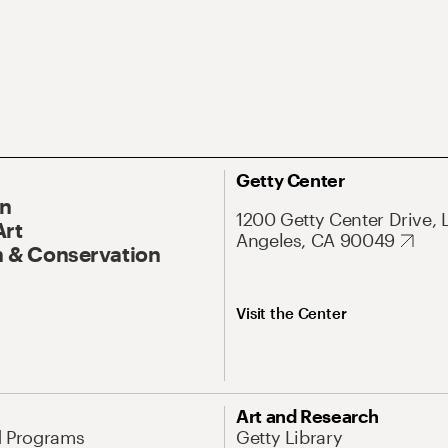
Getty Center
On
1200 Getty Center Drive, 
Art
Angeles, CA 90049
 & Conservation
Visit the Center
Art and Research
d Programs
Getty Library