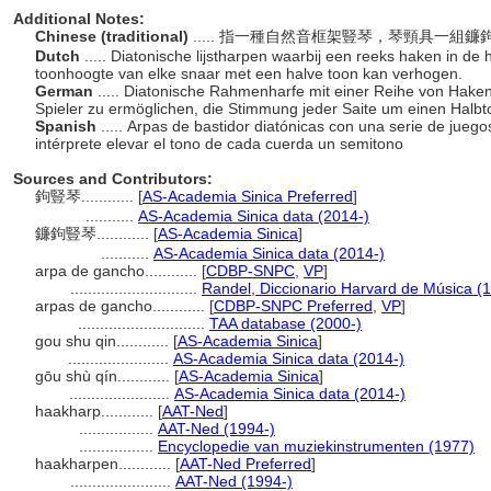
Additional Notes:
Chinese (traditional)
..... 指一種自然音框架豎琴，琴頸具一
Dutch
..... Diatonische lijstharpen waarbij een reeks haken in d
toonhoogte van elke snaar met een halve toon kan verhogen.
German
..... Diatonische Rahmenharfe mit einer Reihe von Hake
Spieler zu ermöglichen, die Stimmung jeder Saite um einen Halb
Spanish
..... Arpas de bastidor diatónicas con una serie de juego
intérprete elevar el tono de cada cuerda un semitono
Sources and Contributors:
鉤豎琴............
[
AS-Academia Sinica Preferred
]
...........
AS-Academia Sinica data (2014-)
鐮鉤豎琴............
[
AS-Academia Sinica
]
...........
AS-Academia Sinica data (2014-)
arpa de gancho............
[
CDBP-SNPC
,
VP
]
.............................
Randel, Diccionario Harvard de Música (
arpas de gancho............
[
CDBP-SNPC Preferred
,
VP
]
.............................
TAA database (2000-)
gou shu qin............
[
AS-Academia Sinica
]
.......................
AS-Academia Sinica data (2014-)
gōu shù qín............
[
AS-Academia Sinica
]
.......................
AS-Academia Sinica data (2014-)
haakharp............
[
AAT-Ned
]
.................
AAT-Ned (1994-)
.................
Encyclopedie van muziekinstrumenten (1977)
haakharpen............
[
AAT-Ned Preferred
]
.......................
AAT-Ned (1994-)