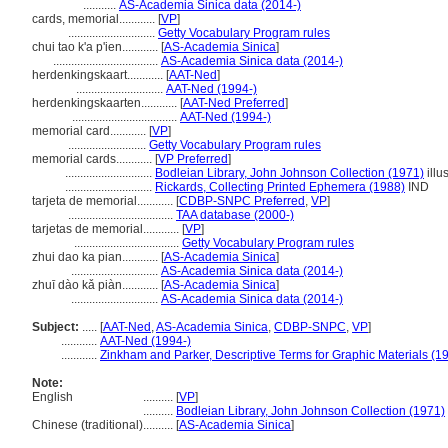
...........
AS-Academia Sinica data (2014-)
cards, memorial............
[
VP
]
.............................
Getty Vocabulary Program rules
chui tao k'a p'ien............
[
AS-Academia Sinica
]
...................................
AS-Academia Sinica data (2014-)
herdenkingskaart............
[
AAT-Ned
]
.............................
AAT-Ned (1994-)
herdenkingskaarten............
[
AAT-Ned Preferred
]
...................................
AAT-Ned (1994-)
memorial card............
[
VP
]
..........................
Getty Vocabulary Program rules
memorial cards............
[
VP Preferred
]
.............................
Bodleian Library, John Johnson Collection (1971)
illu
.............................
Rickards, Collecting Printed Ephemera (1988)
IND
tarjeta de memorial............
[
CDBP-SNPC Preferred
,
VP
]
...................................
TAA database (2000-)
tarjetas de memorial............
[
VP
]
...................................
Getty Vocabulary Program rules
zhui dao ka pian............
[
AS-Academia Sinica
]
.............................
AS-Academia Sinica data (2014-)
zhuī dào kǎ piàn............
[
AS-Academia Sinica
]
.............................
AS-Academia Sinica data (2014-)
Subject:
.....
[
AAT-Ned
,
AS-Academia Sinica
,
CDBP-SNPC
,
VP
]
............
AAT-Ned (1994-)
............
Zinkham and Parker, Descriptive Terms for Graphic Materials (1
Note:
English
..........
[
VP
]
..........
Bodleian Library, John Johnson Collection (1971)
Chinese (traditional)
..........
[
AS-Academia Sinica
]