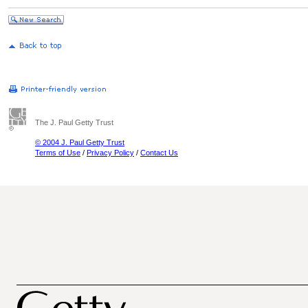
The J. Paul Getty Trust
© 2004 J. Paul Getty Trust
Terms of Use
/
Privacy Policy
/
Contact Us