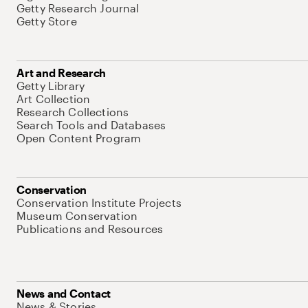
Getty Research Journal
Getty Store
Art and Research
Getty Library
Art Collection
Research Collections
Search Tools and Databases
Open Content Program
Conservation
Conservation Institute Projects
Museum Conservation
Publications and Resources
News and Contact
News & Stories