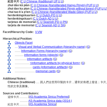
紀念卡片
(
C
,
U
,
Chinese (traditional)
,
UF
,
U
,
U
)
zhuī dào kǎ piàn
(
C
,
U
,
Chinese (transliterated Hanyu Pinyin)-P
,
UF
,
U
,
U
)
zhui dao ka pian
(
C
,
U
,
Chinese (transliterated Pinyin without tones)-P
,
UF
,
U
,
U
chui tao k'a p'ien
(
C
,
U
,
Chinese (transliterated Wade-Giles)-P
,
UF
,
U
,
U
)
herdenkingskaarten
(
C
,
U
,
Dutch-P
,
D
,
U
,
U
)
herdenkingskaart
(
C
,
U
,
Dutch
,
AD
,
U
,
U
)
tarjetas de memorial
(
C
,
U
,
Spanish-P
,
D
,
U
,
PN
)
tarjeta de memorial
(
C
,
U
,
Spanish
,
AD
,
U
,
SN
)
Facet/Hierarchy Code:
V.VW
Hierarchical Position:
Objects Facet
....
Visual and Verbal Communication (hierarchy name)
(
G
)
........
Information Forms (hierarchy name)
(
G
)
............
information forms (objects)
(
G
)
................
information artifacts
(
G
)
....................
<information artifacts by physical form>
(
G
)
........................
cards (information artifacts)
(
G
)
............................
memorial cards
(
G
)
Additional Notes:
Chinese (traditional)
..... 因人們去世而印製的卡片，通常於喪禮上發送；
性的文章及圖像。
Sources and Contributors:
[
AS-Academia Sinica Preferred
]
追悼卡片............
...........
AS-Academia Sinica data (2014-)
[
AS-Academia Sinica
]
紀念卡片............