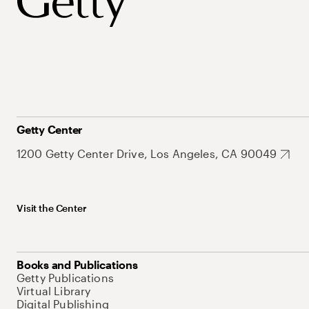
Getty Center
1200 Getty Center Drive, Los Angeles, CA 90049
Visit the Center
Books and Publications
Getty Publications
Virtual Library
Digital Publishing