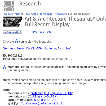
Research Home
Tools
Art & Architecture Thesaurus
Full Record Display
Click the
icon to view the hierarchy.
Semantic View
(
JSON
,
RDF
,
N3/Turtle
,
N-Triples
)
ID: 300026812
Page Link:
http://vocab.getty.edu/page/aat/300026812
memorial cards
(cards (information artifacts), <information artifacts by phy
(hierarchy name))
Note:
Printed cards made on the occasion of a person's death, usually distribute
of the deceased are printed along with a religious text and image.
Terms:
memorial cards
(
preferred
,
C
,
U
,
English-P
,
D
,
U
,
PN
)
memorial card
(
C
,
U
,
English
,
AD
,
U
,
SN
)
cards, memorial
(
C
,
U
,
English
,
UF
,
U
,
N
)
追悼卡片
(
C
,
U
,
Chinese (traditional)-P
,
D
,
U
,
U
)