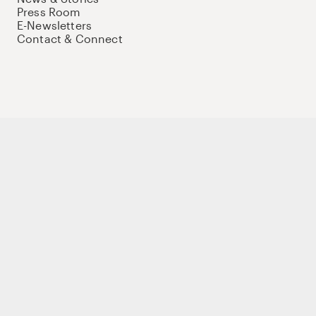
Press Room
E-Newsletters
Contact & Connect