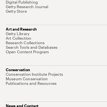
Digital Publishing
Getty Research Journal
Getty Store
Art and Research
Getty Library
Art Collection
Research Collections
Search Tools and Databases
Open Content Program
Conservation
Conservation Institute Projects
Museum Conservation
Publications and Resources
News and Contact