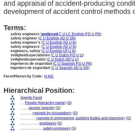
and appraisal of accident-producing condi
development of accident control methods 
Terms:
safety engineers
(
preferred
,
C
,
U
,
LC
,
English-P
,
D
,
U
,
PN
)
safety engineer
(
C
,
U
,
English
,
AD
,
U
,
SN
)
safety engineer's
(
C
,
U
,
English
,
AD
,
U
,
N
)
safety engineers'
(
C
,
U
,
English
,
AD
,
U
,
N
)
engineers, safety
(
C
,
U
,
English
,
UF
,
U
,
N
)
veiligheidsspecialisten
(
C
,
U
,
Dutch-P
,
D
,
U
,
U
)
veiligheidsspecialist
(
C
,
U
,
Dutch
,
AD
,
U
,
U
)
ingenieros de seguridad
(
C
,
U
,
Spanish-P
,
D
,
U
,
PN
)
ingeniero de seguridad
(
C
,
U
,
Spanish
,
AD
,
U
,
SN
)
Facet/Hierarchy Code:
H.HG
Hierarchical Position:
Agents Facet
....
People (hierarchy name)
(
G
)
........
people (agents)
(
G
)
............
<people by occupation>
(
G
)
................
<people in engineering, building trades and planning>
(
G
)
....................
engineers
(
G
)
........................
safety engineers
(
G
)