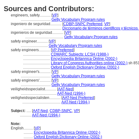
Sources and Contributors:
engineers, safety............
[
VP
]
................................
Getty Vocabulary Program rules
ingeniero de seguridad............
[
CDBP-SNPC Preferred
,
VP
]
.........................................
Diccionario de términos científicos y técnicos
ingenieros de seguridad............
[
VP
]
.........................................
Getty Vocabulary Program rules
safety engineer............
[
VP
]
.............................
Getty Vocabulary Program rules
safety engineers............
[
VP Preferred
]
.............................
CDMARC Subjects: LCSH (1988-)
.............................
Encyclopedia Britannica Online (2002-)
.............................
Library of Congress Authorities online (2002-)
sh 85
.............................
Oxford English Dictionary Online (2002-)
safety engineer's............
[
VP
]
................................
Getty Vocabulary Program rules
safety engineers'............
[
VP
]
................................
Getty Vocabulary Program rules
veiligheidsspecialist............
[
AAT-Ned
]
......................................
AAT-Ned (1994-)
veiligheidsspecialisten............
[
AAT-Ned Preferred
]
.........................................
AAT-Ned (1994-)
Subject:
.....
[
AAT-Ned
,
CDBP-SNPC
,
VP
]
............
AAT-Ned (1994-)
Note:
English
..........
[
VP
]
..........
Encyclopedia Britannica Online (2002-)
..........
Oxford English Dictionary Online (2002-)