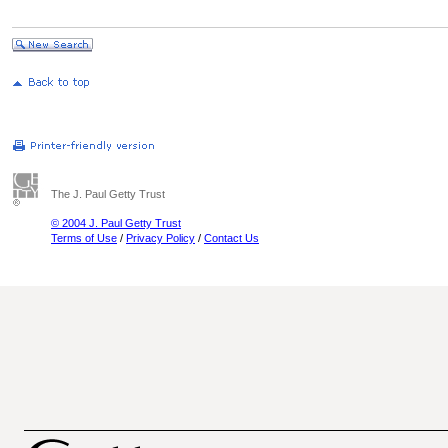
The J. Paul Getty Trust
© 2004 J. Paul Getty Trust
Terms of Use
/
Privacy Policy
/
Contact Us