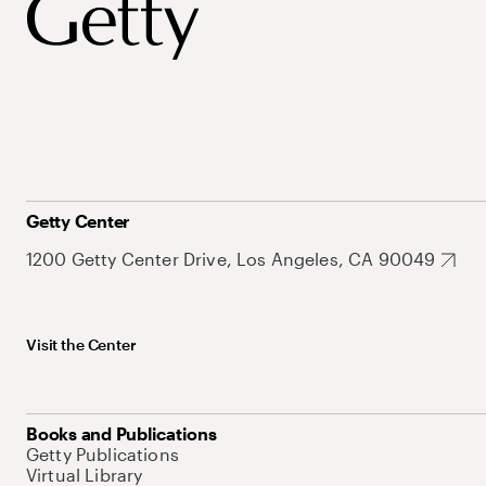
Getty Center
1200 Getty Center Drive, Los Angeles, CA 90049
Visit the Center
Books and Publications
Getty Publications
Virtual Library