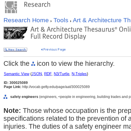
Research Home
Tools
Art & Architecture 
Click the
icon to view the hierarchy.
Semantic View
(
JSON
,
RDF
,
N3/Turtle
,
N-Triples
)
ID: 300025089
Page Link:
http://vocab.getty.edu/page/aat/300025089
safety engineers
(engineers, <people in engineering, building trades and p
Note:
Those whose occupation is the prep
specifications related to the prevention of
injuries. The duties of a safety engineer ma