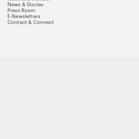
News & Stories
Press Room
E-Newsletters
Contact & Connect