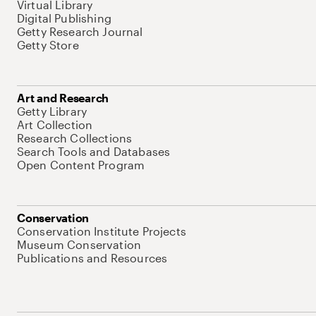
Virtual Library
Digital Publishing
Getty Research Journal
Getty Store
Art and Research
Getty Library
Art Collection
Research Collections
Search Tools and Databases
Open Content Program
Conservation
Conservation Institute Projects
Museum Conservation
Publications and Resources