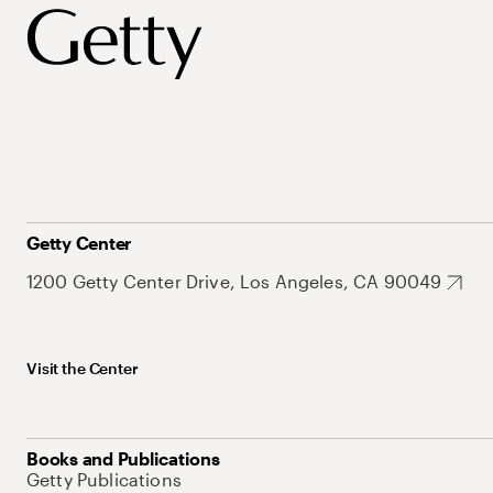
Getty Center
1200 Getty Center Drive, Los Angeles, CA 90049
Visit the Center
Books and Publications
Getty Publications