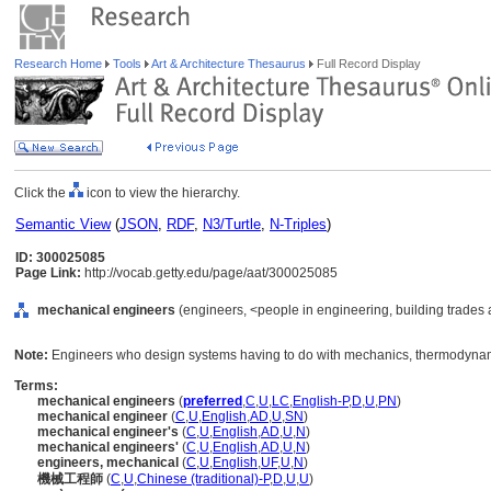
Research Home
Tools
Art & Architecture Thesaurus
Full Record Display
Click the
icon to view the hierarchy.
Semantic View
(
JSON
,
RDF
,
N3/Turtle
,
N-Triples
)
ID: 300025085
Page Link:
http://vocab.getty.edu/page/aat/300025085
mechanical engineers
(engineers, <people in engineering, building trades 
Note:
Engineers who design systems having to do with mechanics, thermodynami
Terms:
mechanical engineers
(
preferred
,
C
,
U
,
LC
,
English-P
,
D
,
U
,
PN
)
mechanical engineer
(
C
,
U
,
English
,
AD
,
U
,
SN
)
mechanical engineer's
(
C
,
U
,
English
,
AD
,
U
,
N
)
mechanical engineers'
(
C
,
U
,
English
,
AD
,
U
,
N
)
engineers, mechanical
(
C
,
U
,
English
,
UF
,
U
,
N
)
機械工程師
(
C
,
U
,
Chinese (traditional)-P
,
D
,
U
,
U
)