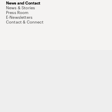
News and Contact
News & Stories
Press Room
E-Newsletters
Contact & Connect