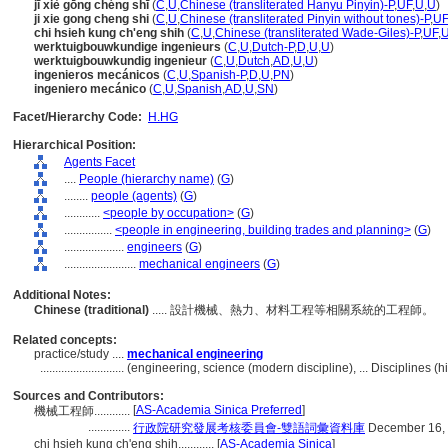
jī xiè gōng chéng shī
(
C
,
U
,
Chinese (transliterated Hanyu Pinyin)-P
,
UF
,
U
,
U
)
ji xie gong cheng shi
(
C
,
U
,
Chinese (transliterated Pinyin without tones)-P
,
UF
chi hsieh kung ch'eng shih
(
C
,
U
,
Chinese (transliterated Wade-Giles)-P
,
UF
,
werktuigbouwkundige ingenieurs
(
C
,
U
,
Dutch-P
,
D
,
U
,
U
)
werktuigbouwkundig ingenieur
(
C
,
U
,
Dutch
,
AD
,
U
,
U
)
ingenieros mecánicos
(
C
,
U
,
Spanish-P
,
D
,
U
,
PN
)
ingeniero mecánico
(
C
,
U
,
Spanish
,
AD
,
U
,
SN
)
Facet/Hierarchy Code:
H.HG
Hierarchical Position:
Agents Facet
....
People (hierarchy name)
(
G
)
........
people (agents)
(
G
)
............
<people by occupation>
(
G
)
................
<people in engineering, building trades and planning>
(
G
)
....................
engineers
(
G
)
........................
mechanical engineers
(
G
)
Additional Notes:
Chinese (traditional)
..... 設計機械、熱力、材料工程等相關系統的工程師。
Related concepts:
practice/study ....
mechanical engineering
............................
(engineering, science (modern discipline), ... Disciplines 
Sources and Contributors:
[
AS-Academia Sinica Preferred
]
機械工程師............
..............
行政院研究發展考核委員會-雙語詞彙資料庫
December 16,
chi hsieh kung ch'eng shih............
[
AS-Academia Sinica
]