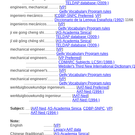
...............................................
TELDAP database (2009-)
engineers, mechanical............
[
VP
]
......................................
Getty Vocabulary Program rules
ingeniero mecánico............
[
CDBP-SNPC Preferred
,
VP
]
...................................
Diccionario de la Lengua Española (1992)
1166
ingenieros mecánicos............
[
VP
]
...................................
Getty Vocabulary Program rules
ji xie gong cheng shi............
[
AS-Academia Sinica
]
......................................
TELDAP database (2009-)
jī xiè gōng chéng shī............
[
AS-Academia Sinica
]
......................................
TELDAP database (2009-)
mechanical engineer............
[
VP
]
...................................
Getty Vocabulary Program rules
mechanical engineers............
[
VP Preferred
]
...................................
CDMARC Subjects: LCSH (1988-)
...................................
Webster's Third New International Dictionary (
mechanical engineer's............
[
VP
]
......................................
Getty Vocabulary Program rules
mechanical engineers'............
[
VP
]
......................................
Getty Vocabulary Program rules
werktuigbouwkundige ingenieurs............
[
AAT-Ned Preferred
]
.....................................................
AAT-Ned (1994-)
werktuigbouwkundig ingenieur............
[
AAT-Ned
]
...............................................
AAT-Ned (1994-)
Subject:
.....
[
AAT-Ned
,
AS-Academia Sinica
,
CDBP-SNPC
,
VP
]
............
AAT-Ned (1994-)
Note:
English
..........
[
VP
]
..........
Legacy AAT data
Chinese (traditional)
..........
[
AS-Academia Sinica
]