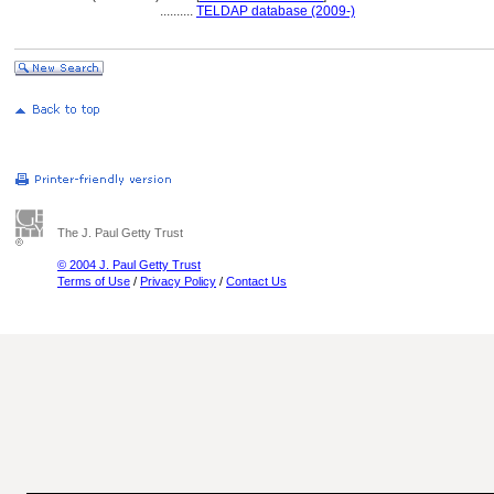
..........
TELDAP database (2009-)
The J. Paul Getty Trust
© 2004 J. Paul Getty Trust
Terms of Use
/
Privacy Policy
/
Contact Us