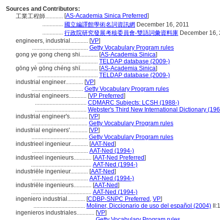
Sources and Contributors:
[
AS-Academia Sinica Preferred
]
工業工程師............
..............
國立編譯館學術名詞資訊網
December 16, 2011
..............
行政院研究發展考核委員會-雙語詞彙資料庫
December 16, 
engineers, industrial............
[
VP
]
......................................
Getty Vocabulary Program rules
gong ye gong cheng shi............
[
AS-Academia Sinica
]
.........................................
TELDAP database (2009-)
gōng yè gōng chéng shī............
[
AS-Academia Sinica
]
.........................................
TELDAP database (2009-)
industrial engineer............
[
VP
]
...................................
Getty Vocabulary Program rules
industrial engineers............
[
VP Preferred
]
...................................
CDMARC Subjects: LCSH (1988-)
...................................
Webster's Third New International Dictionary (19
industrial engineer's............
[
VP
]
......................................
Getty Vocabulary Program rules
industrial engineers'............
[
VP
]
......................................
Getty Vocabulary Program rules
industrieel ingenieur............
[
AAT-Ned
]
......................................
AAT-Ned (1994-)
industrieel ingenieurs............
[
AAT-Ned Preferred
]
.........................................
AAT-Ned (1994-)
industriële ingenieur............
[
AAT-Ned
]
......................................
AAT-Ned (1994-)
industriële ingenieurs............
[
AAT-Ned
]
.........................................
AAT-Ned (1994-)
ingeniero industrial............
[
CDBP-SNPC Preferred
,
VP
]
...................................
Moliner, Diccionario de uso del español (2004)
II:
ingenieros industriales............
[
VP
]
.........................................
Getty Vocabulary Program rules