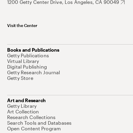
1200 Getty Center Drive, Los Angeles, CA 90049
Visit the Center
Books and Publications
Getty Publications
Virtual Library
Digital Publishing
Getty Research Journal
Getty Store
Art and Research
Getty Library
Art Collection
Research Collections
Search Tools and Databases
Open Content Program