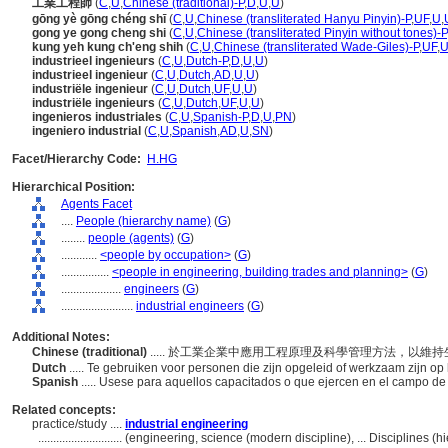
工業工程師
(
C
,
U
,
Chinese (traditional)-P
,
D
,
U
,
U
)
gōng yè gōng chéng shī
(
C
,
U
,
Chinese (transliterated Hanyu Pinyin)-P
,
UF
,
U
,
gong ye gong cheng shi
(
C
,
U
,
Chinese (transliterated Pinyin without tones)-P
kung yeh kung ch'eng shih
(
C
,
U
,
Chinese (transliterated Wade-Giles)-P
,
UF
,
industrieel ingenieurs
(
C
,
U
,
Dutch-P
,
D
,
U
,
U
)
industrieel ingenieur
(
C
,
U
,
Dutch
,
AD
,
U
,
U
)
industriële ingenieur
(
C
,
U
,
Dutch
,
UF
,
U
,
U
)
industriële ingenieurs
(
C
,
U
,
Dutch
,
UF
,
U
,
U
)
ingenieros industriales
(
C
,
U
,
Spanish-P
,
D
,
U
,
PN
)
ingeniero industrial
(
C
,
U
,
Spanish
,
AD
,
U
,
SN
)
Facet/Hierarchy Code:
H.HG
Hierarchical Position:
Agents Facet
....
People (hierarchy name)
(
G
)
........
people (agents)
(
G
)
............
<people by occupation>
(
G
)
................
<people in engineering, building trades and planning>
(
G
)
....................
engineers
(
G
)
........................
industrial engineers
(
G
)
Additional Notes:
Chinese (traditional)
..... 於工業企業中應用工程原理及科學管理方法，以
Dutch
..... Te gebruiken voor personen die zijn opgeleid of werkzaam zijn o
Spanish
..... Usese para aquellos capacitados o que ejercen en el campo de l
Related concepts:
practice/study ....
industrial engineering
............................
(engineering, science (modern discipline), ... Disciplines 