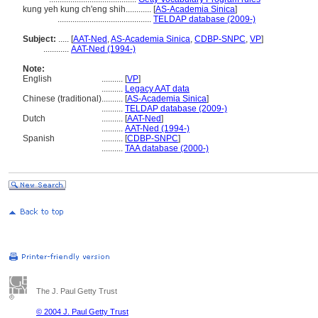
kung yeh kung ch'eng shih............
[
AS-Academia Sinica
]
............................................
TELDAP database (2009-)
Subject:
.....
[
AAT-Ned
,
AS-Academia Sinica
,
CDBP-SNPC
,
VP
]
............
AAT-Ned (1994-)
Note:
English
..........
[
VP
]
..........
Legacy AAT data
Chinese (traditional)
..........
[
AS-Academia Sinica
]
..........
TELDAP database (2009-)
Dutch
..........
[
AAT-Ned
]
..........
AAT-Ned (1994-)
Spanish
..........
[
CDBP-SNPC
]
..........
TAA database (2000-)
The J. Paul Getty Trust
© 2004 J. Paul Getty Trust