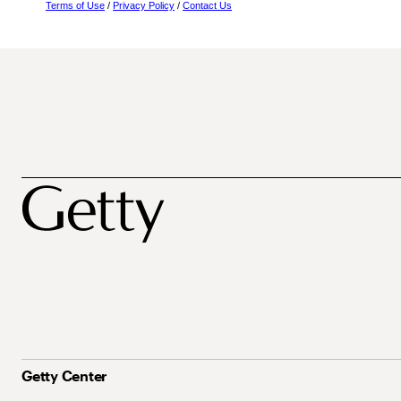
Terms of Use
/
Privacy Policy
/
Contact Us
Getty Center