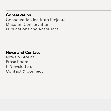
Conservation
Conservation Institute Projects
Museum Conservation
Publications and Resources
News and Contact
News & Stories
Press Room
E-Newsletters
Contact & Connect