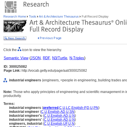
Research Home
Tools
Art & Architecture Thesaurus
Full Record Display
Click the
icon to view the hierarchy.
Semantic View
(
JSON
,
RDF
,
N3/Turtle
,
N-Triples
)
ID: 300025082
Page Link:
http://vocab.getty.edu/page/aat/300025082
industrial engineers
(engineers, <people in engineering, building trades and
Note:
Those who apply principles of engineering and scientific management in ind
productivity.
Terms:
industrial engineers
(
preferred
,
C
,
U
,
LC
,
English-P
,
D
,
U
,
PN
)
industrial engineer
(
C
,
U
,
English
,
AD
,
U
,
SN
)
industrial engineer's
(
C
,
U
,
English
,
AD
,
U
,
N
)
industrial engineers'
(
C
,
U
,
English
,
AD
,
U
,
N
)
engineers, industrial
(
C
,
U
,
English
,
UF
,
U
,
N
)