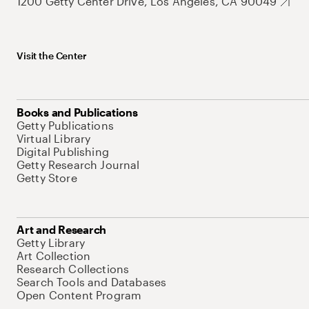
1200 Getty Center Drive, Los Angeles, CA 90049
Visit the Center
Books and Publications
Getty Publications
Virtual Library
Digital Publishing
Getty Research Journal
Getty Store
Art and Research
Getty Library
Art Collection
Research Collections
Search Tools and Databases
Open Content Program