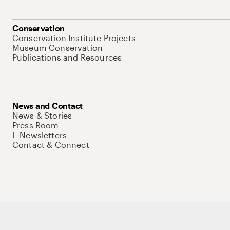
Conservation
Conservation Institute Projects
Museum Conservation
Publications and Resources
News and Contact
News & Stories
Press Room
E-Newsletters
Contact & Connect