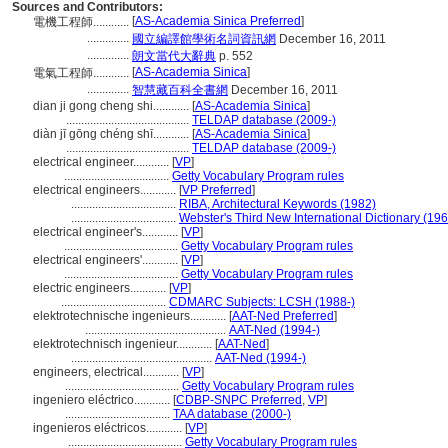
Sources and Contributors:
[
AS-Academia Sinica Preferred
]
電機工程師............
..............
國立編譯館學術名詞資訊網
December 16, 2011
..............
朗文當代大辭典
p. 552
[
AS-Academia Sinica
]
電氣工程師............
..............
智慧藏百科全書網
December 16, 2011
dian ji gong cheng shi............
[
AS-Academia Sinica
]
.........................................
TELDAP database (2009-)
diàn jī gōng chéng shī............
[
AS-Academia Sinica
]
.........................................
TELDAP database (2009-)
electrical engineer............
[
VP
]
...................................
Getty Vocabulary Program rules
electrical engineers............
[
VP Preferred
]
...................................
RIBA, Architectural Keywords (1982)
...................................
Webster's Third New International Dictionary (19
electrical engineer's............
[
VP
]
......................................
Getty Vocabulary Program rules
electrical engineers'............
[
VP
]
......................................
Getty Vocabulary Program rules
electric engineers............
[
VP
]
...................................
CDMARC Subjects: LCSH (1988-)
elektrotechnische ingenieurs............
[
AAT-Ned Preferred
]
...............................................
AAT-Ned (1994-)
elektrotechnisch ingenieur............
[
AAT-Ned
]
...............................................
AAT-Ned (1994-)
engineers, electrical............
[
VP
]
......................................
Getty Vocabulary Program rules
ingeniero eléctrico............
[
CDBP-SNPC Preferred
,
VP
]
...................................
TAA database (2000-)
ingenieros eléctricos............
[
VP
]
......................................
Getty Vocabulary Program rules