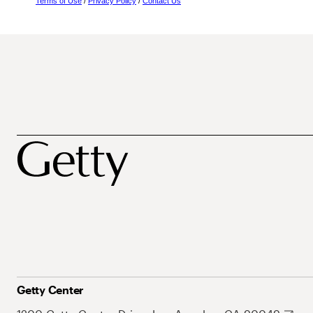
Terms of Use
/
Privacy Policy
/
Contact Us
Getty Center