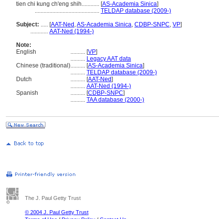
tien chi kung ch'eng shih............
[
AS-Academia Sinica
]
............................................
TELDAP database (2009-)
Subject:
.....
[
AAT-Ned
,
AS-Academia Sinica
,
CDBP-SNPC
,
VP
]
............
AAT-Ned (1994-)
Note:
English
..........
[
VP
]
..........
Legacy AAT data
Chinese (traditional)
..........
[
AS-Academia Sinica
]
..........
TELDAP database (2009-)
Dutch
..........
[
AAT-Ned
]
..........
AAT-Ned (1994-)
Spanish
..........
[
CDBP-SNPC
]
..........
TAA database (2000-)
The J. Paul Getty Trust
© 2004 J. Paul Getty Trust