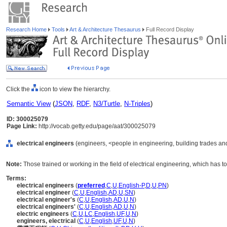
Research Home
Tools
Art & Architecture Thesaurus
Full Record Display
Click the
icon to view the hierarchy.
Semantic View
(
JSON
,
RDF
,
N3/Turtle
,
N-Triples
)
ID: 300025079
Page Link:
http://vocab.getty.edu/page/aat/300025079
electrical engineers
(engineers, <people in engineering, building trades and
Note:
Those trained or working in the field of electrical engineering, which has to
Terms:
electrical engineers
(
preferred
,
C
,
U
,
English-P
,
D
,
U
,
PN
)
electrical engineer
(
C
,
U
,
English
,
AD
,
U
,
SN
)
electrical engineer's
(
C
,
U
,
English
,
AD
,
U
,
N
)
electrical engineers'
(
C
,
U
,
English
,
AD
,
U
,
N
)
electric engineers
(
C
,
U
,
LC
,
English
,
UF
,
U
,
N
)
engineers, electrical
(
C
,
U
,
English
,
UF
,
U
,
N
)