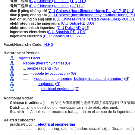
電機工程師
(
C
,
U
,
Chinese (traditional)-P
,
D
,
U
,
U
)
電氣工程師
(
C
,
U
,
Chinese (traditional)
,
UF
,
U
,
U
)
diàn jī gōng chéng shī
(
C
,
U
,
Chinese (transliterated Hanyu Pinyin)-P
,
UF
,
U
,
U
)
dian ji gong cheng shi
(
C
,
U
,
Chinese (transliterated Pinyin without tones)-P
,
U
tien chi kung ch'eng shih
(
C
,
U
,
Chinese (transliterated Wade-Giles)-P
,
UF
,
U
,
elektrotechnische ingenieurs
(
C
,
U
,
Dutch-P
,
D
,
U
,
U
)
elektrotechnisch ingenieur
(
C
,
U
,
Dutch
,
AD
,
U
,
U
)
ingenieros eléctricos
(
C
,
U
,
Spanish-P
,
D
,
U
,
PN
)
ingeniero eléctrico
(
C
,
U
,
Spanish
,
AD
,
U
,
SN
)
Facet/Hierarchy Code:
H.HG
Hierarchical Position:
Agents Facet
....
People (hierarchy name)
(
G
)
........
people (agents)
(
G
)
............
<people by occupation>
(
G
)
................
<people in engineering, building trades and planning>
(
G
)
....................
engineers
(
G
)
........................
electrical engineers
(
G
)
Additional Notes:
Chinese (traditional)
..... 曾受電力傳導相關之電機工程領域專業訓練或在該
Dutch
..... Zij die geschoold of werkzaam zijn in de elektrotechniek.
Spanish
..... Aquellos entrenados o trabajando en el campo de la ingeniería 
Related concepts:
practice/study ....
electrical engineering
............................
(engineering, science (modern discipline), ... Disciplines 