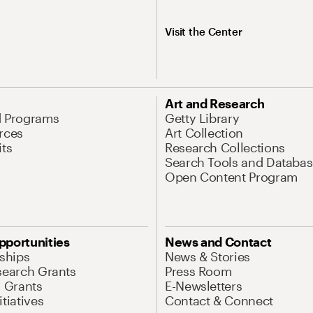
Visit the Center
Art and Research
d Programs
Getty Library
rces
Art Collection
its
Research Collections
Search Tools and Databas
Open Content Program
pportunities
News and Contact
nships
News & Stories
search Grants
Press Room
l Grants
E-Newsletters
tiatives
Contact & Connect