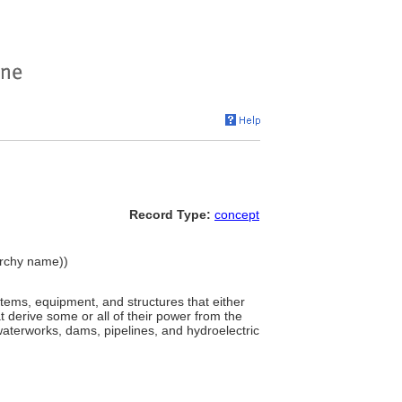
Record Type:
concept
rarchy name))
stems, equipment, and structures that either
t derive some or all of their power from the
waterworks, dams, pipelines, and hydroelectric