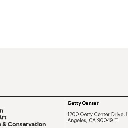
Getty Center
On
1200 Getty Center Drive, 
Art
Angeles, CA 90049
 & Conservation