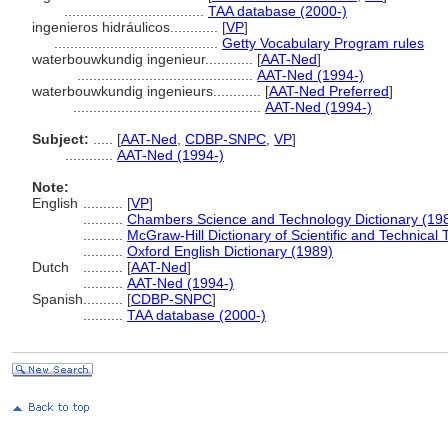
...................................
TAA database (2000-)
ingenieros hidráulicos............
[
VP
]
.........................................
Getty Vocabulary Program rules
waterbouwkundig ingenieur............
[
AAT-Ned
]
............................................
AAT-Ned (1994-)
waterbouwkundig ingenieurs............
[
AAT-Ned Preferred
]
...............................................
AAT-Ned (1994-)
Subject:
.....
[
AAT-Ned
,
CDBP-SNPC
,
VP
]
............
AAT-Ned (1994-)
Note:
English
..........
[
VP
]
..........
Chambers Science and Technology Dictionary (19
..........
McGraw-Hill Dictionary of Scientific and Technical
..........
Oxford English Dictionary (1989)
Dutch
..........
[
AAT-Ned
]
..........
AAT-Ned (1994-)
Spanish
..........
[
CDBP-SNPC
]
..........
TAA database (2000-)