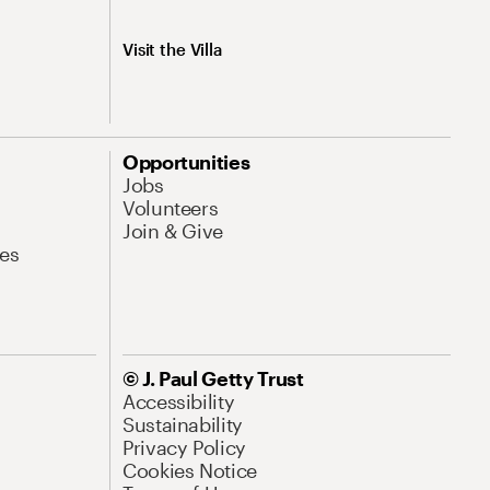
Visit the Villa
Opportunities
Jobs
Volunteers
Join & Give
es
© J. Paul Getty Trust
Accessibility
Sustainability
Privacy Policy
Cookies Notice