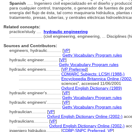
Spanish
..... Ingeniero civil especializado en el diseño y produc
para cualquier control, transporte, o generador de fuentes de pod
energía del flujo de ésta, tal como maquinaria hidráulica, plantas
tratamiento, presas, tuberías, y centrales eléctricas hidroeléctrica
Related concepts:
practice/study ....
hydraulic engineering
............................
(civil engineering, engineering, ... Disciplines
Sources and Contributors:
engineers, hydraulic............
[
VP
]
...................................
Getty Vocabulary Program rules
hydraulic engineer............
[
VP
]
...................................
Getty Vocabulary Program rules
hydraulic engineers............
[
VP Preferred
]
...................................
CDMARC Subjects: LCSH (1988-)
...................................
Encyclopedia Britannica Online (2002
sciences", accessed 11/06/2001
...................................
Oxford English Dictionary (1989)
hydraulic engineer's............
[
VP
]
...................................
Getty Vocabulary Program rules
hydraulic engineers'............
[
VP
]
...................................
Getty Vocabulary Program rules
hydraulician............
[
VP
]
.......................
Oxford English Dictionary Online (2002-)
acce
hydraulicians............
[
VP
]
..........................
Oxford English Dictionary Online (2002-)
acc
ingeniero hidráulico............
[
CDBP-SNPC Preferred
,
VP
]