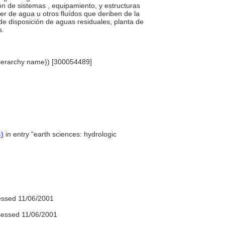
ción de sistemas , equipamiento, y estructuras
er de agua u otros fluídos que deriben de la
 de disposición de aguas residuales, planta de
s.
 (hierarchy name)) [300054489]
-)
in entry "earth sciences: hydrologic
ssed 11/06/2001
essed 11/06/2001