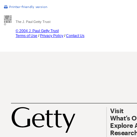
The J. Paul Getty Trust
© 2004 J. Paul Getty Trust
Terms of Use
/
Privacy Policy
/
Contact Us
Visit
What’s 
Explore 
Research