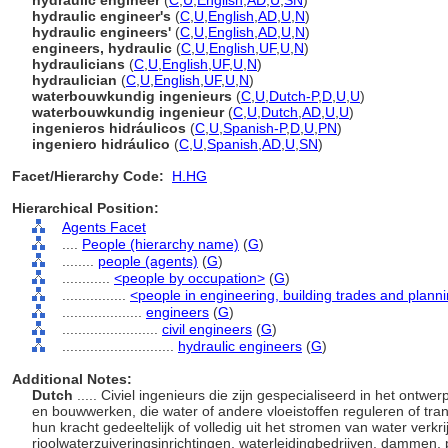
hydraulic engineer
(
C
,
U
,
English
,
AD
,
U
,
SN
)
hydraulic engineer's
(
C
,
U
,
English
,
AD
,
U
,
N
)
hydraulic engineers'
(
C
,
U
,
English
,
AD
,
U
,
N
)
engineers, hydraulic
(
C
,
U
,
English
,
UF
,
U
,
N
)
hydraulicians
(
C
,
U
,
English
,
UF
,
U
,
N
)
hydraulician
(
C
,
U
,
English
,
UF
,
U
,
N
)
waterbouwkundig ingenieurs
(
C
,
U
,
Dutch-P
,
D
,
U
,
U
)
waterbouwkundig ingenieur
(
C
,
U
,
Dutch
,
AD
,
U
,
U
)
ingenieros hidráulicos
(
C
,
U
,
Spanish-P
,
D
,
U
,
PN
)
ingeniero hidráulico
(
C
,
U
,
Spanish
,
AD
,
U
,
SN
)
Facet/Hierarchy Code:
H.HG
Hierarchical Position:
Agents Facet
....
People (hierarchy name)
(
G
)
........
people (agents)
(
G
)
............
<people by occupation>
(
G
)
................
<people in engineering, building trades and plann
....................
engineers
(
G
)
........................
civil engineers
(
G
)
............................
hydraulic engineers
(
G
)
Additional Notes:
Dutch
..... Civiel ingenieurs die zijn gespecialiseerd in het on
en bouwwerken, die water of andere vloeistoffen reguleren of trans
hun kracht gedeeltelijk of volledig uit het stromen van water verk
rioolwaterzuiveringsinrichtingen, waterleidingbedrijven, dammen, 