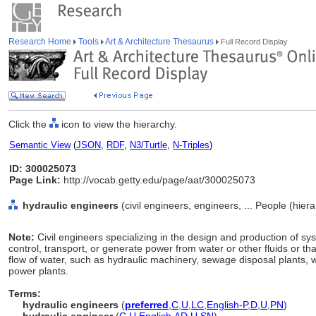
Research Home
Tools
Art & Architecture Thesaurus
Full Record Display
Click the
icon to view the hierarchy.
Semantic View
(
JSON
,
RDF
,
N3/Turtle
,
N-Triples
)
ID: 300025073
Page Link:
http://vocab.getty.edu/page/aat/300025073
hydraulic engineers
(civil engineers, engineers, ... People (hie
Note:
Civil engineers specializing in the design and production of sy
control, transport, or generate power from water or other fluids or tha
flow of water, such as hydraulic machinery, sewage disposal plants, 
power plants.
Terms:
hydraulic engineers
(
preferred
,
C
,
U
,
LC
,
English-P
,
D
,
U
,
PN
)