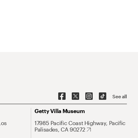
See all
Getty Villa Museum
Los
17985 Pacific Coast Highway, Pacific
Palisades, CA 90272