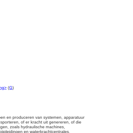
ing>
(
G
)
twerpen en produceren van systemen, apparatuur
porteren, of er kracht uit genereren, of die
rijgen, zoals hydraulische machines,
pijpleidingen en waterkrachtcentrales.