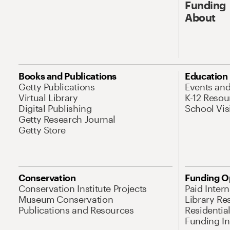
Funding
About
Books and Publications
Education
Getty Publications
Events an
Virtual Library
K-12 Resou
Digital Publishing
School Vis
Getty Research Journal
Getty Store
Conservation
Funding O
Conservation Institute Projects
Paid Inter
Museum Conservation
Library Re
Publications and Resources
Residentia
Funding Ini