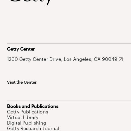
Getty Center
1200 Getty Center Drive, Los Angeles, CA 90049
Visit the Center
Books and Publications
Getty Publications
Virtual Library
Digital Publishing
Getty Research Journal