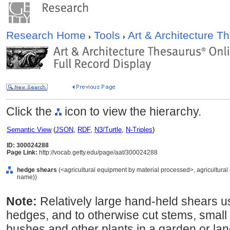
Research Home
Tools
Art & Architecture 
Click the
icon to view the hierarchy.
Semantic View
(
JSON
,
RDF
,
N3/Turtle
,
N-Triples
)
ID: 300024288
Page Link:
http://vocab.getty.edu/page/aat/300024288
hedge shears
(<agricultural equipment by material processed>, agricultural
name))
Note:
Relatively large hand-held shears u
hedges, and to otherwise cut stems, small
bushes and other plants in a garden or la