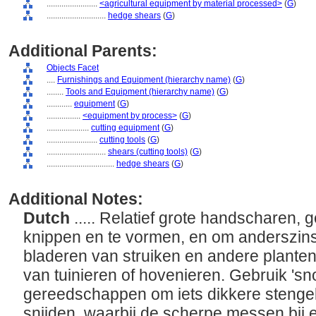
........................
<agricultural equipment by material processed>
(
G
)
............................
hedge shears
(
G
)
Additional Parents:
Objects Facet
....
Furnishings and Equipment (hierarchy name)
(
G
)
........
Tools and Equipment (hierarchy name)
(
G
)
............
equipment
(
G
)
................
<equipment by process>
(
G
)
....................
cutting equipment
(
G
)
........................
cutting tools
(
G
)
............................
shears (cutting tools)
(
G
)
................................
hedge shears
(
G
)
Additional Notes:
Dutch
..... Relatief grote handscharen,
knippen en te vormen, en om anderszins
bladeren van struiken en andere planten
van tuinieren of hovenieren. Gebruik 'sn
gereedschappen om iets dikkere stengels
snijden, waarbij de scherpe messen bij 