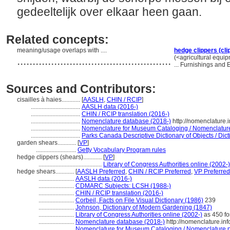
gedeeltelijk over elkaar heen gaan.
Related concepts:
meaning/usage overlaps with ....
hedge clippers (cli
..................................................
(<agricultural equi
... Furnishings and
Sources and Contributors:
cisailles à haies............
[
AASLH
,
CHIN / RCIP
]
................................
AASLH data (2016-)
................................
CHIN / RCIP translation (2016-)
................................
Nomenclature database (2018-)
http://nomenclature
................................
Nomenclature for Museum Cataloging / Nomenclature p
................................
Parks Canada Descriptive Dictionary of Objects / Dicti
garden shears............
[
VP
]
..........................
Getty Vocabulary Program rules
hedge clippers (shears)............
[
VP
]
.........................................
Library of Congress Authorities online (2002-)
hedge shears............
[
AASLH Preferred
,
CHIN / RCIP Preferred
,
VP Preferred
.......................
AASLH data (2016-)
.......................
CDMARC Subjects: LCSH (1988-)
.......................
CHIN / RCIP translation (2016-)
.......................
Corbeil, Facts on File Visual Dictionary (1986)
239
.......................
Johnson, Dictionary of Modern Gardening (1847)
.......................
Library of Congress Authorities online (2002-)
as 450 for
.......................
Nomenclature database (2018-)
http://nomenclature.i
.......................
Nomenclature for Museum Cataloging / Nomenclature pou