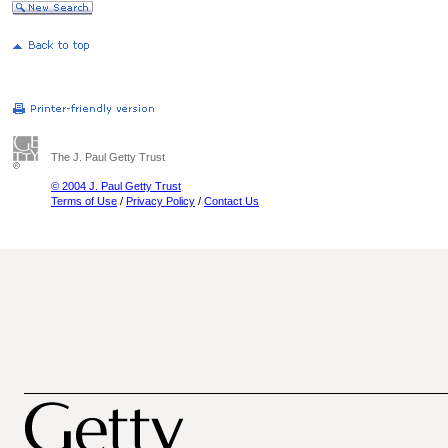
The J. Paul Getty Trust
© 2004 J. Paul Getty Trust
Terms of Use
/
Privacy Policy
/
Contact Us