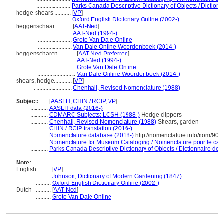
.......................
Parks Canada Descriptive Dictionary of Objects / Diction
hedge-shears............
[
VP
]
.......................
Oxford English Dictionary Online (2002-)
heggenschaar............
[
AAT-Ned
]
.......................
AAT-Ned (1994-)
.......................
Grote Van Dale Online
.......................
Van Dale Online Woordenboek (2014-)
heggenscharen............
[
AAT-Ned Preferred
]
..........................
AAT-Ned (1994-)
..........................
Grote Van Dale Online
..........................
Van Dale Online Woordenboek (2014-)
shears, hedge............
[
VP
]
..........................
Chenhall, Revised Nomenclature (1988)
Subject:
.....
[
AASLH
,
CHIN / RCIP
,
VP
]
............
AASLH data (2016-)
............
CDMARC Subjects: LCSH (1988-)
Hedge clippers
............
Chenhall, Revised Nomenclature (1988)
Shears, garden
............
CHIN / RCIP translation (2016-)
............
Nomenclature database (2018-)
http://nomenclature.info/nom/
............
Nomenclature for Museum Cataloging / Nomenclature pour le cat
............
Parks Canada Descriptive Dictionary of Objects / Dictionnaire des
Note:
English
..........
[
VP
]
..........
Johnson, Dictionary of Modern Gardening (1847)
..........
Oxford English Dictionary Online (2002-)
Dutch
..........
[
AAT-Ned
]
..........
Grote Van Dale Online