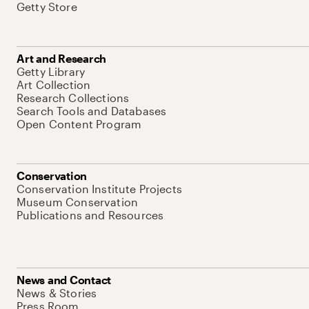
Getty Store
Art and Research
Getty Library
Art Collection
Research Collections
Search Tools and Databases
Open Content Program
Conservation
Conservation Institute Projects
Museum Conservation
Publications and Resources
News and Contact
News & Stories
Press Room