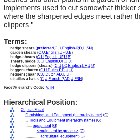
implements used to cut somewhat thicker 
where the sharpened edges meet rather th
clippers."
Terms:
hedge shears
(
preferred
,
C
,
U
,
English-P
,
D
,
U
,
SN
)
garden shears
(
C
,
U
,
English
,
UF
,
U
,
B
)
hedge-shears
(
C
,
U
,
English
,
UF
,
U
,
B
)
shears, hedge
(
C
,
U
,
English
,
UF
,
U
,
U
)
hedge clippers (shears)
(
C
,
U
,
LC
,
English
,
UF
,
U
,
U
)
heggenscharen
(
C
,
U
,
Dutch-P
,
D
,
U
,
U
)
heggenschaar
(
C
,
U
,
Dutch
,
AD
,
U
,
U
)
cisailles à haies
(
C
,
U
,
French-P
,
AD
,
U
,
FSN
)
Facet/Hierarchy Code:
V.TH
Hierarchical Position:
Objects Facet
....
Furnishings and Equipment (hierarchy name)
(
G
)
........
Tools and Equipment (hierarchy name)
(
G
)
............
equipment
(
G
)
................
<equipment by process>
(
G
)
....................
agricultural equipment
(
G
)