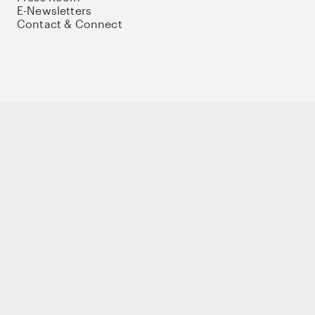
E-Newsletters
Contact & Connect