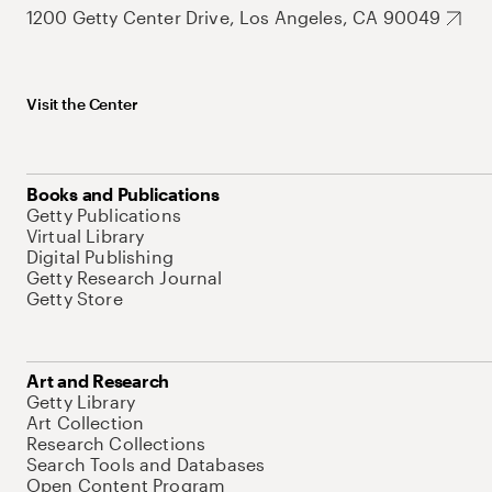
1200 Getty Center Drive, Los Angeles, CA 90049
Visit the Center
Books and Publications
Getty Publications
Virtual Library
Digital Publishing
Getty Research Journal
Getty Store
Art and Research
Getty Library
Art Collection
Research Collections
Search Tools and Databases
Open Content Program