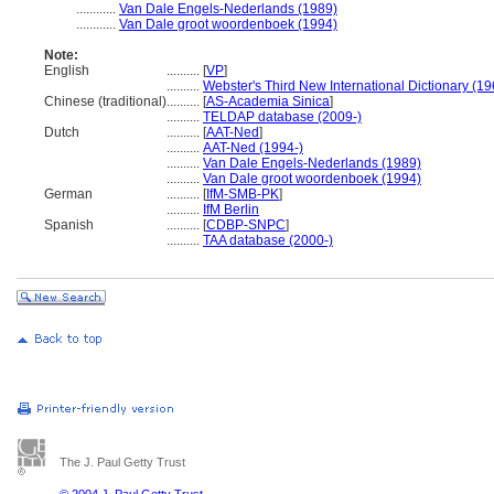
............
Van Dale Engels-Nederlands (1989)
............
Van Dale groot woordenboek (1994)
Note:
English
..........
[
VP
]
..........
Webster's Third New International Dictionary (19
Chinese (traditional)
..........
[
AS-Academia Sinica
]
..........
TELDAP database (2009-)
Dutch
..........
[
AAT-Ned
]
..........
AAT-Ned (1994-)
..........
Van Dale Engels-Nederlands (1989)
..........
Van Dale groot woordenboek (1994)
German
..........
[
IfM-SMB-PK
]
..........
IfM Berlin
Spanish
..........
[
CDBP-SNPC
]
..........
TAA database (2000-)
The J. Paul Getty Trust