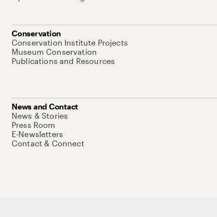
Conservation
Conservation Institute Projects
Museum Conservation
Publications and Resources
News and Contact
News & Stories
Press Room
E-Newsletters
Contact & Connect