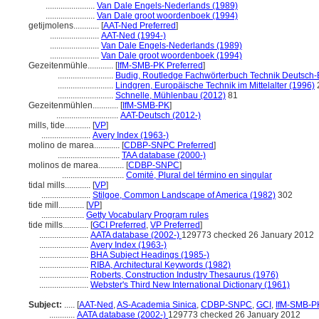
.......................
Van Dale Engels-Nederlands (1989)
.......................
Van Dale groot woordenboek (1994)
getijmolens............
[
AAT-Ned Preferred
]
.......................
AAT-Ned (1994-)
.......................
Van Dale Engels-Nederlands (1989)
.......................
Van Dale groot woordenboek (1994)
Gezeitenmühle............
[
IfM-SMB-PK Preferred
]
..........................
Budig, Routledge Fachwörterbuch Technik Deutsch-
..........................
Lindgren, Europäische Technik im Mittelalter (1996)
..........................
Schnelle, Mühlenbau (2012)
81
Gezeitenmühlen............
[
IfM-SMB-PK
]
.............................
AAT-Deutsch (2012-)
mills, tide............
[
VP
]
.......................
Avery Index (1963-)
molino de marea............
[
CDBP-SNPC Preferred
]
.............................
TAA database (2000-)
molinos de marea............
[
CDBP-SNPC
]
.............................
Comité, Plural del término en singular
tidal mills............
[
VP
]
.......................
Stilgoe, Common Landscape of America (1982)
302
tide mill............
[
VP
]
....................
Getty Vocabulary Program rules
tide mills............
[
GCI Preferred
,
VP Preferred
]
.......................
AATA database (2002-)
129773 checked 26 January 2012
.......................
Avery Index (1963-)
.......................
BHA Subject Headings (1985-)
.......................
RIBA, Architectural Keywords (1982)
.......................
Roberts, Construction Industry Thesaurus (1976)
.......................
Webster's Third New International Dictionary (1961)
Subject:
.....
[
AAT-Ned
,
AS-Academia Sinica
,
CDBP-SNPC
,
GCI
,
IfM-SMB-P
............
AATA database (2002-)
129773 checked 26 January 2012