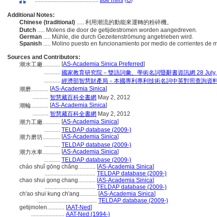
............................................
tide mills
(
G
)
Additional Notes:
Chinese (traditional)
..... 利用潮流的動能來運轉的粉碎機。
Dutch
..... Molens die door de getijdestromen worden aangedreven.
German
..... Mühle, die durch Gezeitenströmung angetrieben wird.
Spanish
..... Molino puesto en funcionamiento por medio de corrientes de 
Sources and Contributors:
[
AS-Academia Sinica Preferred
]
潮水工廠............
...........
國家教育研究院－雙語詞彙、學術名詞暨辭書資訊網 28 July, 
...........
經濟部智慧財產局－本國專利專利技術名詞中英對照查詢資
[
AS-Academia Sinica
]
潮磨............
...........
智慧藏百科全書網
May 2, 2012
[
AS-Academia Sinica
]
潮輪............
...........
智慧藏百科全書網
May 2, 2012
[
AS-Academia Sinica
]
潮力工廠............
...........
TELDAP database (2009-)
[
AS-Academia Sinica
]
潮力磨坊............
...........
TELDAP database (2009-)
[
AS-Academia Sinica
]
潮力水車............
...........
TELDAP database (2009-)
cháo shuǐ gōng chǎng............
[
AS-Academia Sinica
]
...................................
TELDAP database (2009-)
chao shui gong chang............
[
AS-Academia Sinica
]
...................................
TELDAP database (2009-)
ch'ao shui kung ch'ang............
[
AS-Academia Sinica
]
.........................................
TELDAP database (2009-)
getijmolen............
[
AAT-Ned
]
.......................
AAT-Ned (1994-)