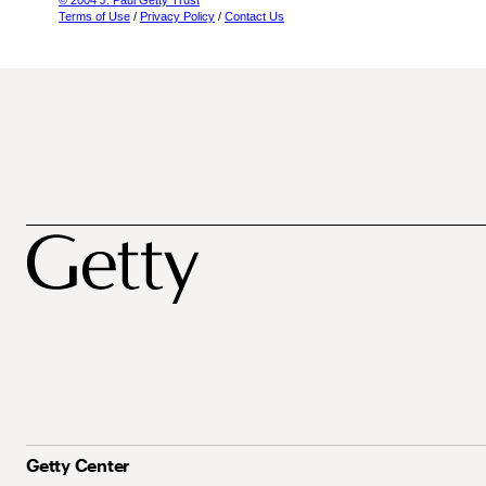
© 2004 J. Paul Getty Trust
Terms of Use
/
Privacy Policy
/
Contact Us
Getty Center