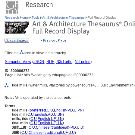
Research Home
Tools
Art & Architecture Thesaurus
Full Record Display
Click the
icon to view the hierarchy.
Semantic View
(
JSON
,
RDF
,
N3/Turtle
,
N-Triples
)
ID: 300006272
Page Link:
http://vocab.getty.edu/page/aat/300006272
tide mills
(water mills, <factories by power source>, ... Built Environment (
Note:
Mills operated by the tidal currents.
Terms:
tide mills
(
preferred
,
C
,
U
,
English-P
,
D
,
U
,
PN
)
tide mill
(
C
,
U
,
English
,
AD
,
U
,
SN
)
mills, tide
(
C
,
U
,
English
,
UF
,
U
,
N
)
tidal mills
(
C
,
U
,
English
,
UF
,
U
,
N
)
潮水工廠
(
C
,
U
,
Chinese (traditional)-P
,
D
,
U
,
U
)
潮磨
(
C
,
U
,
Chinese (traditional)
,
UF
,
U
,
U
)