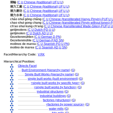
潮輪
(
C
,
U
,
Chinese (traditional)
,
UF
,
U
,
U
)
潮力工廠
(
C
,
U
,
Chinese (traditional)
,
UF
,
U
,
U
)
潮力磨坊
(
C
,
U
,
Chinese (traditional)
,
UF
,
U
,
U
)
潮力水車
(
C
,
U
,
Chinese (traditional)
,
UF
,
U
,
U
)
cháo shuǐ gōng chǎng
(
C
,
U
,
Chinese (transliterated Hanyu Pinyin)-P
,
UF
,
U
,
chao shui gong chang
(
C
,
U
,
Chinese (transliterated Pinyin without tones)-P
,
ch'ao shui kung ch'ang
(
C
,
U
,
Chinese (transliterated Wade-Giles)-P
,
UF
,
U
,
U
getijmolens
(
C
,
U
,
Dutch-P
,
D
,
U
,
U
)
getijmolen
(
C
,
U
,
Dutch
,
AD
,
U
,
U
)
Gezeitenmühlen
(
C
,
U
,
German
,
D
,
PN
)
Gezeitenmühle
(
C
,
U
,
German-P
,
AD
,
SN
)
molinos de marea
(
C
,
U
,
Spanish-P
,
D
,
U
,
PN
)
molino de marea
(
C
,
U
,
Spanish
,
AD
,
U
,
SN
)
Facet/Hierarchy Code:
V.RK
Hierarchical Position:
Objects Facet
....
Built Environment (hierarchy name)
(
G
)
........
Single Built Works (hierarchy name)
(
G
)
............
single built works (built environment)
(
G
)
................
<single built works by specific type>
(
G
)
....................
<single built works by function>
(
G
)
........................
industrial structures
(
G
)
............................
industrial buildings
(
G
)
................................
factories (structures)
(
G
)
....................................
<factories by power source>
(
G
)
........................................
water mills
(
G
)