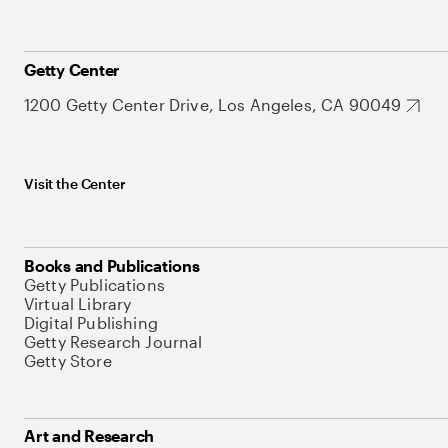
Getty Center
1200 Getty Center Drive, Los Angeles, CA 90049
Visit the Center
Books and Publications
Getty Publications
Virtual Library
Digital Publishing
Getty Research Journal
Getty Store
Art and Research