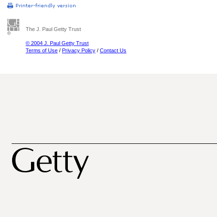
The J. Paul Getty Trust
© 2004 J. Paul Getty Trust
Terms of Use
/
Privacy Policy
/
Contact Us