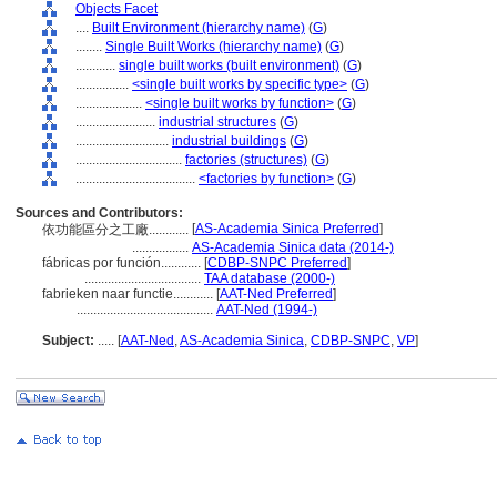
Objects Facet
....
Built Environment (hierarchy name)
(
G
)
........
Single Built Works (hierarchy name)
(
G
)
............
single built works (built environment)
(
G
)
................
<single built works by specific type>
(
G
)
....................
<single built works by function>
(
G
)
........................
industrial structures
(
G
)
............................
industrial buildings
(
G
)
................................
factories (structures)
(
G
)
....................................
<factories by function>
(
G
)
Sources and Contributors:
[
AS-Academia Sinica Preferred
]
依功能區分之工廠............
.................
AS-Academia Sinica data (2014-)
fábricas por función............
[
CDBP-SNPC Preferred
]
...................................
TAA database (2000-)
fabrieken naar functie............
[
AAT-Ned Preferred
]
.........................................
AAT-Ned (1994-)
Subject:
.....
[
AAT-Ned
,
AS-Academia Sinica
,
CDBP-SNPC
,
VP
]