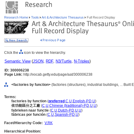
Research Home
Tools
Art & Architecture Thesaurus
Full Record Display
Click the
icon to view the hierarchy.
Semantic View
(
JSON
,
RDF
,
N3/Turtle
,
N-Triples
)
ID: 300006238
Page Link:
http://vocab.getty.edu/page/aat/300006238
<factories by function>
(factories (structures), industrial buildings, ... Bui
Terms:
factories by function
(
preferred
,
C
,
U
,
English-P
,
D
,
U
)
依功能區分之工廠
(
C
,
U
,
Chinese (traditional)-P
,
D
,
U
,
U
)
fabrieken naar functie
(
C
,
U
,
Dutch-P
,
D
,
U
,
U
)
fábricas por función
(
C
,
U
,
Spanish-P
,
D
,
U
)
Facet/Hierarchy Code:
V.RK
Hierarchical Position: