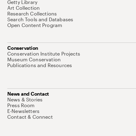
Getty Library
Art Collection
Research Collections
Search Tools and Databases
Open Content Program
Conservation
Conservation Institute Projects
Museum Conservation
Publications and Resources
News and Contact
News & Stories
Press Room
E-Newsletters
Contact & Connect