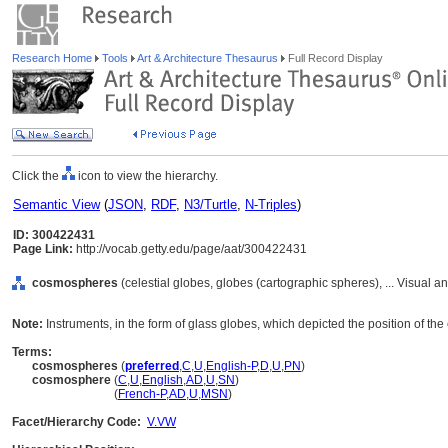
Research Home
Tools
Art & Architecture Thesaurus
Full Record Display
Click the
icon to view the hierarchy.
Semantic View
(
JSON
,
RDF
,
N3/Turtle
,
N-Triples
)
ID: 300422431
Page Link:
http://vocab.getty.edu/page/aat/300422431
cosmospheres
(celestial globes, globes (cartographic spheres), ... Visual
Note:
Instruments, in the form of glass globes, which depicted the position of the ea
Terms:
cosmospheres
(
preferred
,
C
,
U
,
English-P
,
D
,
U
,
PN
)
cosmosphere
(
C
,
U
,
English
,
AD
,
U
,
SN
)
cosmosphere
(
French-P
,
AD
,
U
,
MSN
)
Facet/Hierarchy Code:
V.VW