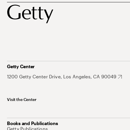
Getty Center
1200 Getty Center Drive, Los Angeles, CA 90049
Visit the Center
Books and Publications
Getty Publications