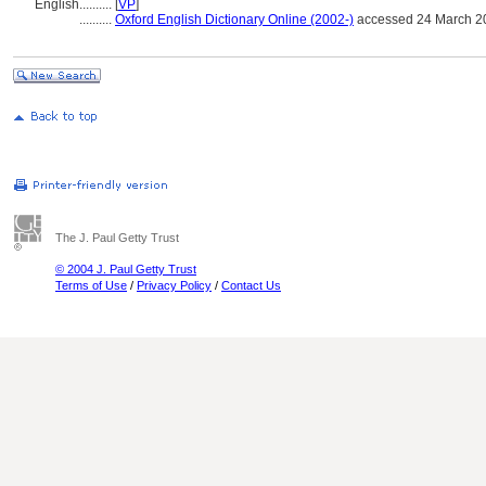
English
..........
[
VP
]
..........
Oxford English Dictionary Online (2002-)
accessed 24 March 2
The J. Paul Getty Trust
© 2004 J. Paul Getty Trust
Terms of Use
/
Privacy Policy
/
Contact Us