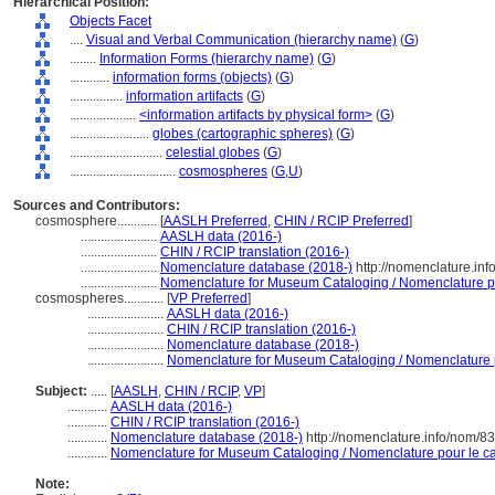
Hierarchical Position:
Objects Facet
....
Visual and Verbal Communication (hierarchy name)
(
G
)
........
Information Forms (hierarchy name)
(
G
)
............
information forms (objects)
(
G
)
................
information artifacts
(
G
)
....................
<information artifacts by physical form>
(
G
)
........................
globes (cartographic spheres)
(
G
)
............................
celestial globes
(
G
)
................................
cosmospheres
(
G,
U
)
Sources and Contributors:
cosmosphere............
[
AASLH Preferred
,
CHIN / RCIP Preferred
]
.......................
AASLH data (2016-)
.......................
CHIN / RCIP translation (2016-)
.......................
Nomenclature database (2018-)
http://nomenclature.in
.......................
Nomenclature for Museum Cataloging / Nomenclature pou
cosmospheres............
[
VP Preferred
]
.......................
AASLH data (2016-)
.......................
CHIN / RCIP translation (2016-)
.......................
Nomenclature database (2018-)
.......................
Nomenclature for Museum Cataloging / Nomenclature po
Subject:
.....
[
AASLH
,
CHIN / RCIP
,
VP
]
............
AASLH data (2016-)
............
CHIN / RCIP translation (2016-)
............
Nomenclature database (2018-)
http://nomenclature.info/nom/8
............
Nomenclature for Museum Cataloging / Nomenclature pour le cat
Note: