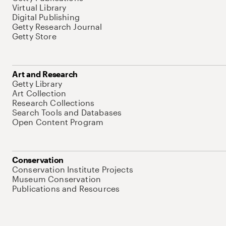
Virtual Library
Digital Publishing
Getty Research Journal
Getty Store
Art and Research
Getty Library
Art Collection
Research Collections
Search Tools and Databases
Open Content Program
Conservation
Conservation Institute Projects
Museum Conservation
Publications and Resources