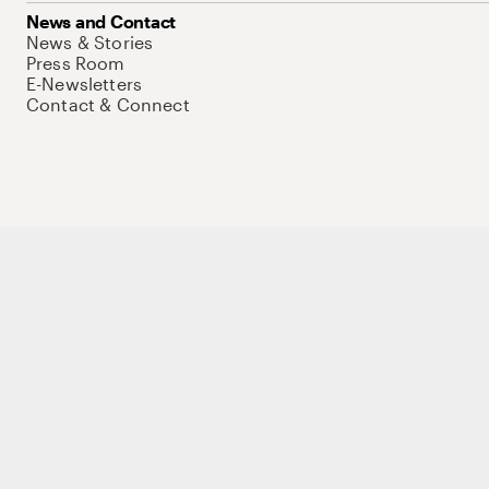
News and Contact
News & Stories
Press Room
E-Newsletters
Contact & Connect