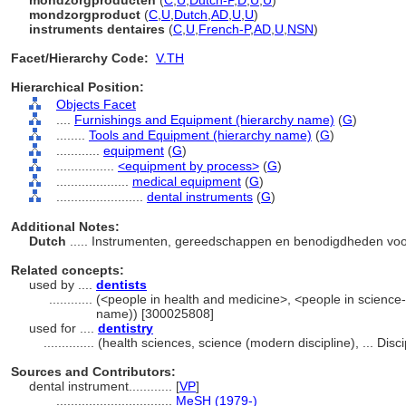
mondzorgproducten
(
C
,
U
,
Dutch-P
,
D
,
U
,
U
)
mondzorgproduct
(
C
,
U
,
Dutch
,
AD
,
U
,
U
)
instruments dentaires
(
C
,
U
,
French-P
,
AD
,
U
,
NSN
)
Facet/Hierarchy Code:
V.TH
Hierarchical Position:
Objects Facet
....
Furnishings and Equipment (hierarchy name)
(
G
)
........
Tools and Equipment (hierarchy name)
(
G
)
............
equipment
(
G
)
................
<equipment by process>
(
G
)
....................
medical equipment
(
G
)
........................
dental instruments
(
G
)
Additional Notes:
Dutch
..... Instrumenten, gereedschappen en benodigdheden voo
Related concepts:
used by ....
dentists
............
(<people in health and medicine>, <people in science-
name)) [300025808]
used for ....
dentistry
..............
(health sciences, science (modern discipline), ... Dis
Sources and Contributors:
dental instrument............
[
VP
]
................................
MeSH (1979-)