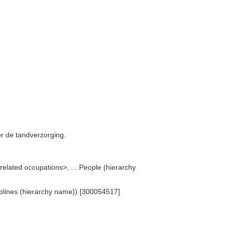
r de tandverzorging.
related occupations>, ... People (hierarchy
ciplines (hierarchy name)) [300054517]