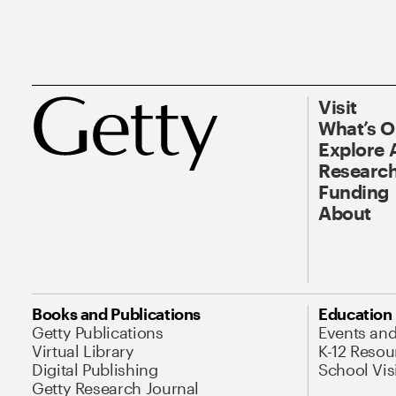
Visit
What’s 
Explore 
Research
Funding
About
Books and Publications
Education
Getty Publications
Events an
Virtual Library
K-12 Resou
Digital Publishing
School Vis
Getty Research Journal