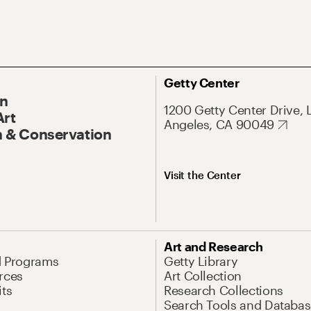
Getty Center
On
1200 Getty Center Drive, 
Art
Angeles, CA 90049
 & Conservation
Visit the Center
Art and Research
d Programs
Getty Library
rces
Art Collection
its
Research Collections
Search Tools and Databas