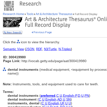
Research Home
Tools
Art & Architecture Thesaurus
Full Record Display
Click the
icon to view the hierarchy.
Semantic View
(
JSON
,
RDF
,
N3/Turtle
,
N-Triples
)
ID: 300419980
Page Link:
http://vocab.getty.edu/page/aat/300419980
dental instruments
(medical equipment, <equipment by process>,
name))
Note:
Instruments, tools, and equipment used to care for teeth.
Terms:
dental instruments
(
preferred
,
C
,
U
,
English-P
,
D
,
U
,
PN
)
dental instrument
(
C
,
U
,
English
,
AD
,
U
,
SN
)
instruments, dental
(
C
,
U
,
English
,
UF
,
U
,
U
)