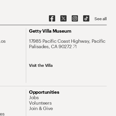
See all
Getty Villa Museum
Los
17985 Pacific Coast Highway, Pacific
Palisades, CA 90272
Visit the Villa
Opportunities
Jobs
Volunteers
Join & Give
es