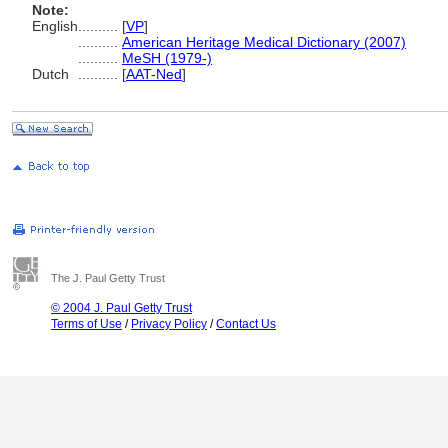
Note:
English
..........
[
VP
]
..........
American Heritage Medical Dictionary (2007)
..........
MeSH (1979-)
Dutch
..........
[
AAT-Ned
]
The J. Paul Getty Trust
© 2004 J. Paul Getty Trust
Terms of Use
/
Privacy Policy
/
Contact Us