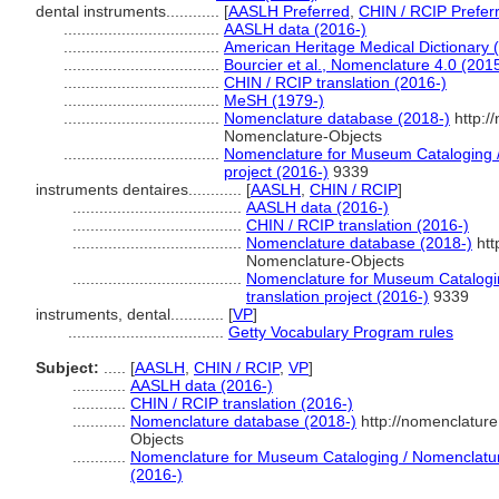
dental instruments............
[
AASLH Preferred
,
CHIN / RCIP Prefer
...................................
AASLH data (2016-)
...................................
American Heritage Medical Dictionary 
...................................
Bourcier et al., Nomenclature 4.0 (201
...................................
CHIN / RCIP translation (2016-)
...................................
MeSH (1979-)
...................................
Nomenclature database (2018-)
http:/
Nomenclature-Objects
...................................
Nomenclature for Museum Cataloging / 
project (2016-)
9339
instruments dentaires............
[
AASLH
,
CHIN / RCIP
]
......................................
AASLH data (2016-)
......................................
CHIN / RCIP translation (2016-)
......................................
Nomenclature database (2018-)
htt
Nomenclature-Objects
......................................
Nomenclature for Museum Catalogin
translation project (2016-)
9339
instruments, dental............
[
VP
]
...................................
Getty Vocabulary Program rules
Subject:
.....
[
AASLH
,
CHIN / RCIP
,
VP
]
............
AASLH data (2016-)
............
CHIN / RCIP translation (2016-)
............
Nomenclature database (2018-)
http://nomenclatur
Objects
............
Nomenclature for Museum Cataloging / Nomenclature 
(2016-)