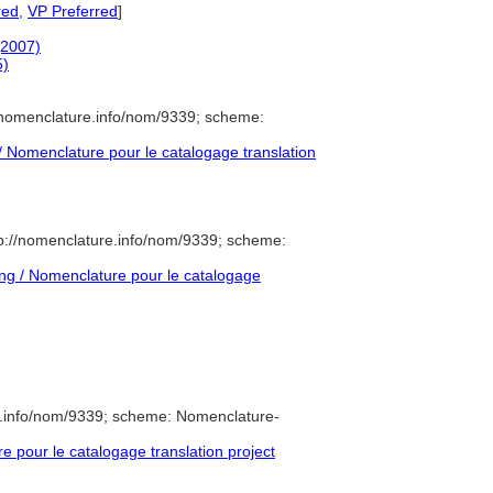
red
,
VP Preferred
]
(2007)
5)
/nomenclature.info/nom/9339; scheme:
Nomenclature pour le catalogage translation
p://nomenclature.info/nom/9339; scheme:
g / Nomenclature pour le catalogage
e.info/nom/9339; scheme: Nomenclature-
pour le catalogage translation project