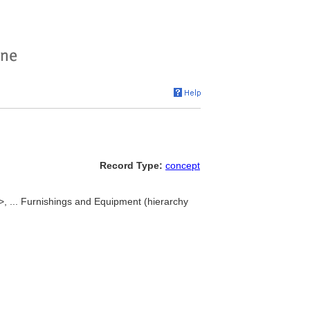
Record Type:
concept
 ... Furnishings and Equipment (hierarchy