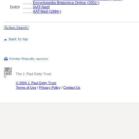
..........
Encyclopedia Britannica Online (2002-)
Dutch
..........
[
AAT-Ned
]
..........
AAT-Ned (1994-)
The J. Paul Getty Trust
© 2004 J. Paul Getty Trust
Terms of Use
/
Privacy Policy
/
Contact Us