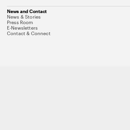
News and Contact
News & Stories
Press Room
E-Newsletters
Contact & Connect