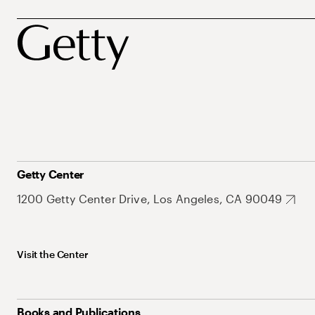
Getty Center
1200 Getty Center Drive, Los Angeles, CA 90049
Visit the Center
Books and Publications