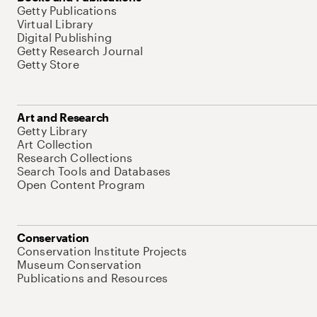
Getty Publications
Virtual Library
Digital Publishing
Getty Research Journal
Getty Store
Art and Research
Getty Library
Art Collection
Research Collections
Search Tools and Databases
Open Content Program
Conservation
Conservation Institute Projects
Museum Conservation
Publications and Resources