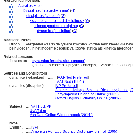
Hierarchical Position:
Activities Facet
....
Disciplines (hierarchy name)
(
G
)
........
disciplines (concept)
(
G
)
............
<science and related disciplines>
(
G
)
................
science (modern discipline)
(
G
)
....................
dynamics (discipline)
(
G
)
Additional Notes:
Dutch
..... Vakgebied waarin de fysieke krachten worden bestudeerd die be
beïnvloeden. In het moderne gebruik valt zowel statica als kinetica hieronde
Related concepts:
focuses on ....
dynamics (mechanics concept)
..................
(mechanics concepts, physics concepts, ... Associated Concep
Sources and Contributors:
dynamica (vakgebied)............
[
AAT-Ned Preferred
]
...................................
AAT-Ned (1994-)
dynamics (discipline)............
[
VP Preferred
]
......................................
American Heritage Science Dictionary [online] (
......................................
Encyclopedia Britannica Online (2002-)
......................................
Oxford English Dictionary Online (2002-)
Subject:
.....
[
AAT-Ned
,
VP
]
............
UvA Talen
............
Van Dale Online Woordenboek (2014-)
Note:
English
..........
[
VP
]
..........
American Heritage Science Dictionary [online] (2005)