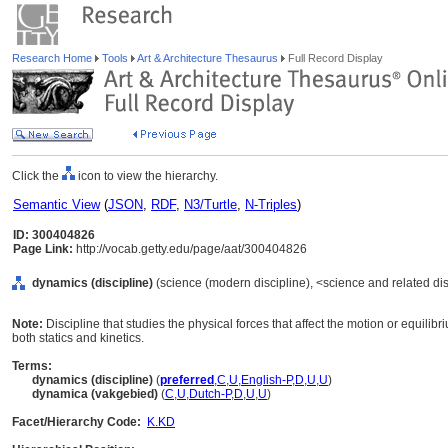
Research Home
Tools
Art & Architecture Thesaurus
Full Record Display
Click the
icon to view the hierarchy.
Semantic View
(
JSON
,
RDF
,
N3/Turtle
,
N-Triples
)
ID: 300404826
Page Link:
http://vocab.getty.edu/page/aat/300404826
dynamics (discipline)
(science (modern discipline), <science and related disc
Note:
Discipline that studies the physical forces that affect the motion or equili
both statics and kinetics.
Terms:
dynamics (discipline)
(
preferred
,
C
,
U
,
English-P
,
D
,
U
,
U
)
dynamica (vakgebied)
(
C
,
U
,
Dutch-P
,
D
,
U
,
U
)
Facet/Hierarchy Code:
K.KD